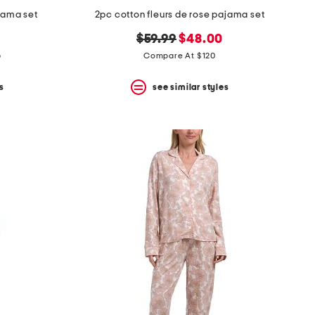
jama set
2pc cotton fleurs de rose pajama set
original
new
$59.99
$48.00
price:
price:
p
Compare At $120
s
see similar styles