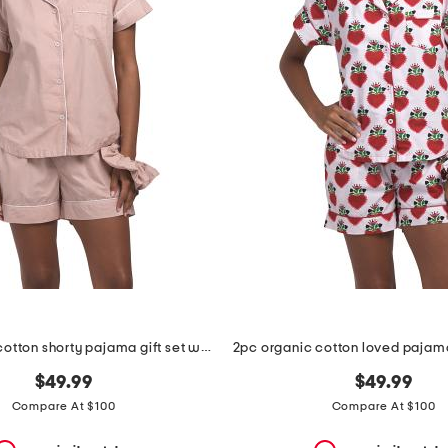
2pc organic cotton shorty pajama gift set with pouch and scrunchie
$49.99
$49.99
Compare At $100
Compare At $100