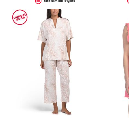
see similar styles