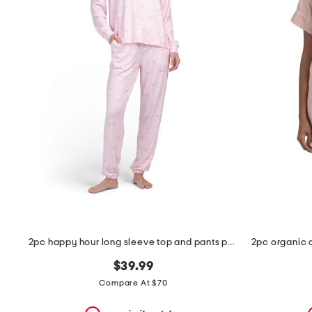
the
question
mark
key.
2pc happy hour long sleeve top and pants pajama set
$39.99
Compare At $70