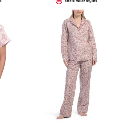
s
see similar styles