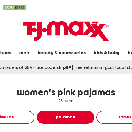
shoes
men
beauty & accessories
kids & baby
h
on orders of $89+ use code
ship89
|
free returns at your local s
women's pink pajamas
28 items
iew all
pajamas
robes