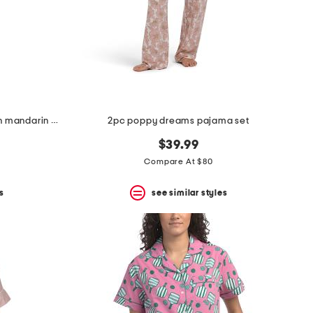
2pc ascendant lotus printed satin mandarin pajama top and pants set
2pc poppy dreams pajama set
$39.99
Compare At $80
s
see similar styles