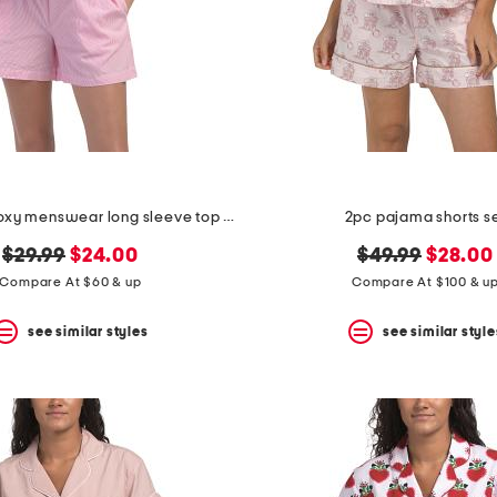
2pc cotton boxy menswear long sleeve top and shorts pajama set
2pc pajama shorts s
original
new
original
new
$29.99
$24.00
$49.99
$28.00
price:
price:
price:
price:
Compare At $60 & up
Compare At $100 & u
see similar styles
see similar style