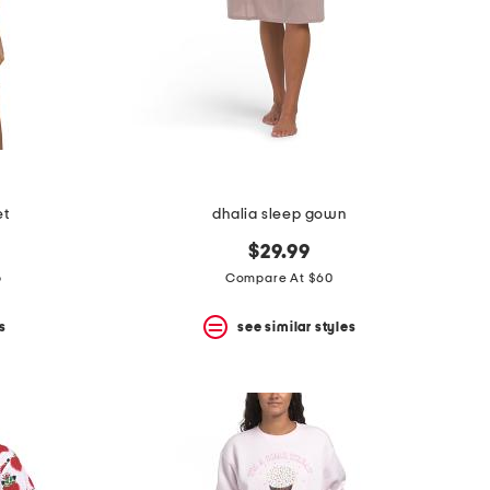
et
dhalia sleep gown
$29.99
p
Compare At $60
s
see similar styles