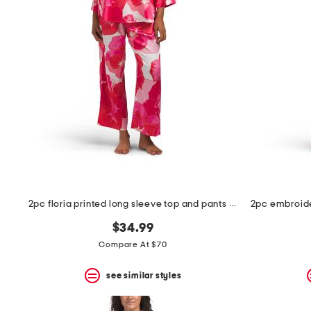
2pc floria printed long sleeve top and pants pajama set
$34.99
Compare At $70
see similar styles