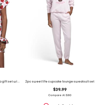
2pc organic cotton loved pajama gift set with pouch and scrunchie
2pc sweet life cupcake lounge sweatsuit set
$39.99
Compare At $80