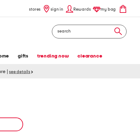
stores
sign in
Rewards
my bag
Search
ome
gifts
trending now
clearance
tore
|
see details