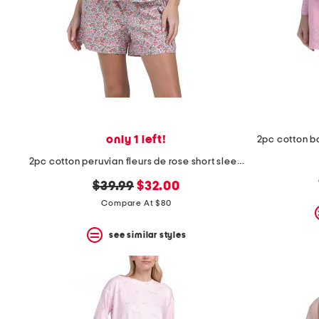
space
bar.
View
product
details
by
pressing
the
enter
key.
Favorite
only 1 left!
or
Unfavorite
2pc cotton peruvian fleurs de rose short sleeve top and shorts set
the
item
original
new
$39.99
$32.00
using
price:
price:
Compare At $80
the
F
key.
see similar styles
Enable
and
disable
these
instructions
using