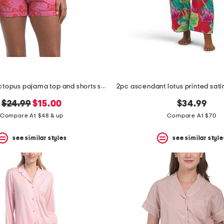
2pc cotton octopus pajama top and shorts set
original
new
$24.99
$15.00
$34.99
price:
price:
Compare At $48 & up
Compare At $70
see similar styles
see similar style