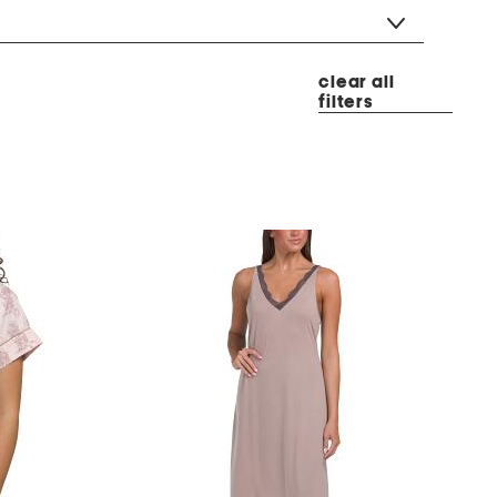
clear all
filters