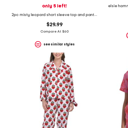
only 5 left!
elsie ham
2pc misty leopard short sleeve top and pants knit pajama set
$29.99
Compare At $60
see similar styles