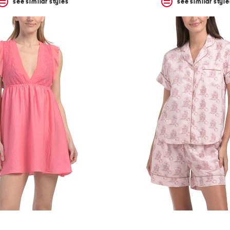
see similar styles
see similar style