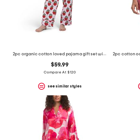
2pc organic cotton loved pajama gift set with pouch and scrunchie
$59.99
Compare At $120
see similar styles