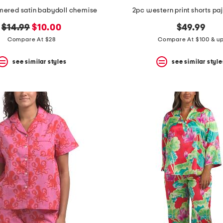
mered satin babydoll chemise
2pc western print shorts pa
original
new
$14.99
$10.00
$49.99
price:
price:
Compare At $28
Compare At $100 & u
see similar styles
see similar style