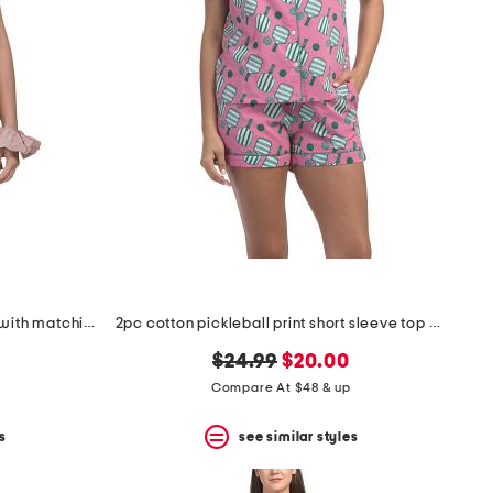
2pc rosydreams pajama gift set with matching pouch and hair tie
2pc cotton pickleball print short sleeve top and shorts pajama set
original
new
$24.99
$20.00
price:
price:
Compare At $48 & up
s
see similar styles