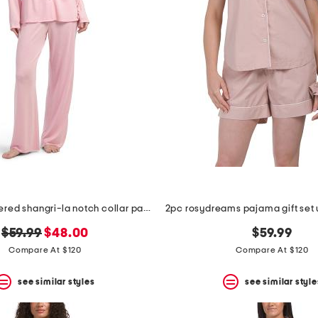
2pc embroidered shangri-la notch collar pajama set
original
new
$59.99
$48.00
$59.99
price:
price:
Compare At $120
Compare At $120
see similar styles
see similar style