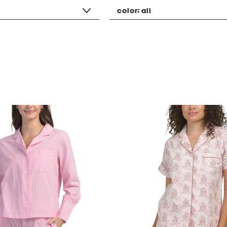
color:
all