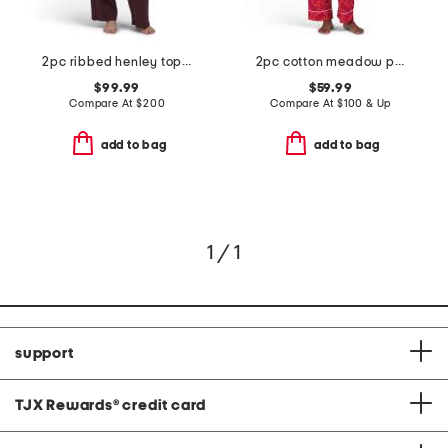
2pc ribbed henley top and pants sleep set
2pc cotton meadow pajama top and pants set
$99.99
$59.99
Compare At
$
200
Compare At
$
100 & Up
add to bag
add to bag
1 / 1
support
TJX Rewards
®
credit card