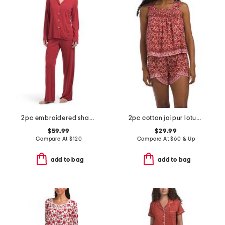
2pc embroidered shangri la notch pajama set
2pc cotton jaipur lotus top and shorts set with lace detail
$59.99
$29.99
Compare At
$
120
Compare At
$
60 & Up
add to bag
add to bag