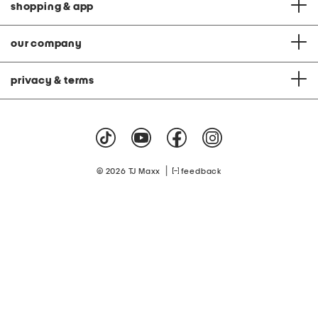
shopping & app
our company
privacy & terms
|
© 2026 TJ Maxx
feedback