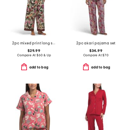
2pc mixed print long sleeve notch collar pajama top and pants set
2pc akari pajama set
$29.99
$34.99
Compare At
$
60 & Up
Compare At
$
70
add to bag
add to bag