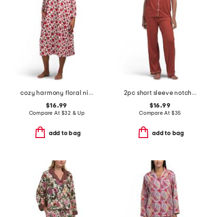
cozy harmony floral nightgown
2pc short sleeve notch collar pajama set
$16.99
$16.99
Compare At
$
32 & Up
Compare At
$
35
add to bag
add to bag