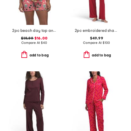
2pc beach day top and shorts pajama set
2pc embroidered shangri la notch pajama set
$19.99
$16.00
$49.99
Compare At
$
40
Compare At
$
100
add to bag
add to bag