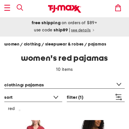
free shipping
on orders of $89+
use code
ship89
|
see details
women
clothing
sleepwear & robes
pajamas
/
/
/
women's red pajamas
10 items
category filter
clothing: pajamas
sort
filter
(1)
red