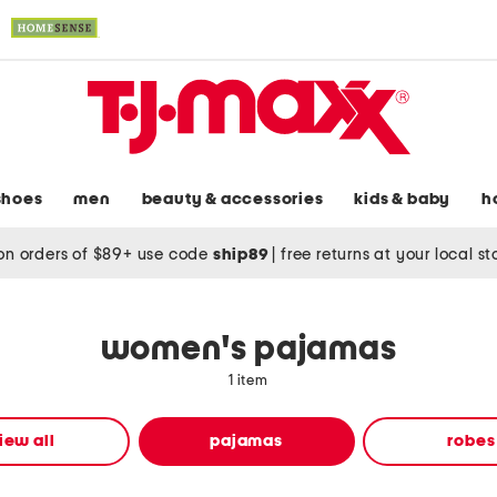
shoes
men
beauty & accessories
kids & baby
h
on orders of $89+ use code
ship89
|
free returns at your local s
women's pajamas
1 item
iew all
pajamas
robes