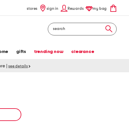
stores
sign in
Rewards
my bag
Search
ome
gifts
trending now
clearance
tore
|
see details