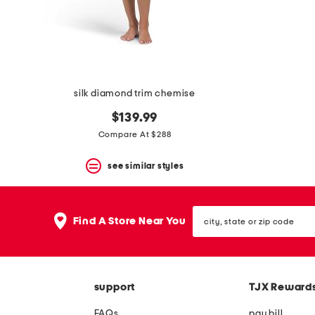
space
bar.
View
product
details
by
pressing
the
silk diamond trim chemise
enter
key.
$139.99
Favorite
Compare At $288
or
Unfavorite
the
see similar styles
item
using
the
city,
F
Find A Store Near You
state
key.
or
Enable
zip
and
code
disable
these
support
TJX Reward
instructions
using
FAQs
pay bill