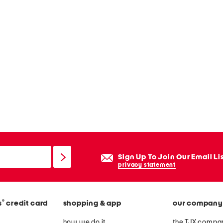
Sign Up To Join Our Email Li
privacy statement
®
s
credit card
shopping & app
our company
how we do it
the TJX compan