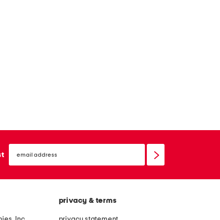
email
sign
st
up
privacy & terms
ies, Inc.
privacy statement