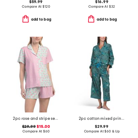
$59.99
$16.99
Compare At
$
120
Compare At
$
32
add to bag
add to bag
2pc rose and stripe secret garden pajama set
2pc cotton mixed print long sleeve notch collar pajama set
$29.99
$15.00
$29.99
Compare At
$
60
Compare At
$
60 & Up