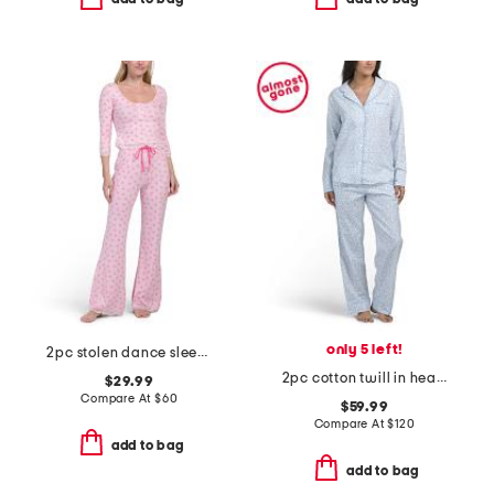
only 5 left!
2pc stolen dance sleep top and pants set
2pc cotton twill in hearts top and pants pajama set
$29.99
Compare At
$
60
$59.99
Compare At
$
120
add to bag
add to bag