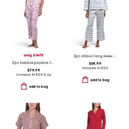
only 3 left!
2pc shibori long sleeve top and pants pajama set
2pc bobbie pajama top and cropped pants set
$59.99
Compare At
$
120
$79.99
Compare At
$
120 & Up
add to bag
add to bag