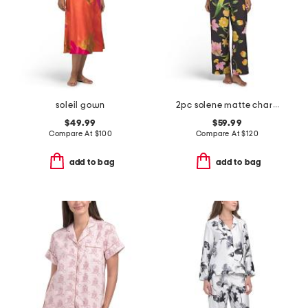
soleil gown
2pc solene matte charmeuse split neck top and pants pajama set
$49.99
$59.99
Compare At
$
100
Compare At
$
120
add to bag
add to bag