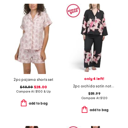
only 4 left!
2pc pajama shorts set
2pc orchida satin notch pajama top and pants set
$49.99
$28.00
Compare At
$
100 & Up
$59.99
Compare At
$
120
add to bag
add to bag