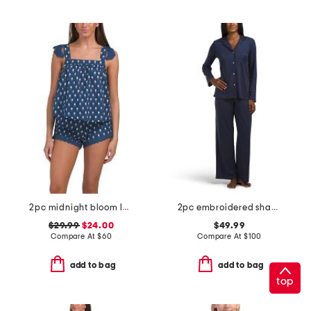
2pc midnight bloom lace top and shorts set
2pc embroidered shangri la notch collar pajama top and pants set
$29.99
$24.00
$49.99
Compare At
$
60
Compare At
$
100
add to bag
add to bag
top