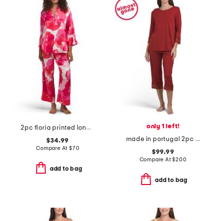
only 1 left!
2pc floria printed long sleeve top and pants pajama set
made in portugal 2pc cotton blend moments lace trim pajama set
$34.99
Compare At
$
70
$99.99
Compare At
$
200
add to bag
add to bag