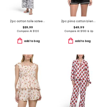
2pc cotton toile sateen notch collar pajama top and pants set
2pc pima cotton blend bella short sleeve top and boxers set
$59.99
$49.99
Compare At
$
120
Compare At
$
100 & Up
add to bag
add to bag