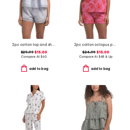
2pc cotton top and shorts soft slumber set
2pc cotton octopus pajama top and shorts set
$29.99
$15.00
$24.99
$15.00
Compare At
$
60
Compare At
$
48 & Up
add to bag
add to bag