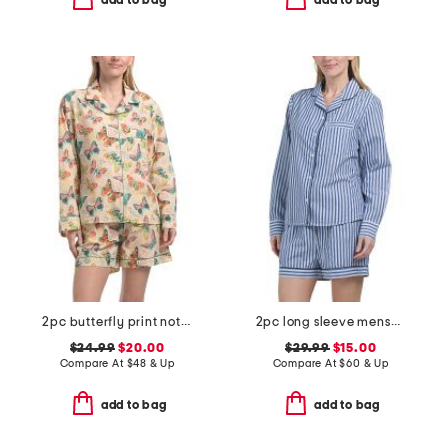
add to bag
add to bag
2pc butterfly print notch collar pajama top and shorts set
2pc long sleeve menswear pajama top and shorts set
$24.99
$20.00
$29.99
$15.00
Compare At
$
48 & Up
Compare At
$
60 & Up
add to bag
add to bag