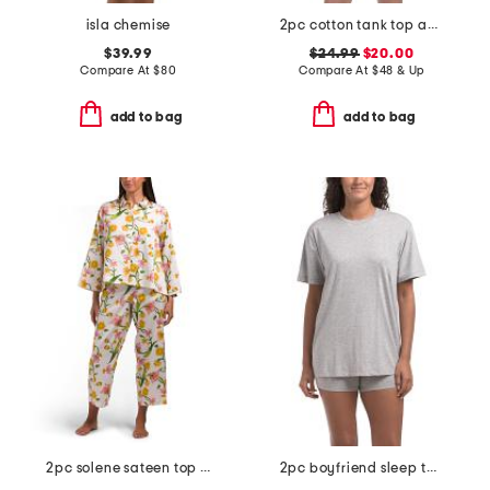
isla chemise
2pc cotton tank top and shorts pajama set with eyelet detail
$39.99
$24.99
$20.00
Compare At
$
80
Compare At
$
48 & Up
add to bag
add to bag
2pc solene sateen top and pants pajama set
2pc boyfriend sleep top and shorts set