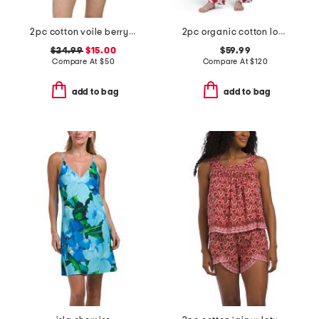
2pc cotton voile berry chic short sleeve top and shorts pajama set
2pc organic cotton loved pajama gift set with pouch and scrunchie
$24.99
$15.00
$59.99
Compare At
$
50
Compare At
$
120
add to bag
add to bag