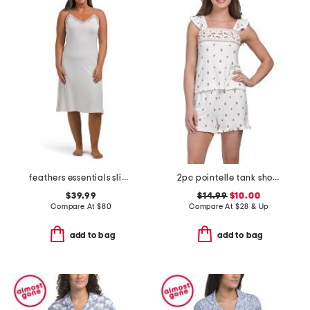
feathers essentials slip dress
2pc pointelle tank shorts set with ruffle trim
$39.99
$14.99
$10.00
Compare At
$
80
Compare At
$
28 & Up
add to bag
add to bag