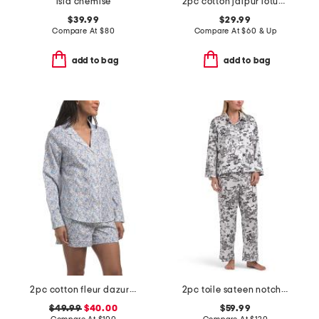
isla chemise
2pc cotton jaipur lotus top and shorts set with lace detail
$39.99
$29.99
Compare At
$
80
Compare At
$
60 & Up
add to bag
add to bag
2pc cotton fleur dazur long sleeve top and shorts pajama set
2pc toile sateen notch collar pajama set
$49.99
$40.00
$59.99