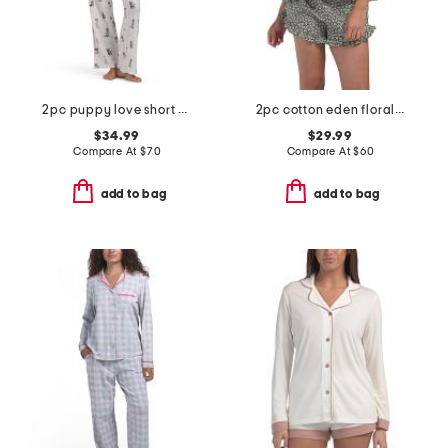
2pc puppy love short sleeve pajama top and pants set with headband
2pc cotton eden floral lounge set
$34.99
$29.99
Compare At
$
70
Compare At
$
60
add to bag
add to bag