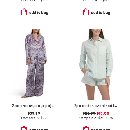
Compare At
$
80
Compare At
$
80
add to bag
add to bag
2pc dreamy days pajama top and pants set
2pc cotton oversized long sleeve top and shorts pajama set
$39.99
$29.99
$15.00
Compare At
$
80
Compare At
$
60 & Up