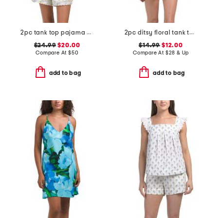
2pc tank top pajama set
2pc ditsy floral tank top and shorts set with ruffle detail
$24.99
$20.00
$14.99
$12.00
Compare At
$
50
Compare At
$
28 & Up
add to bag
add to bag