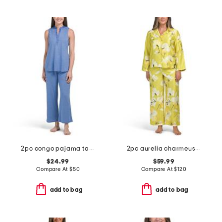
2pc congo pajama tank and pants set
2pc aurelia charmeuse notch collar pajama set
$24.99
$59.99
Compare At
$
50
Compare At
$
120
add to bag
add to bag