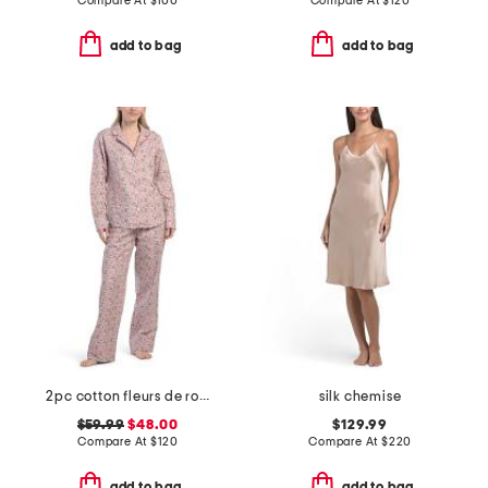
Compare At
$
100
Compare At
$
120
add to bag
add to bag
2pc cotton fleurs de rose pajama set
silk chemise
$59.99
$48.00
$129.99
Compare At
$
120
Compare At
$
220
add to bag
add to bag