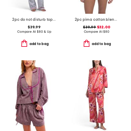
2pc do not disturb top and pants pajama set
2pc pima cotton blend bella long sleeve boxer pajama set
$39.99
$39.99
$32.00
Compare At
$
80 & Up
Compare At
$
80
add to bag
add to bag