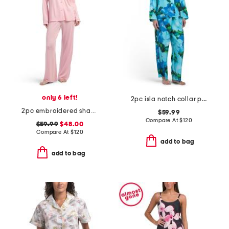
only 6 left!
2pc isla notch collar pajama set
2pc embroidered shangri-la notch collar pajama set
$59.99
Compare At
$
120
$59.99
$48.00
Compare At
$
120
add to bag
add to bag