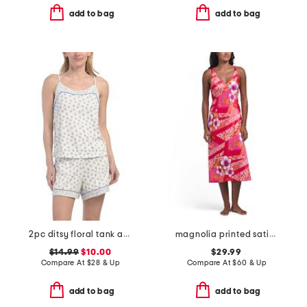
add to bag
add to bag
2pc ditsy floral tank and shorts pajama set
magnolia printed satin long chemise
$14.99
$10.00
$29.99
Compare At
$
28 & Up
Compare At
$
60 & Up
add to bag
add to bag