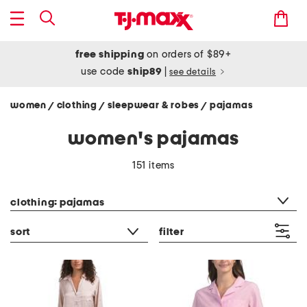
free shipping
on orders of $89+
use code
ship89
|
see details
women
clothing
sleepwear & robes
pajamas
/
/
/
women's pajamas
151 items
category filter
clothing: pajamas
sort
filter