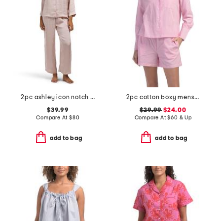
2pc ashley icon notch collar pajama set
2pc cotton boxy menswear long sleeve top and shorts pajama set
$39.99
$29.99
$24.00
Compare At
$
80
Compare At
$
60 & Up
add to bag
add to bag