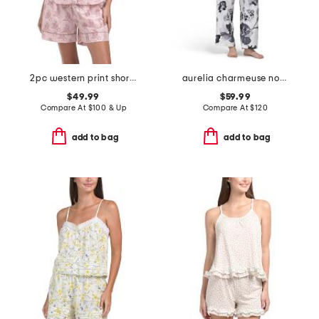
2pc western print shorts pajama set
aurelia charmeuse notch collar pajama set
$49.99
$59.99
Compare At
$
100 & Up
Compare At
$
120
add to bag
add to bag