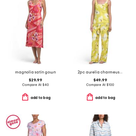
magnolia satin gown
2pc aurelia charmeuse tank top and pants pajama set
$29.99
$49.99
Compare At
$
40
Compare At
$
100
add to bag
add to bag