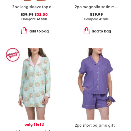
2pc long sleeve top and shorts close to home flannel set
2pc magnolia satin mandarin collar pajama set
$39.99
$32.00
$39.99
Compare At
$
80
Compare At
$
80
add to bag
add to bag
only 1 left!
2pc short pajama gift set with matching pouch and hair tie