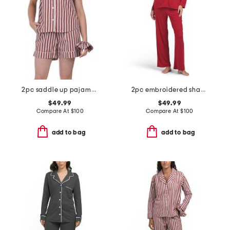
2pc saddle up pajama shorts gift set with matching pouch and hair tie
2pc embroidered shangri la notch pajama set
$49.99
$49.99
Compare At
$
100
Compare At
$
100
add to bag
add to bag