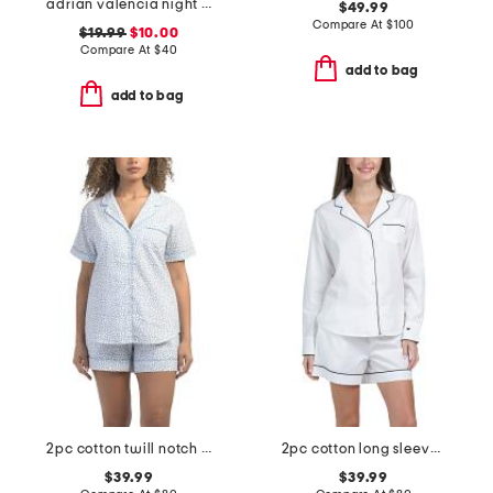
adrian valencia night shirt
$49.99
Compare At
$
100
$19.99
$10.00
Compare At
$
40
add to bag
add to bag
2pc cotton twill notch collar short sleeve pajama set
2pc cotton long sleeve pajama top and shorts set
$39.99
$39.99