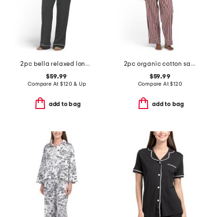
2pc bella relaxed long sleeve top and pants pajama set
2pc organic cotton saddle up pajama gift set with pouch and scrunchie
$59.99
$59.99
Compare At
$
120 & Up
Compare At
$
120
add to bag
add to bag