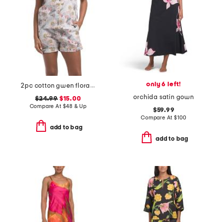
only 6 left!
2pc cotton gwen floral pajama top and shorts set
orchida satin gown
$24.99
$15.00
Compare At
$
48 & Up
$59.99
Compare At
$
100
add to bag
add to bag