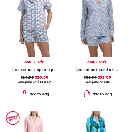
only 2 left!
only 5 left!
2pc cotton elephant print short sleeve top and shorts pajama set
2pc cotton fleur d azur long sleeve top and shorts pajama set
$24.99
$20.00
$39.99
$32.00
Compare At
$
48 & Up
Compare At
$
80
add to bag
add to bag