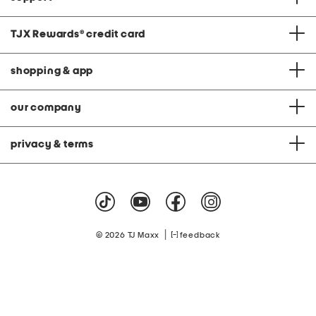
TJX Rewards
®
credit card
shopping & app
our company
privacy & terms
|
© 2026 TJ Maxx
feedback