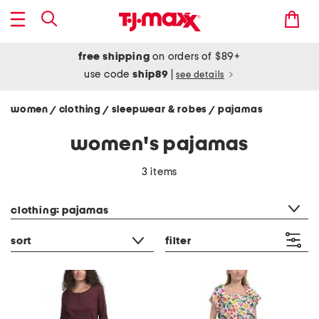
free shipping
on orders of $89+
use code
ship89
|
see details
women
clothing
sleepwear & robes
pajamas
/
/
/
women's pajamas
3 items
category filter
clothing: pajamas
sort
filter