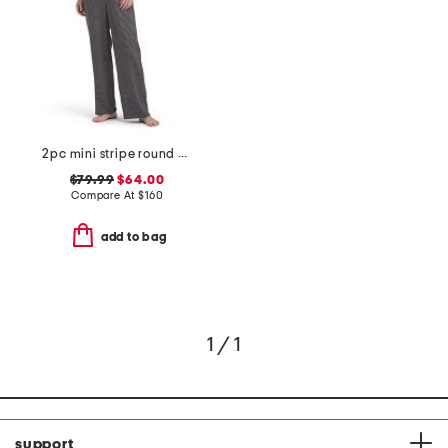
2pc mini stripe round neck ankle pants sleep set
$79.99
$64.00
Compare At
$
160
add to bag
1 / 1
support