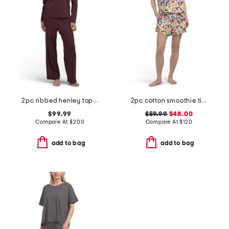
2pc ribbed henley top and pants sleep set
2pc cotton smoothie time sleep shirt and shorts pajama set
$99.99
$59.99
$48.00
Compare At
$
200
Compare At
$
120
add to bag
add to bag