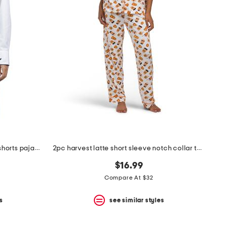
cotton twill long sleeve top and shorts pajama set
2pc harvest latte short sleeve notch collar top and pants pajama set
$16.99
Compare At $32
s
see similar styles