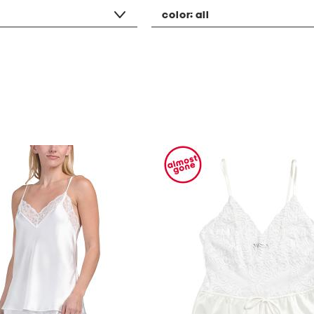
color:
all