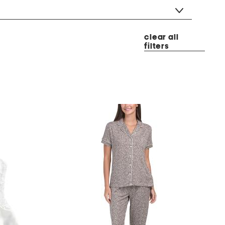
clear all
filters