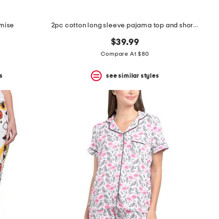
emise
2pc cotton long sleeve pajama top and shorts set
$39.99
Compare At $80
s
see similar styles