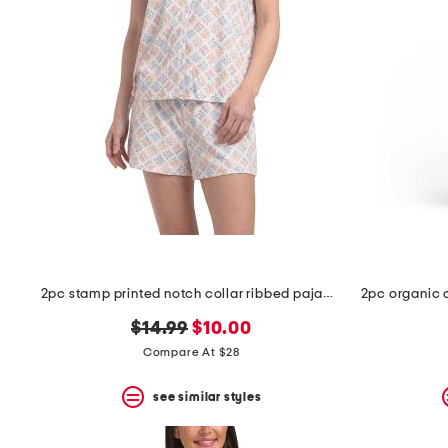
2pc stamp printed notch collar ribbed pajama top and shorts set
original
new
$14.99
$10.00
price:
price:
Compare At $28
see similar styles