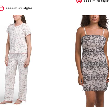
see similar style
see similar styles