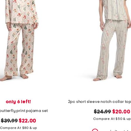
only 6 left!
 butterfly print pajama set
original
new
$24.99
$20.00
price:
price:
Compare At $50 & up
original
new
$39.99
$22.00
price:
price:
Compare At $80 & up