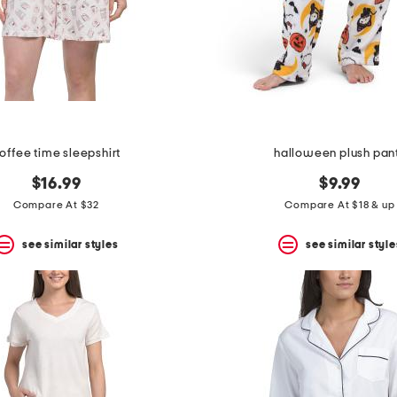
offee time sleepshirt
halloween plush pan
$16.99
$9.99
Compare At $32
Compare At $18 & up
see similar styles
see similar style