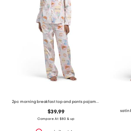
the
question
mark
key.
2pc morning breakfast top and pants pajama set
satin
$39.99
Compare At $80 & up