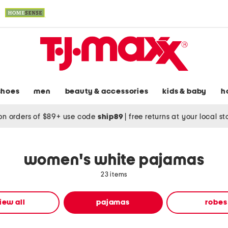
shoes
men
beauty & accessories
kids & baby
h
on orders of $89+ use code
ship89
|
free returns at your local s
women's white pajamas
23 items
iew all
pajamas
robes