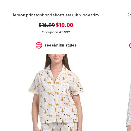
lemon print tank and shorts set with lace trim
2
original
new
$16.99
$10.00
price:
price:
Compare At $32
see similar styles