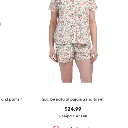
2pc short sleeve notch collar top and pants floral stripe pajama set
2pc be natural pajama shorts set
$24.99
Compare At $48