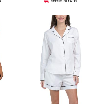
s
see similar styles