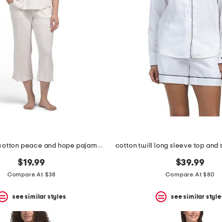
2pc organic cotton peace and hope pajama top and carpris set
$19.99
$39.99
Compare At $38
Compare At $80
see similar styles
see similar style