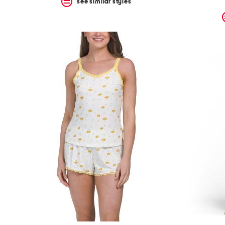
see similar styles