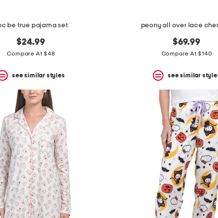
pc be true pajama set
peony all over lace ch
$24.99
$69.99
Compare At $48
Compare At $140
see similar styles
see similar style