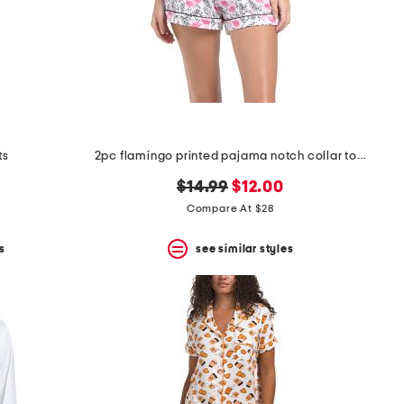
ts
2pc flamingo printed pajama notch collar top and shorts set
original
new
$14.99
$12.00
price:
price:
Compare At $28
s
see similar styles