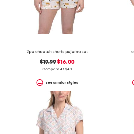
2pc cheetah shorts pajama set
c
original
new
$19.99
$16.00
price:
price:
Compare At $40
see similar styles