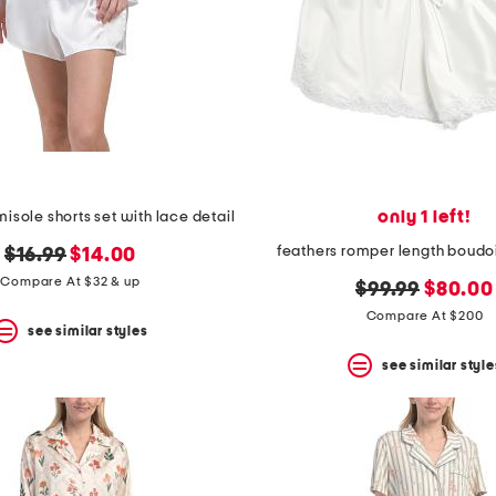
only 1 left!
isole shorts set with lace detail
feathers romper length boudo
original
new
$16.99
$14.00
price:
price:
Compare At $32 & up
original
new
$99.99
$80.00
price:
price:
Compare At $200
see similar styles
see similar style