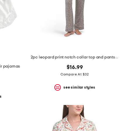
2pc leopard print notch collar top and pants pajama set
ir pajamas
$16.99
Compare At $32
see similar styles
s