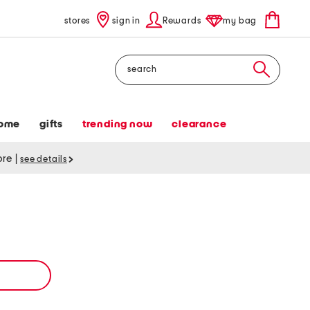
stores
sign in
Rewards
my bag
Search
ome
gifts
trending now
clearance
tore
|
see details