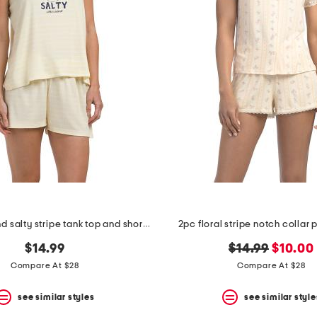
2pc sweet and salty stripe tank top and shorts set
2pc floral stripe notch collar
original
new
$14.99
$14.99
$10.00
price:
price:
Compare At $28
Compare At $28
see similar styles
see similar style