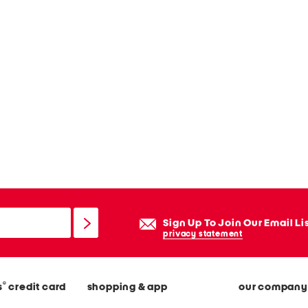
Sign Up To Join Our Email Li
privacy statement
®
s
credit card
shopping & app
our company