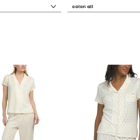
color:
all