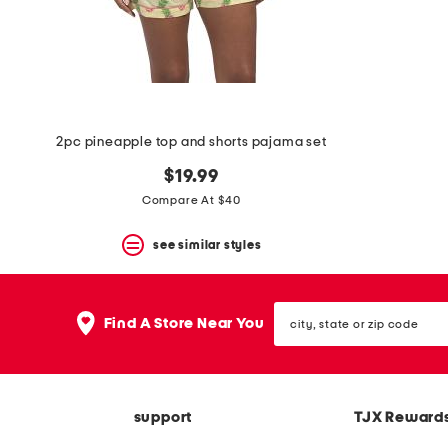
2pc pineapple top and shorts pajama set
$19.99
Compare At $40
see similar styles
city,
Find A Store Near You
state
or
zip
code
support
TJX Reward