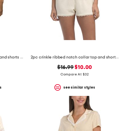
2pc stamp print notch collar top and shorts pajama set
2pc crinkle ribbed notch collar top and shorts pajama set
original
new
$16.99
$10.00
price:
price:
Compare At $32
s
see similar styles