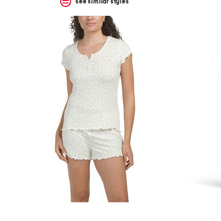
see similar styles