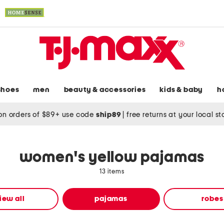
shoes
men
beauty & accessories
kids & baby
h
on orders of $89+ use code
ship89
|
free returns at your local s
women's yellow pajamas
13 items
iew all
pajamas
robes