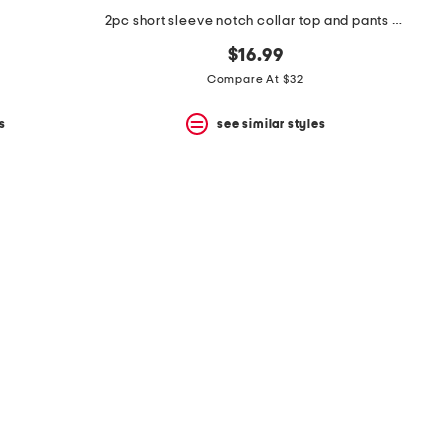
2pc short sleeve notch collar top and pants pajama set
$16.99
Compare At $32
s
see similar styles