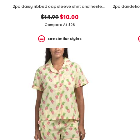
2pc daisy ribbed cap sleeve shirt and henley short set
original
new
$14.99
$10.00
price:
price:
Compare At $28
see similar styles