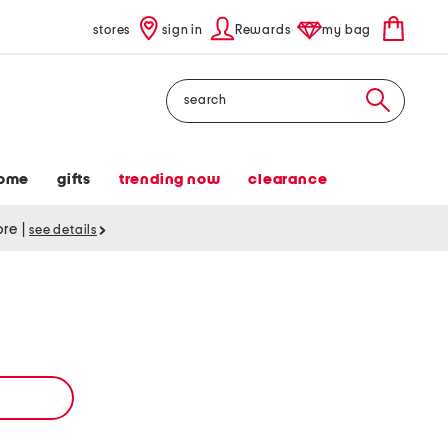
stores
sign in
Rewards
my bag
Search
ome
gifts
trending now
clearance
tore
|
see details