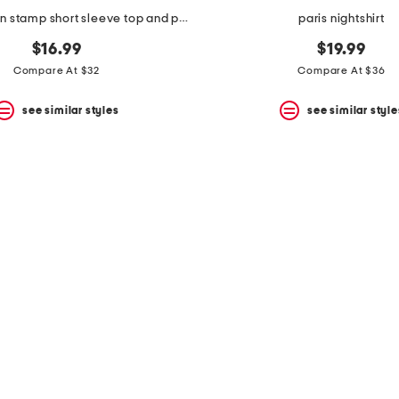
2pc dandelion stamp short sleeve top and pants pajama set
paris nightshirt
$16.99
$19.99
Compare At $32
Compare At $36
see similar styles
see similar style