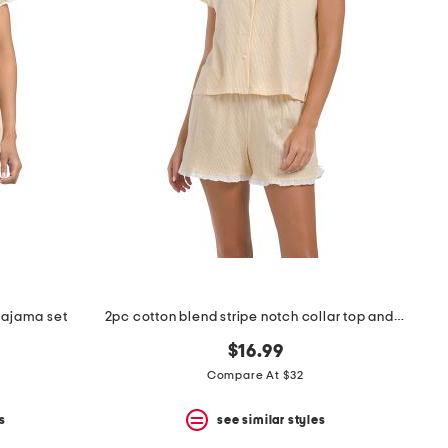
 pajama set
2pc cotton blend stripe notch collar top and pants pajama set
$16.99
Compare At $32
s
see similar styles