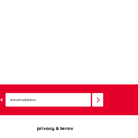
email
sign
st
up
privacy & terms