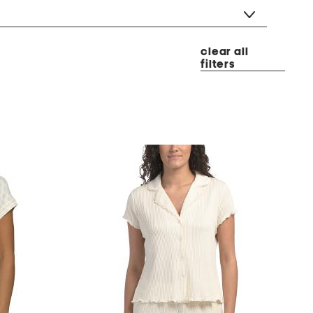
clear all
filters