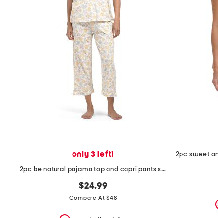
the
question
mark
key.
only 3 left!
2pc be natural pajama top and capri pants set
$24.99
Compare At $48