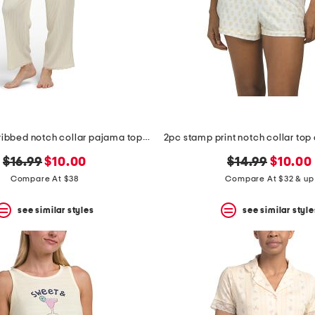
2pc crinkled ribbed notch collar pajama top and pants set
original
new
original
new
$16.99
$10.00
$14.99
$10.00
price:
price:
price:
price:
Compare At $38
Compare At $32 & up
see similar styles
see similar style