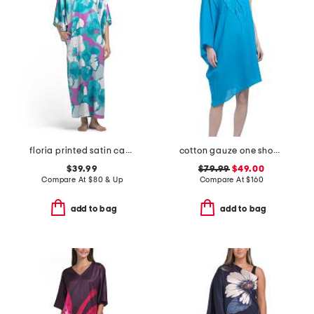
floria printed satin caftan
cotton gauze one shoulder dress with applique
$39.99
$79.99
$49.00
Compare At
$
80 & Up
Compare At
$
160
add to bag
add to bag