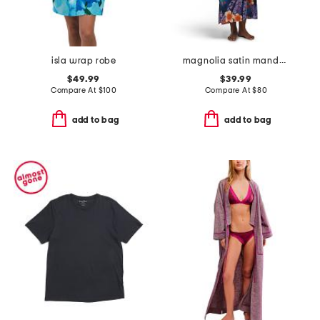
isla wrap robe
magnolia satin mandarin collar caftan
$49.99
$39.99
Compare At
$
100
Compare At
$
80
add to bag
add to bag