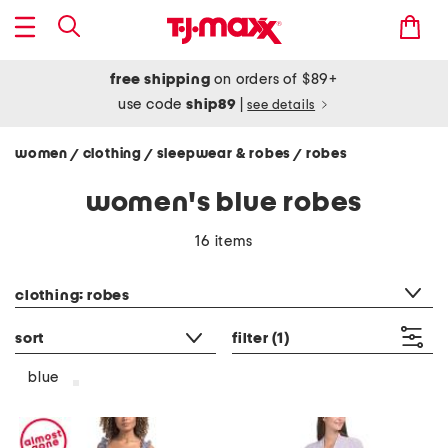
free shipping
on orders of $89+
use code
ship89
|
see details
women
clothing
sleepwear & robes
robes
/
/
/
women's blue robes
16 items
category filter
clothing: robes
sort
filter
(1)
blue