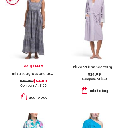
only 1 left!
nirvana brushed terry robe
mika seagrass and waves dress
$24.99
Compare At
$
50
$79.99
$64.00
Compare At
$
160
add to bag
add to bag