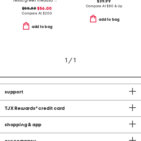
tessa green medusa maxi nightdress
$39.99
Compare At
$
80 & Up
$99.99
$56.00
Compare At
$
200
add to bag
add to bag
1 / 1
support
TJX Rewards
®
credit card
shopping & app