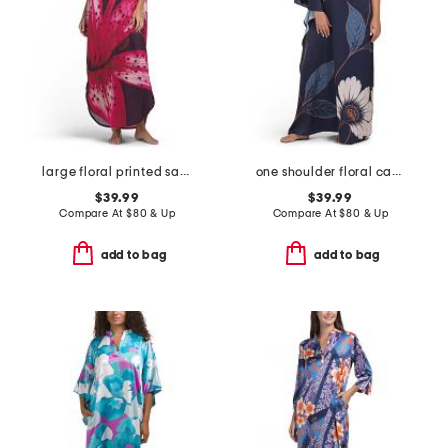
large floral printed satin caftan
one shoulder floral caftan
$39.99
$39.99
Compare At
$
80 & Up
Compare At
$
80 & Up
add to bag
add to bag