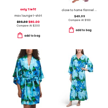
only 1 left!
close to home flannel robe
max lounge t-shirt
$49.99
Compare At
$
100
$99.99
$80.00
Compare At
$
200
add to bag
add to bag