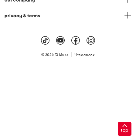
our company
privacy & terms
|
© 2026 TJ Maxx
feedback
top