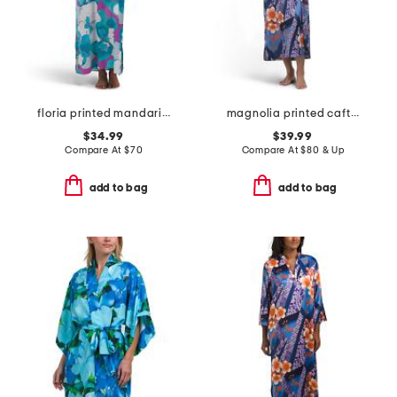
floria printed mandarin butterfly caftan
magnolia printed caftan
$34.99
$39.99
Compare At
$
70
Compare At
$
80 & Up
add to bag
add to bag