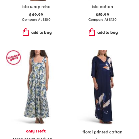
isla wrap robe
isla caftan
$49.99
$59.99
Compare At
$
100
Compare At
$
120
add to bag
add to bag
only 1 left!
floral printed caftan