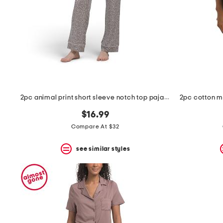
space
bar.
View
product
details
by
pressing
the
enter
key.
Favorite
2pc animal print short sleeve notch top pajama set
or
Unfavorite
$16.99
the
item
Compare At $32
using
the
see similar styles
F
key.
Enable
and
disable
these
instructions
using