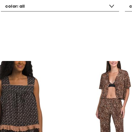
color:
all
c