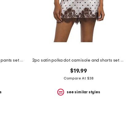
3pc animal print pajama top and pants set with matching bra
2pc satin polka dot camisole and shorts set with lace trim
$19.99
Compare At $38
s
see similar styles