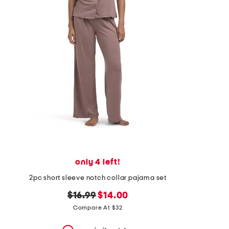
the
question
mark
key.
only 4 left!
2pc short sleeve notch collar pajama set
original
new
$16.99
$14.00
price:
price:
Compare At $32