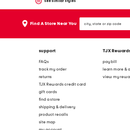
see similar styles
city,
Find A Store Near You
state
or
zip
code
support
TJX Reward
FAQs
pay bill
track my order
learn more & 
returns
view my rewa
TJX Rewards credit card
gift cards
find a store
shipping & delivery
product recalls
site map
my account