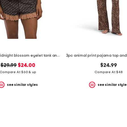
2pc cotton midnight blossom eyelet tank and shorts pajama set
original
new
$29.99
$24.00
$24.99
price:
price:
Compare At $60 & up
Compare At $48
see similar styles
see similar style