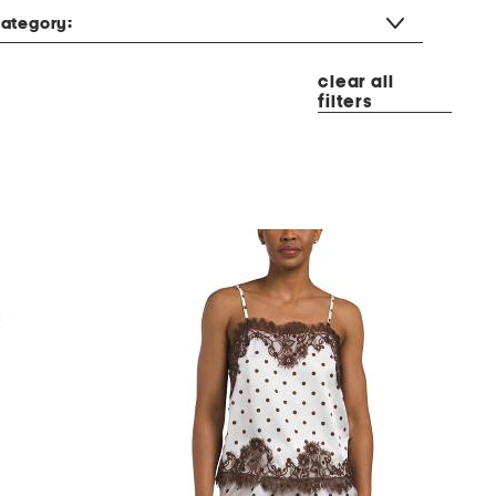
ategory:
clear all
filters