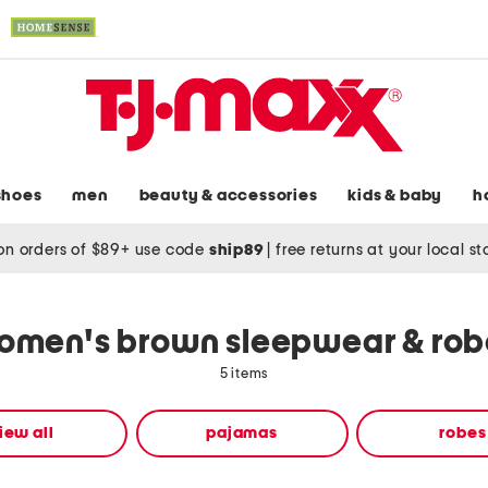
shoes
men
beauty & accessories
kids & baby
h
on orders of $89+ use code
ship89
|
free returns at your local s
omen's brown sleepwear & rob
5 items
iew all
pajamas
robes