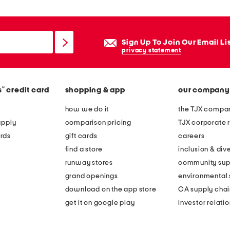
Sign Up To Join Our Email Li
privacy statement
®
s
credit card
shopping & app
our company
how we do it
the TJX compan
apply
comparison pricing
TJX corporate r
rds
gift cards
careers
find a store
inclusion & dive
runway stores
community sup
grand openings
environmental s
download on the app store
CA supply chai
get it on google play
investor relati