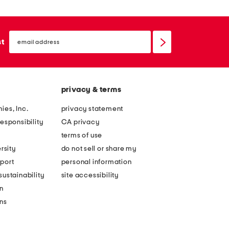
email
sign
st
up
privacy & terms
ies, Inc.
privacy statement
esponsibility
CA privacy
terms of use
rsity
do not sell or share my
port
personal information
ustainability
site accessibility
n
ons