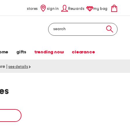
stores
sign in
Rewards
my bag
Search
ome
gifts
trending now
clearance
tore
|
see details
es