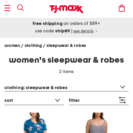
free shipping
on orders of $89+
use code
ship89
|
see details
women
clothing
sleepwear & robes
/
/
women's sleepwear & robes
2 items
category filter
clothing: sleepwear & robes
sort
filter