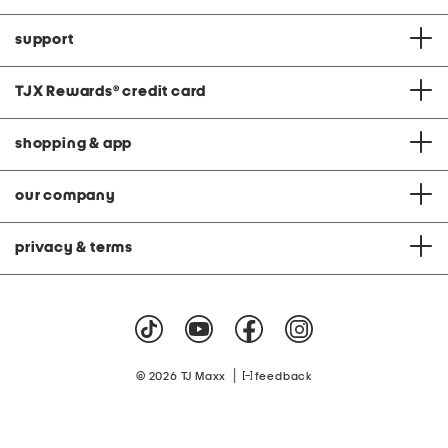
support
TJX Rewards
®
credit card
shopping & app
our company
privacy & terms
|
© 2026 TJ Maxx
feedback