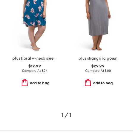
plus floral v-neck sleep shirt with lace trim
plus shangri la gown
$12.99
$29.99
Compare At
$
24
Compare At
$
60
add to bag
add to bag
1 / 1