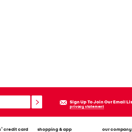
Sign Up To Join Our Email Li
privacy statement
®
s
credit card
shopping & app
our company