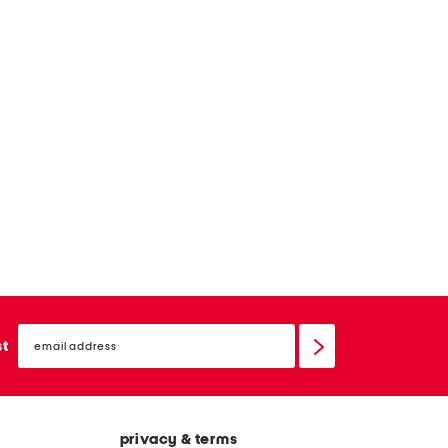
email
sign
st
up
privacy & terms