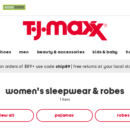
shoes
men
beauty & accessories
kids & baby
h
on orders of $89+ use code
ship89
|
free returns at your local s
women's sleepwear & robes
1 item
iew all
pajamas
robes