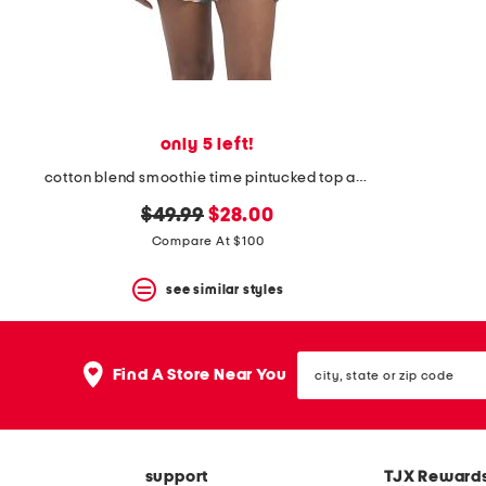
space
bar.
View
product
details
by
pressing
the
only 5 left!
enter
key.
cotton blend smoothie time pintucked top and shorts set
Favorite
original
new
or
$49.99
$28.00
Unfavorite
price:
price:
Compare At $100
the
item
see similar styles
using
the
F
key.
city,
Enable
Find A Store Near You
state
and
or
disable
zip
these
code
instructions
using
support
TJX Reward