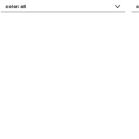
color:
all
c