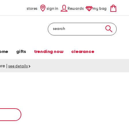
stores
sign in
Rewards
my bag
Search
ome
gifts
trending now
clearance
tore
|
see details