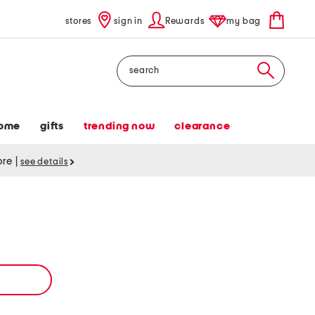
stores
sign in
Rewards
my bag
Search
ome
gifts
trending now
clearance
tore
|
see details