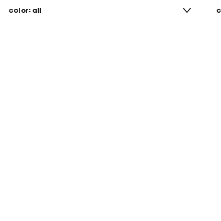
color:
all
c