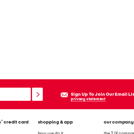
Sign Up To Join Our Email Li
privacy statement
®
s
credit card
shopping & app
our company
how we do it
the TJX compan