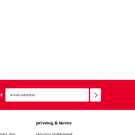
email
sign
st
up
privacy & terms
ies, Inc.
privacy statement