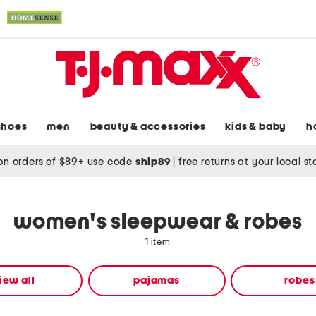
shoes
men
beauty & accessories
kids & baby
h
on orders of $89+ use code
ship89
|
free returns at your local s
women's sleepwear & robes
1 item
iew all
pajamas
robes