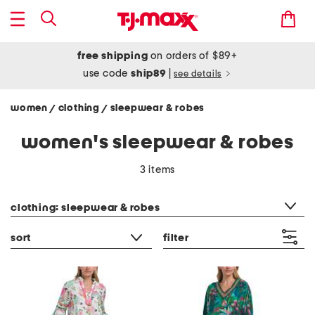
free shipping
on orders of $89+
use code
ship89
|
see details
women
clothing
sleepwear & robes
/
/
women's sleepwear & robes
3 items
category filter
clothing: sleepwear & robes
sort
filter