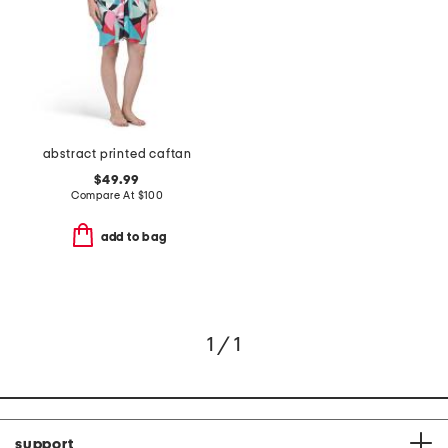
abstract printed caftan
$49.99
Compare At
$
100
add to bag
1 / 1
support