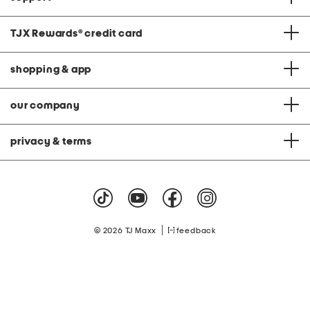
TJX Rewards
®
credit card
shopping & app
our company
privacy & terms
|
© 2026 TJ Maxx
feedback