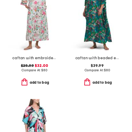
caftan with embroidery
caftan with beaded embroidery
$39.99
$32.00
$39.99
Compare At
$
80
Compare At
$
80
add to bag
add to bag