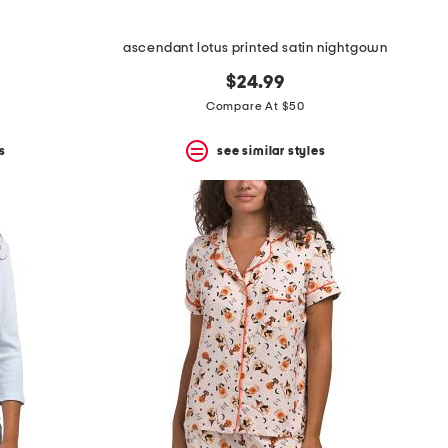
ascendant lotus printed satin nightgown
$24.99
Compare At $50
s
see similar styles