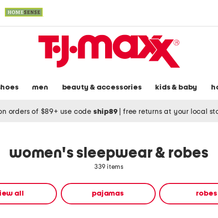
shoes
men
beauty & accessories
kids & baby
h
on orders of $89+ use code
ship89
|
free returns at your local s
women's sleepwear & robes
339 items
iew all
pajamas
robes