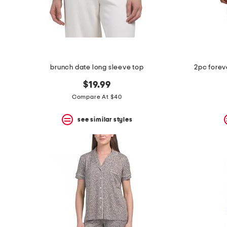
space
bar.
View
product
details
by
pressing
the
brunch date long sleeve top
2pc forev
enter
key.
$19.99
Favorite
Compare At $40
or
Unfavorite
the
see similar styles
item
using
the
F
key.
Enable
and
disable
these
instructions
using