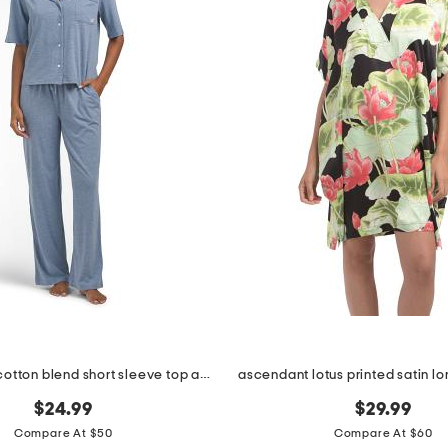
2pc organic cotton blend short sleeve top and pants pajama set
ascendant lotus printed satin lo
$24.99
$29.99
Compare At $50
Compare At $60