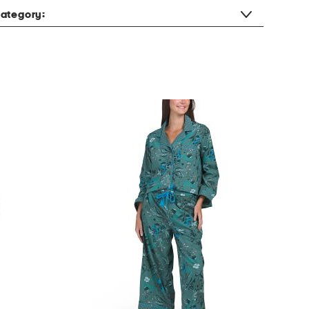
ategory: