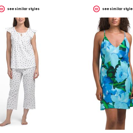
see similar styles
see similar style