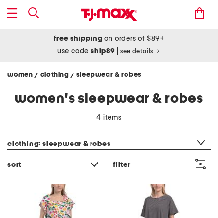
free shipping
on orders of $89+
use code
ship89
|
see details
women
clothing
sleepwear & robes
/
/
women's sleepwear & robes
4 items
category filter
clothing: sleepwear & robes
sort
filter