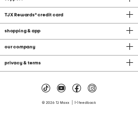
TJX Rewards
®
credit card
shopping & app
our company
privacy & terms
|
© 2026 TJ Maxx
feedback