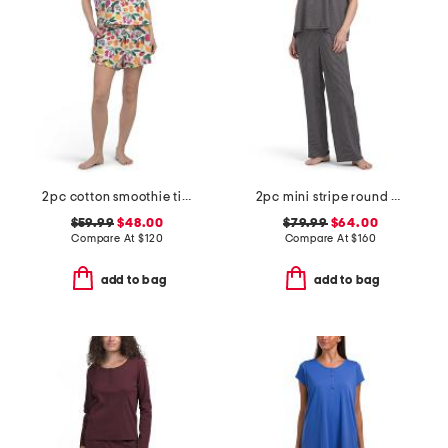
2pc cotton smoothie time sleep shirt and shorts pajama set
2pc mini stripe round neck ankle pants sleep set
$59.99
$48.00
$79.99
$64.00
Compare At
$
120
Compare At
$
160
add to bag
add to bag