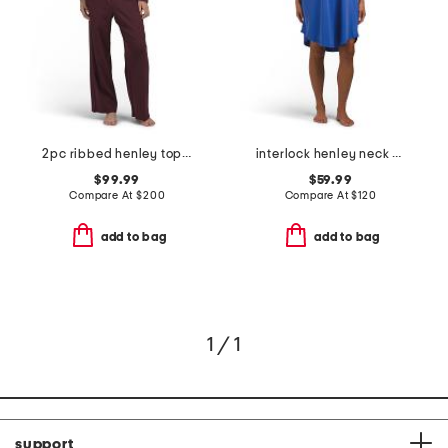
2pc ribbed henley top and pants sleep set
interlock henley neck cap sleeve dress
$99.99
$59.99
Compare At
$
200
Compare At
$
120
add to bag
add to bag
1 / 1
support