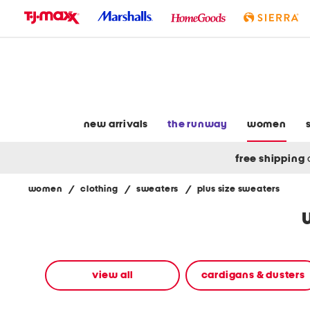
skip
to
navigation
skip
to
main
content
new arrivals
the runway
women
free shipping
women
/
clothing
/
sweaters
/
plus size sweaters
Navigate
the
product
grid
using
the
view all
cardigans & dusters
tab
key.
View