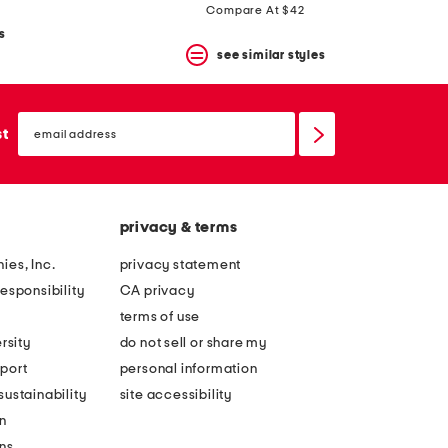
Compare At $42
s
see similar styles
email
sign
st
up
privacy & terms
ies, Inc.
privacy statement
esponsibility
CA privacy
terms of use
rsity
do not sell or share my
port
personal information
ustainability
site accessibility
n
ons