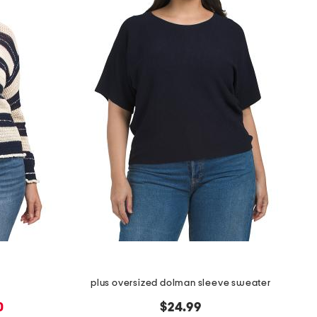
plus oversized dolman sleeve sweater
0
$24.99