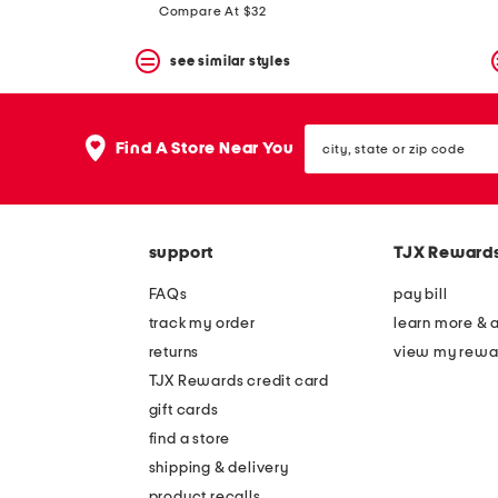
price:
price:
Compare At $32
see similar styles
city,
Find A Store Near You
state
or
zip
code
support
TJX Reward
FAQs
pay bill
track my order
learn more & 
returns
view my rewa
TJX Rewards credit card
gift cards
find a store
shipping & delivery
product recalls