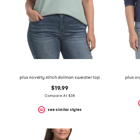
space
bar.
View
product
details
by
pressing
the
enter
key.
Favorite
or
Unfavorite
the
plus novelty stitch dolman sweater top
plus o
item
using
$19.99
the
F
Compare At $38
key.
Enable
see similar styles
and
disable
these
instructions
using