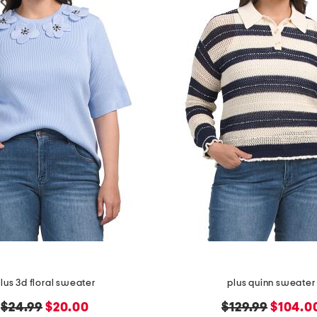
lus 3d floral sweater
plus quinn sweater
original
new
original
new
$24.99
$20.00
$129.99
$104.0