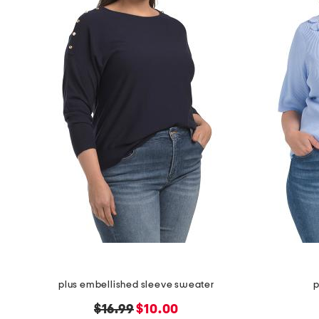
the
question
mark
key.
plus embellished sleeve sweater
p
original
new
$16.99
$10.00