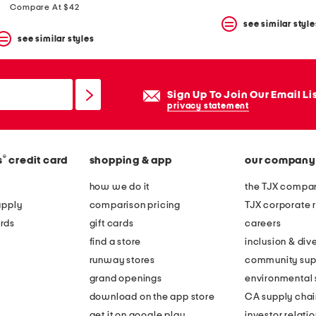
price:
price:
price:
price:
Compare At $42
see similar style
see similar styles
Sign Up To Join Our Email Li
privacy statement
®
s
credit card
shopping & app
our company
how we do it
the TJX compan
apply
comparison pricing
TJX corporate r
rds
gift cards
careers
find a store
inclusion & dive
runway stores
community sup
grand openings
environmental s
download on the app store
CA supply chai
get it on google play
investor relati