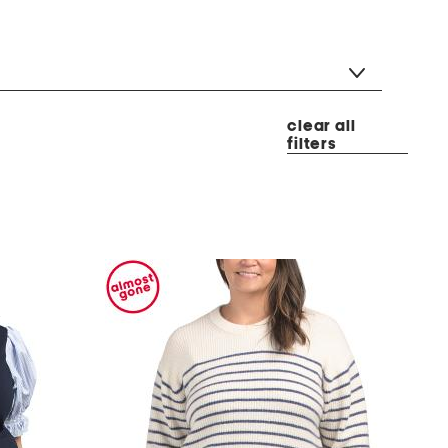
clear all
filters