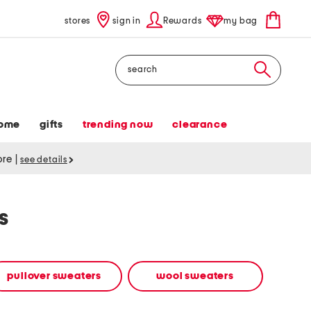
stores
sign in
Rewards
my bag
Search
ome
gifts
trending now
clearance
tore
|
see details
s
pullover sweaters
wool sweaters