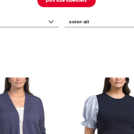
plus size sweaters
color:
all