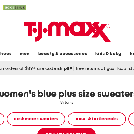
shoes
men
beauty & accessories
kids & baby
h
on orders of $89+ use code
ship89
|
free returns at your local s
women's blue plus size sweater
8 items
cashmere sweaters
cowl & turtlenecks