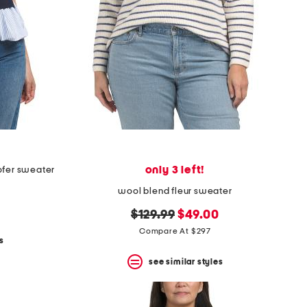
only 3 left!
ofer sweater
wool blend fleur sweater
original
new
$129.99
$49.00
price:
price:
Compare At $297
s
see similar styles