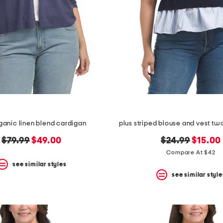
rganic linen blend cardigan
plus striped blouse and vest tw
original
new
original
new
$79.99
$49.00
$24.99
$15.00
price:
price:
price:
price:
Compare At $42
see similar styles
see similar style