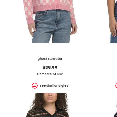
ghost sweater
$29.99
Compare At $42
see similar styles