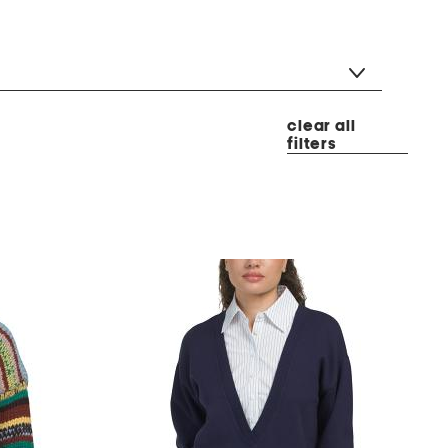
clear all
filters