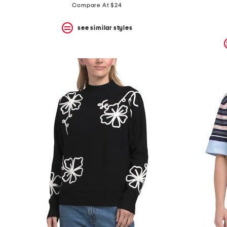
Compare At $24
see similar styles