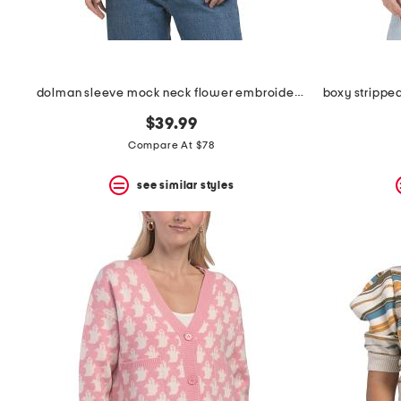
dolman sleeve mock neck flower embroidered pull over sweater
$39.99
Compare At $78
see similar styles