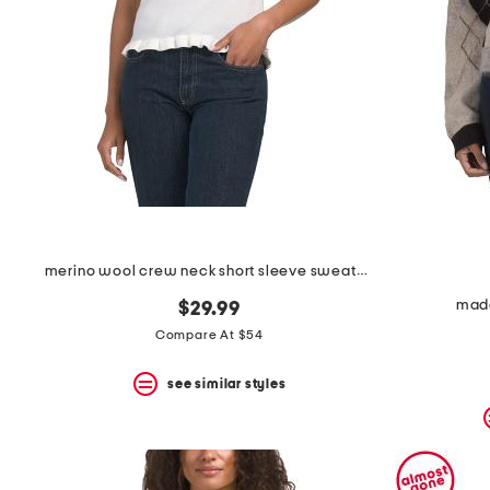
space
bar.
View
product
details
by
pressing
the
enter
key.
Favorite
or
Unfavorite
the
merino wool crew neck short sleeve sweater with ruffles
item
using
made
$29.99
the
F
Compare At $54
key.
Enable
see similar styles
and
disable
these
instructions
using