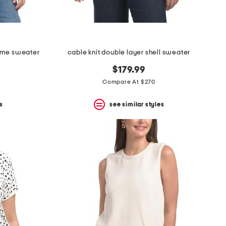
ame sweater
cable knit double layer shell sweater
$179.99
Compare At $270
s
see similar styles