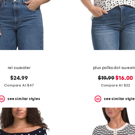
rei sweater
plus polka dot sweat
original
new
$24.99
$19.99
$16.00
price:
price:
Compare At $47
Compare At $32
see similar styles
see similar style