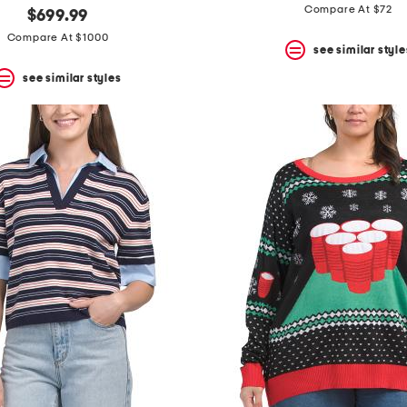
Compare At $72
$699.99
Compare At $1000
see similar style
see similar styles