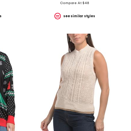
price:
price:
Compare At $48
s
see similar styles