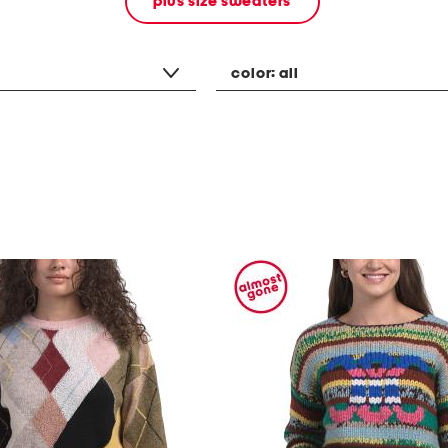
plus size sweaters
color:
all