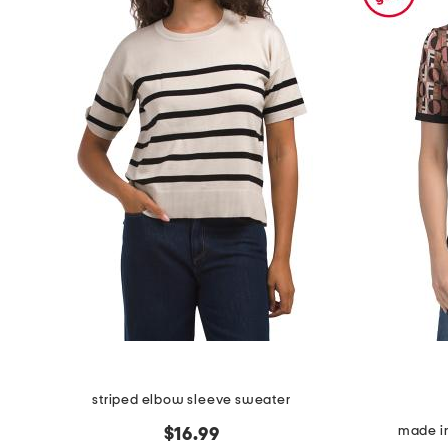
the
question
mark
key.
striped elbow sleeve sweater
made in
$16.99