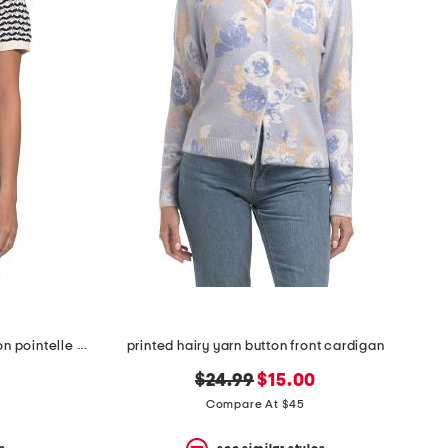
short sleeve crew neck half button pointelle stripe sweater
printed hairy yarn button front cardigan
original
new
$24.99
$15.00
price:
price:
Compare At $45