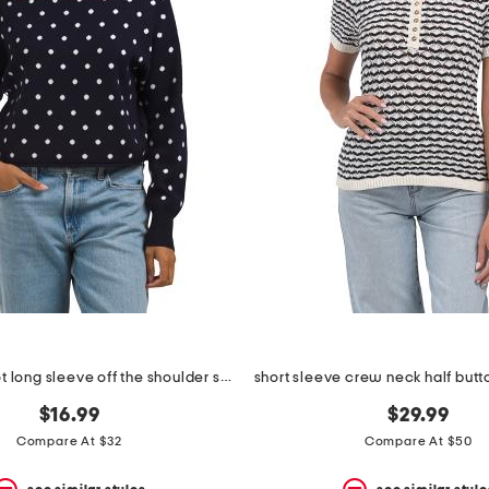
distressed dot long sleeve off the shoulder sweater
$16.99
$29.99
Compare At $32
Compare At $50