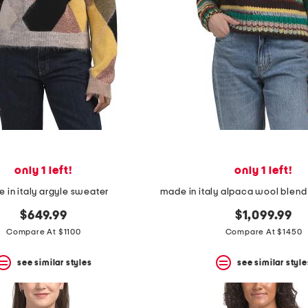
only 1 left!
only 1 left!
 in italy argyle sweater
$649.99
$1,099.99
Compare At $1100
Compare At $1450
see similar styles
see similar style