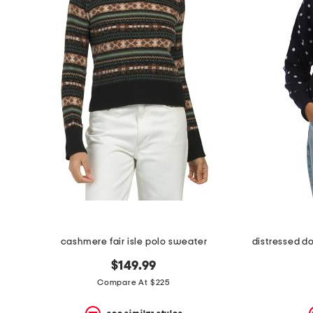
cashmere fair isle polo sweater
$149.99
Compare At $225