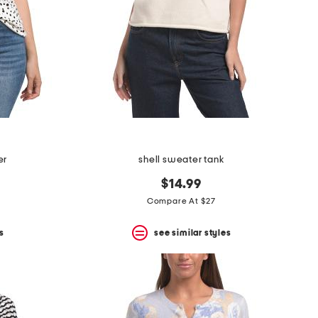
er
shell sweater tank
$14.99
Compare At $27
s
see similar styles