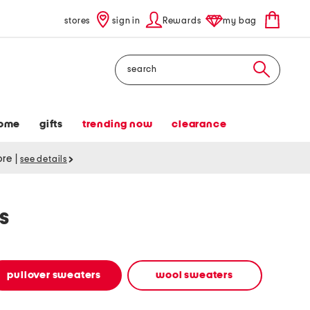
stores
sign in
Rewards
my bag
Search
ome
gifts
trending now
clearance
tore
|
see details
s
pullover sweaters
wool sweaters