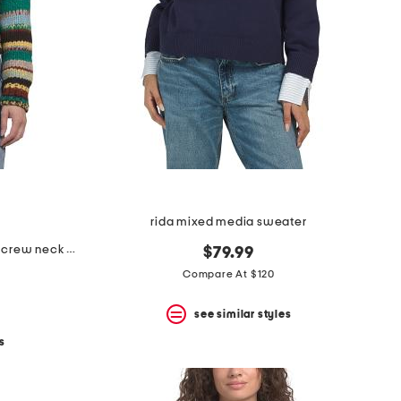
rida mixed media sweater
made in italy alpaca wool blend crew neck sweater
$79.99
Compare At $120
see similar styles
s