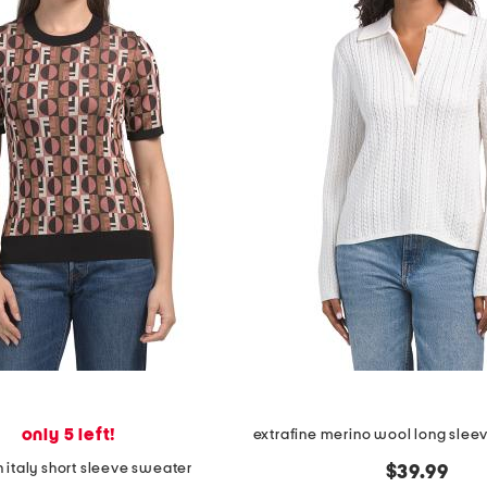
only 5 left!
 italy short sleeve sweater
$39.99