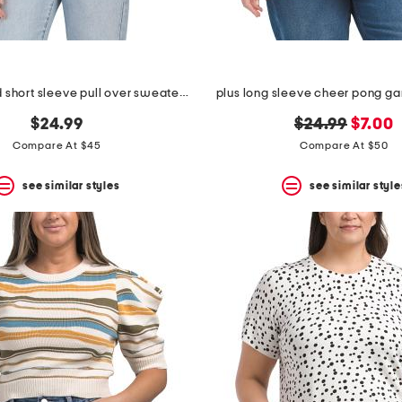
boxy stripped short sleeve pull over sweater with woven collar
plus long sleeve cheer pong g
original
new
$24.99
$24.99
$7.00
price:
price:
Compare At $45
Compare At $50
see similar styles
see similar style