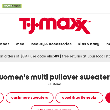
shoes
men
beauty & accessories
kids & baby
h
on orders of $89+ use code
ship89
|
free returns at your local s
women's multi pullover sweater
50 items
cashmere sweaters
cowl & turtlenecks