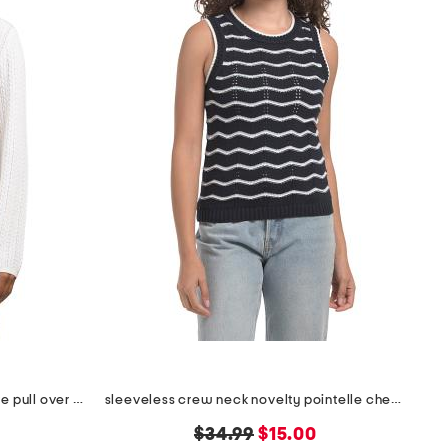
extrafine merino wool long sleeve pull over sweater
sleeveless crew neck novelty pointelle chevron stripe sweater
original
new
$34.99
$15.00