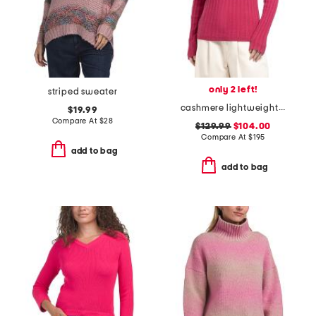
only 2 left!
striped sweater
cashmere lightweight ribbed sweater
$19.99
Compare At
$
28
$129.99
$104.00
Compare At
$
195
add to bag
add to bag