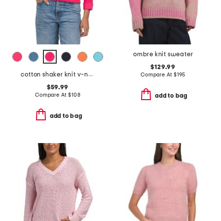
ombre knit sweater
$129.99
cotton shaker knit v-neck sweater
Compare At
$
195
$59.99
Compare At
$
108
add to bag
add to bag