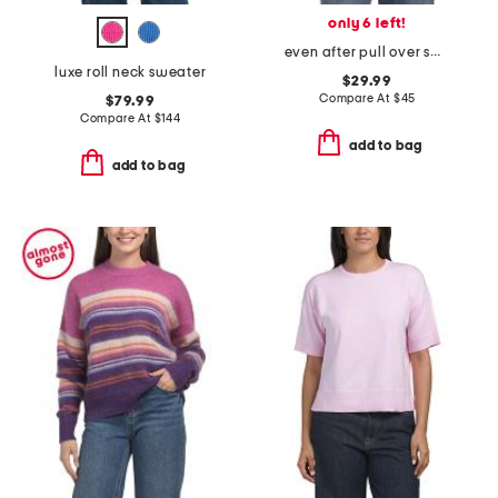
only 6 left!
even after pull over sweater
luxe roll neck sweater
$29.99
Compare At
$
45
$79.99
Compare At
$
144
add to bag
add to bag