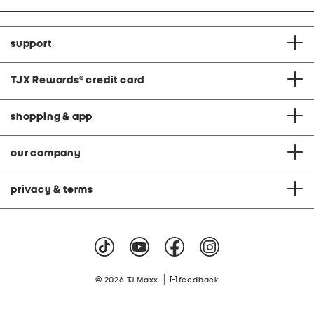
support
TJX Rewards
®
credit card
shopping & app
our company
privacy & terms
|
© 2026 TJ Maxx
feedback