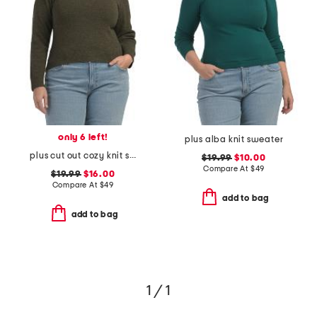
only 6 left!
plus alba knit sweater
plus cut out cozy knit sweater
$19.99
$10.00
Compare At
$
49
$19.99
$16.00
Compare At
$
49
add to bag
add to bag
1 / 1