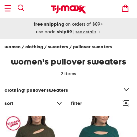
free shipping
on orders of $89+
use code
ship89
|
see details
women
clothing
sweaters
pullover sweaters
/
/
/
women's pullover sweaters
2 items
category filter
clothing: pullover sweaters
sort
filter