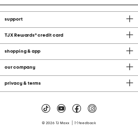
support
TJX Rewards
®
credit card
shopping & app
our company
privacy & terms
|
© 2026 TJ Maxx
feedback