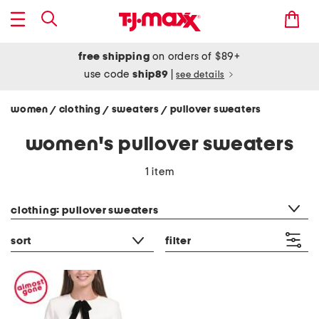
free shipping
on orders of $89+
use code
ship89
|
see details
women
clothing
sweaters
pullover sweaters
/
/
/
women's pullover sweaters
1 item
category filter
clothing: pullover sweaters
sort
filter