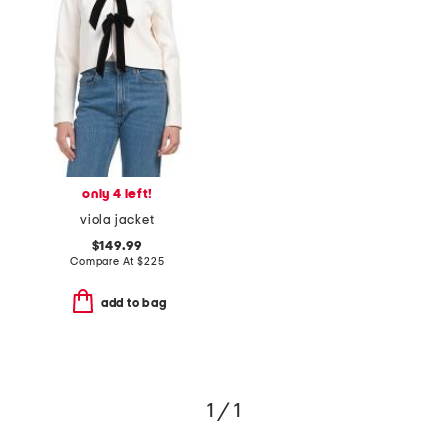
only 4 left!
viola jacket
$149.99
Compare At
$
225
add to bag
1 / 1