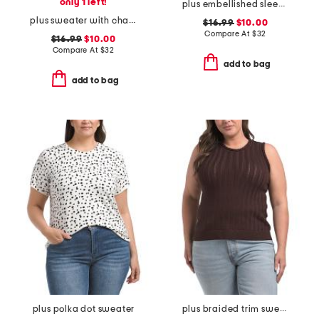
only 1 left!
plus embellished sleeve sweater
plus sweater with chain neck trim
$16.99
$10.00
Compare At
$
32
$16.99
$10.00
Compare At
$
32
add to bag
add to bag
plus polka dot sweater
plus braided trim sweater