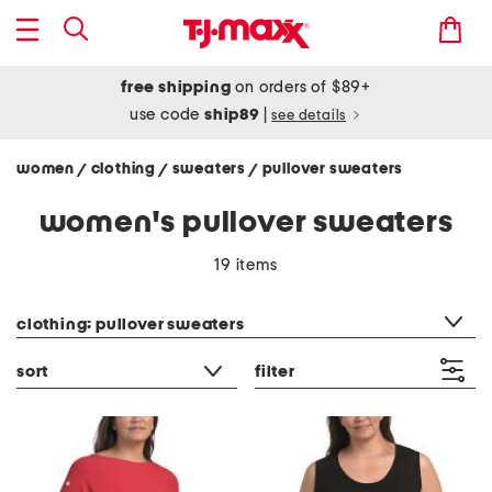
free shipping
on orders of $89+
use code
ship89
|
see details
women
clothing
sweaters
pullover sweaters
/
/
/
women's pullover sweaters
19 items
category filter
clothing: pullover sweaters
sort
filter