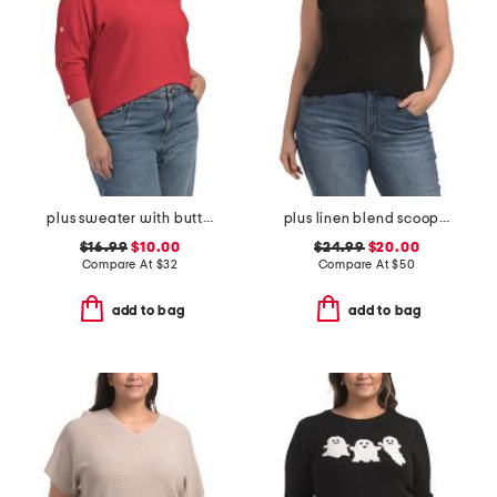
plus sweater with button sleeves
plus linen blend scoop neck tank sweater
$16.99
$10.00
$24.99
$20.00
Compare At
$
32
Compare At
$
50
add to bag
add to bag