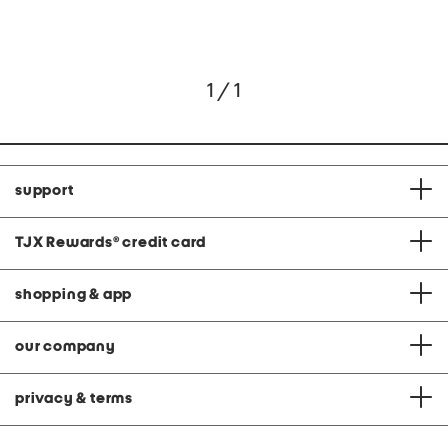
1 / 1
support
TJX Rewards
®
credit card
shopping & app
our company
privacy & terms