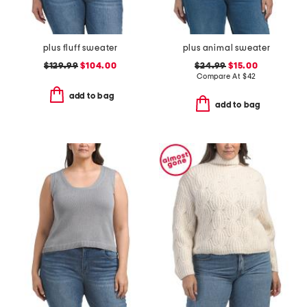
plus fluff sweater
plus animal sweater
$129.99
$104.00
$24.99
$15.00
Compare At
$
42
add to bag
add to bag