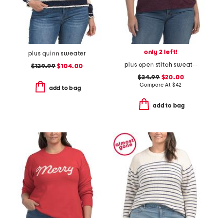
only 2 left!
plus quinn sweater
plus open stitch sweater
$129.99
$104.00
$24.99
$20.00
Compare At
$
42
add to bag
add to bag