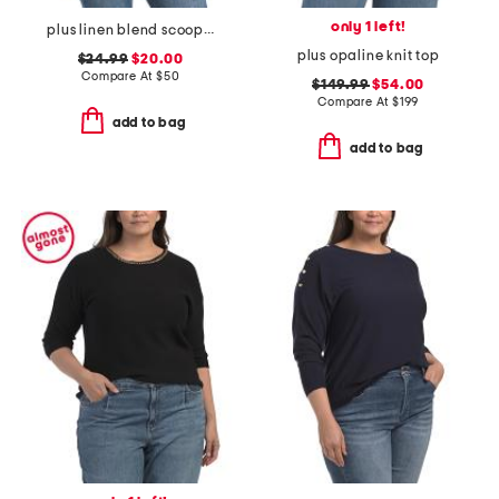
only 1 left!
plus linen blend scoop neck tank sweater
plus opaline knit top
$24.99
$20.00
Compare At
$
50
$149.99
$54.00
Compare At
$
199
add to bag
add to bag