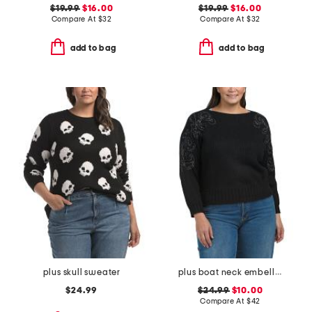
$19.99
$16.00
$19.99
$16.00
Compare At
$
32
Compare At
$
32
add to bag
add to bag
plus skull sweater
plus boat neck embellished shoulder sweater
$24.99
$24.99
$10.00
Compare At
$
42