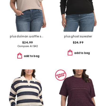
plus dolman waffle sweater
plus ghost sweater
$24.99
$24.99
Compare At
$
42
add to bag
add to bag