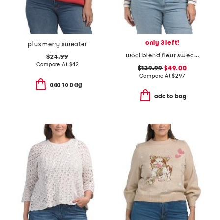
only 3 left!
plus merry sweater
wool blend fleur sweater
$24.99
Compare At
$
42
$129.99
$49.00
Compare At
$
297
add to bag
add to bag