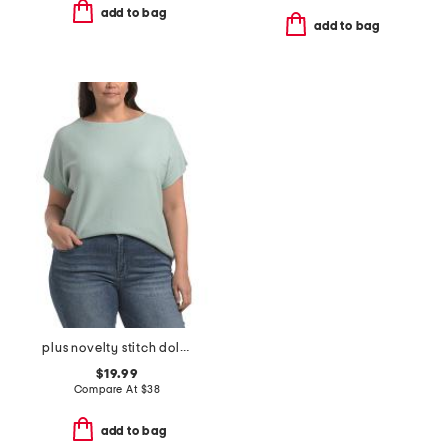
add to bag
add to bag
plus novelty stitch dolman sweater top
$19.99
Compare At
$
38
add to bag