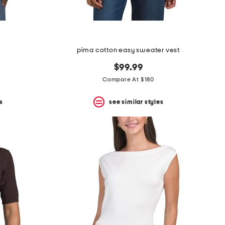
pima cotton easy sweater vest
$99.99
Compare At $180
s
see similar styles