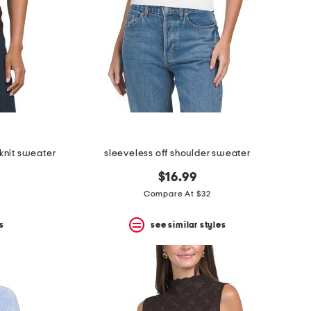
knit sweater
sleeveless off shoulder sweater
$16.99
Compare At $32
s
see similar styles