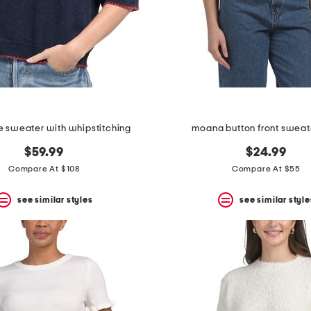
 sweater with whipstitching
moana button front sweat
$59.99
$24.99
Compare At $108
Compare At $55
see similar styles
see similar style