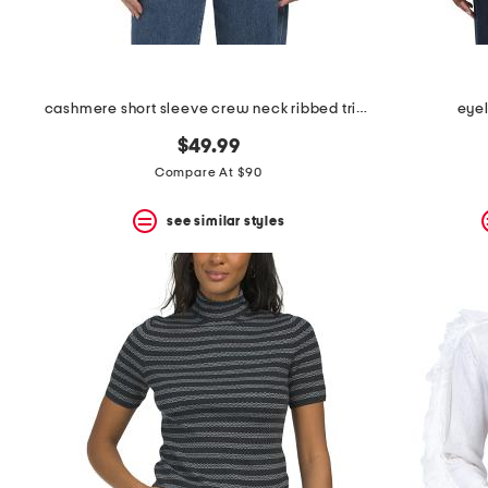
cashmere short sleeve crew neck ribbed trim sweater
eye
$49.99
Compare At $90
see similar styles