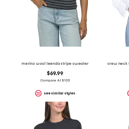
merino wool leenda stripe sweater
crew neck f
$69.99
Compare At $105
see similar styles