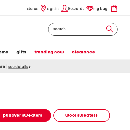
stores
sign in
Rewards
my bag
Search
ome
gifts
trending now
clearance
tore
|
see details
pullover sweaters
wool sweaters