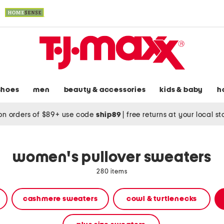
shoes
men
beauty & accessories
kids & baby
h
on orders of $89+ use code
ship89
|
free returns at your local s
women's pullover sweaters
280 items
cashmere sweaters
cowl & turtlenecks