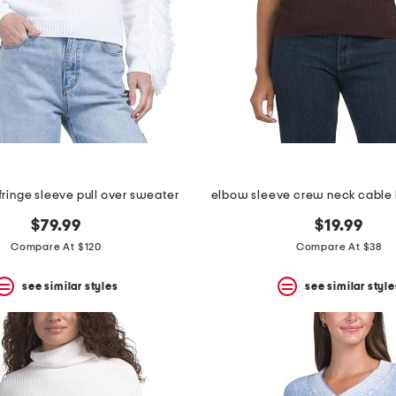
ringe sleeve pull over sweater
elbow sleeve crew neck cable 
$79.99
$19.99
Compare At $120
Compare At $38
see similar styles
see similar style