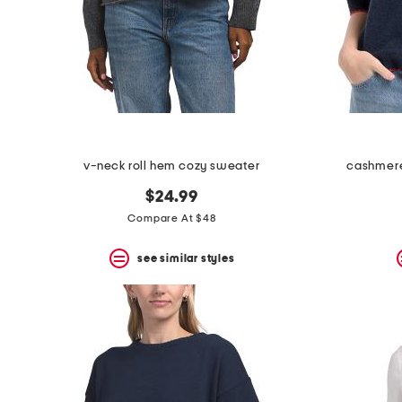
space
bar.
View
product
details
by
pressing
the
enter
key.
Favorite
v-neck roll hem cozy sweater
cashmere
or
Unfavorite
$24.99
the
Compare At $48
item
using
the
see similar styles
F
key.
Enable
and
disable
these
instructions
using