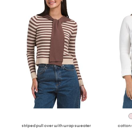
striped pull over with wrap sweater
cotton 