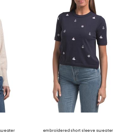
sweater
embroidered short sleeve sweater