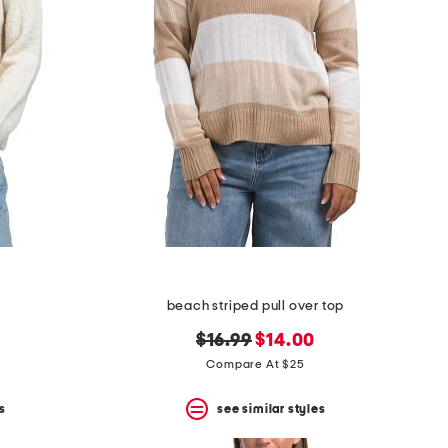
beach striped pull over top
original
new
$16.99
$14.00
price:
price:
Compare At $25
s
see similar styles