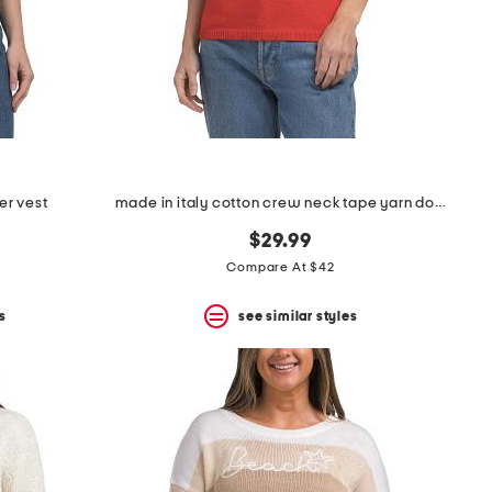
er vest
made in italy cotton crew neck tape yarn dolman sweater
$29.99
Compare At $42
s
see similar styles