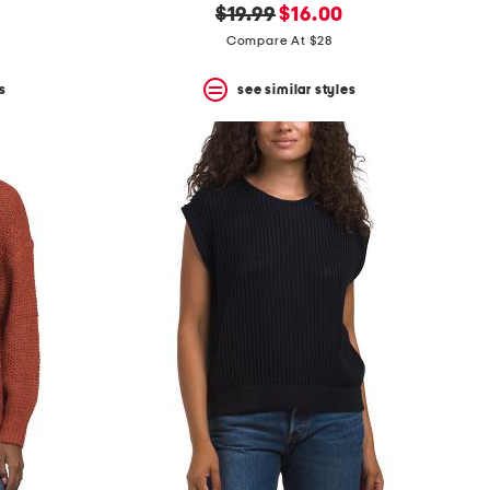
original
new
$19.99
$16.00
price:
price:
Compare At $28
s
see similar styles