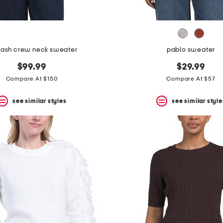
lash crew neck sweater
pablo sweater
$99.99
$29.99
Compare At $150
Compare At $57
see similar styles
see similar style