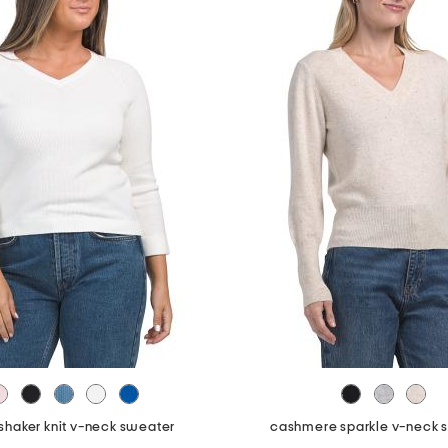
shaker knit v-neck sweater
cashmere sparkle v-neck 