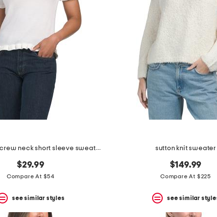
merino wool crew neck short sleeve sweater with ruffles
sutton knit sweater
$29.99
$149.99
Compare At $54
Compare At $225
see similar styles
see similar style