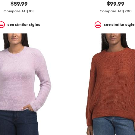
$59.99
$99.99
Compare At $108
Compare At $200
see similar styles
see similar style