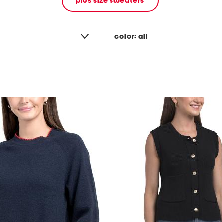
plus size sweaters
color:
all