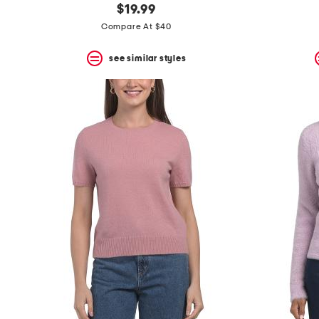
$19.99
Compare At $40
see similar styles