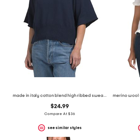
the
question
mark
key.
made in italy cotton blend high ribbed sweater
$24.99
Compare At $36
see similar styles