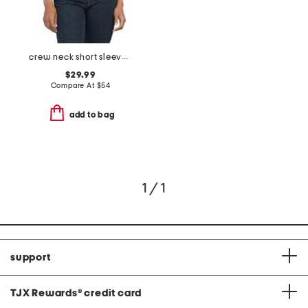
crew neck short sleeve sweater with ruffles
$29.99
Compare At
$
54
add to bag
1 / 1
support
TJX Rewards
®
credit card