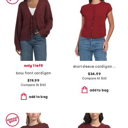
only 1 left!
short sleeve cardigan with pockets
bow front cardigan
$34.99
Compare At
$
63
$19.99
Compare At
$
40
add to bag
add to bag