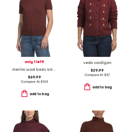
only 1 left!
veda cardigan
merino wool basic knit tee
$29.99
Compare At
$
57
$69.99
Compare At
$
105
add to bag
add to bag