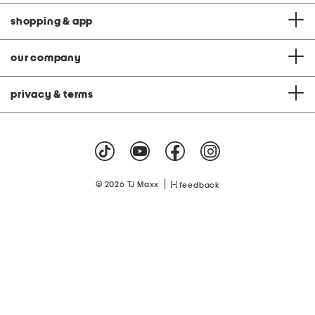
shopping & app
our company
privacy & terms
|
© 2026 TJ Maxx
feedback