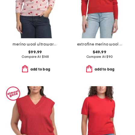
merino wool ultrawarm turtleneck sweater
extrafine merino wool crew neck long sleeve button down cardigan
$99.99
$49.99
Compare At
$
148
Compare At
$
90
add to bag
add to bag