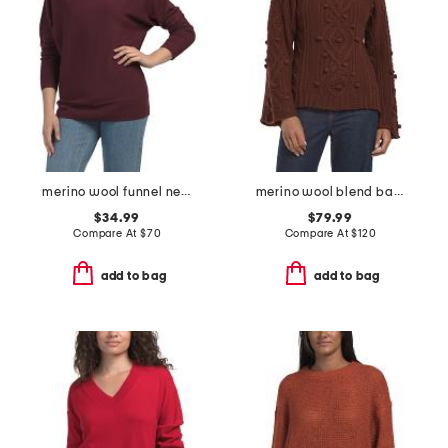
merino wool funnel neck dolman sweater with rib cuffs
merino wool blend bauble turtleneck sweater
$34.99
$79.99
Compare At
$
70
Compare At
$
120
add to bag
add to bag