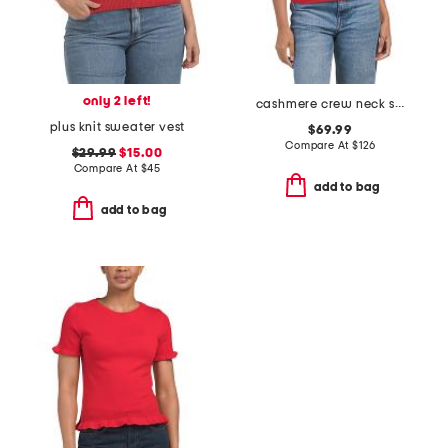
only 2 left!
cashmere crew neck short sleeve pull over sweater
plus knit sweater vest
$69.99
Compare At
$
126
$29.99
$15.00
Compare At
$
45
add to bag
add to bag