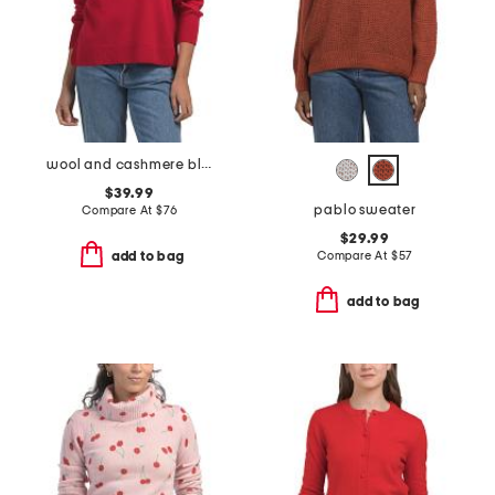
wool and cashmere blend odette v-neck sweater
$39.99
pablo sweater
Compare At
$
76
$29.99
Compare At
$
57
add to bag
add to bag