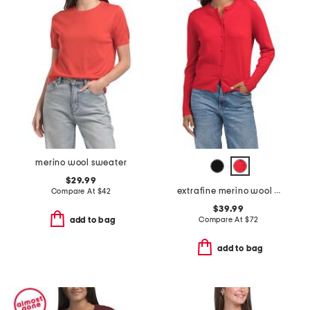
merino wool sweater
$29.99
extrafine merino wool crew neck long sleeve button down cardigan
Compare At
$
42
$39.99
Compare At
$
72
add to bag
add to bag