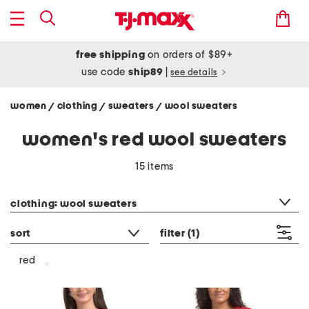
free shipping
on orders of $89+
use code
ship89
|
see details
women
clothing
sweaters
wool sweaters
/
/
/
women's red wool sweaters
15 items
category filter
clothing: wool sweaters
sort
filter
(1)
red