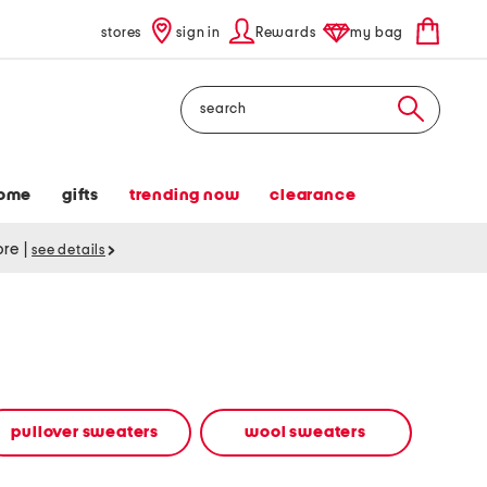
stores
sign in
Rewards
my bag
Search
ome
gifts
trending now
clearance
tore
|
see details
pullover sweaters
wool sweaters