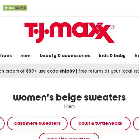
shoes
men
beauty & accessories
kids & baby
h
on orders of $89+ use code
ship89
|
free returns at your local s
women's beige sweaters
1 item
cashmere sweaters
cowl & turtlenecks