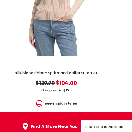
space
bar.
View
product
details
by
pressing
the
enter
key.
Favorite
or
Unfavorite
the
silk blend ribbed split stand collar sweater
item
using
original
new
$129.99
$104.00
the
F
price:
price:
Compare At $195
key.
Enable
see similar styles
and
disable
these
instructions
city,
Find A Store Near You
using
state