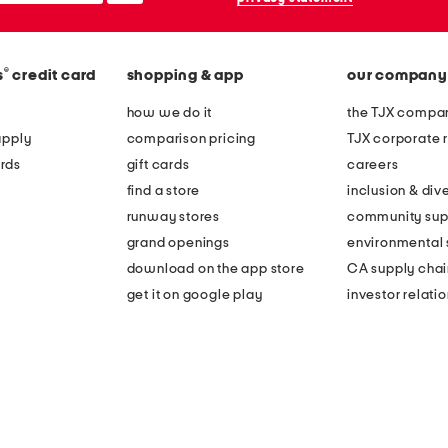
®
s
credit card
shopping & app
our company
how we do it
the TJX compan
apply
comparison pricing
TJX corporate r
rds
gift cards
careers
find a store
inclusion & dive
runway stores
community sup
grand openings
environmental s
download on the app store
CA supply chai
get it on google play
investor relati