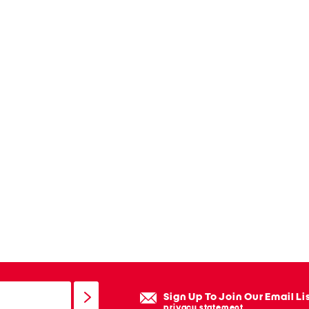
Sign Up To Join Our Email Li
privacy statement