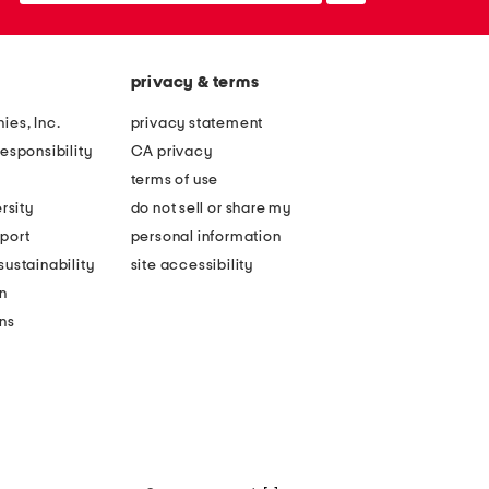
privacy & terms
ies, Inc.
privacy statement
esponsibility
CA privacy
terms of use
rsity
do not sell or share my
port
personal information
ustainability
site accessibility
n
ons