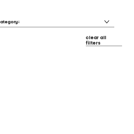
ategory:
clear all
filters