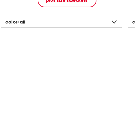
plus size sweaters
color:
all
c