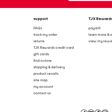
the
or
question
zip
mark
code
key.
support
TJX Reward
FAQs
pay bill
track my order
learn more & 
returns
view my rewa
TJX Rewards credit card
gift cards
find a store
shipping & delivery
product recalls
site map
my account
contact us