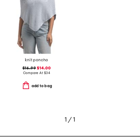
knit poncho
$16.99
$14.00
Compare At
$
34
add to bag
1 / 1