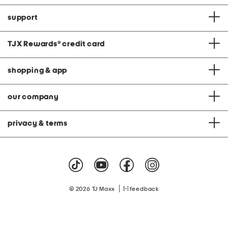
support
TJX Rewards
®
credit card
shopping & app
our company
privacy & terms
|
© 2026 TJ Maxx
feedback