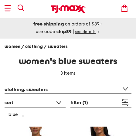
free shipping
on orders of $89+
use code
ship89
|
see details
women
clothing
sweaters
/
/
women's blue sweaters
3 items
category filter
clothing: sweaters
sort
filter
(1)
blue