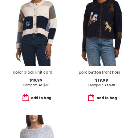
color block knit cardigan with daisy 3d applique
polo button front horse cardigan
$19.99
$19.99
Compare At
$
38
Compare At
$
38
add to bag
add to bag