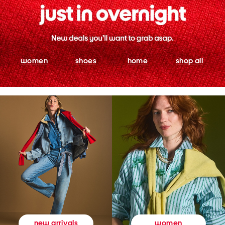
women
shoes
home
shop all
women
new arrivals