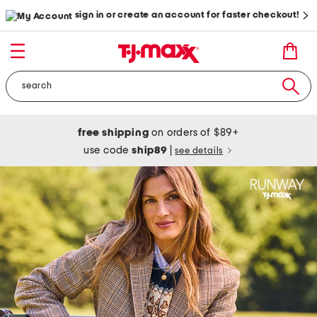
sign in or create an account for faster checkout!
free shipping
on orders of $89+
use code
ship89
|
see details