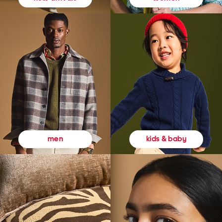
kids & baby
men