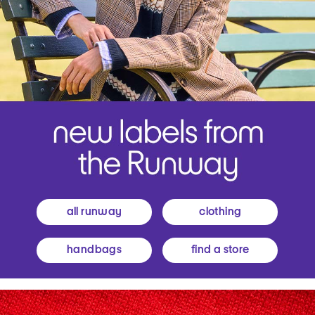
all runway
clothing
handbags
find a store