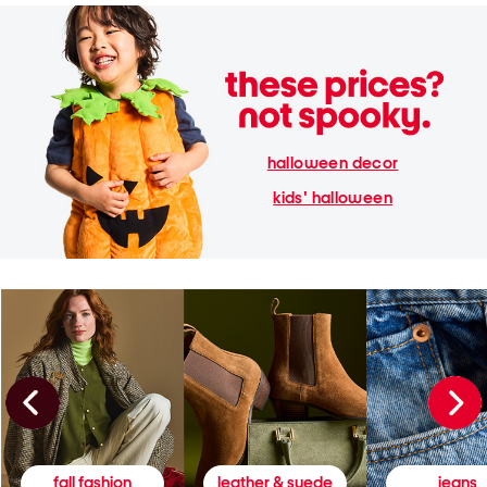
halloween decor
kids' halloween
fall fashion
leather & suede
jeans