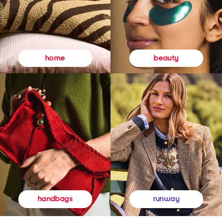
beauty
home
runway
handbags