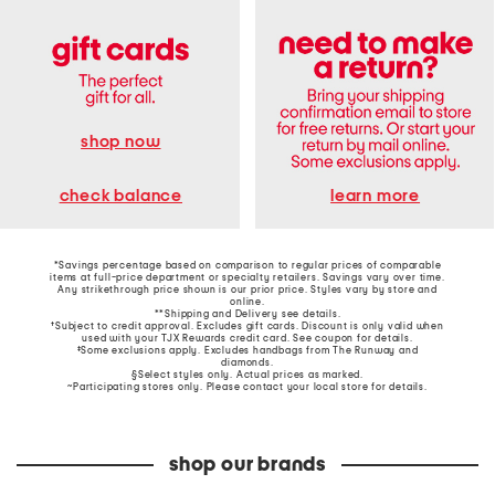
shop now
learn more
check balance
*Savings percentage based on comparison to regular prices of comparable
items at full-price department or specialty retailers. Savings vary over time.
Any strikethrough price shown is our prior price. Styles vary by store and
online.
**Shipping and Delivery see
details
.
†Subject to credit approval. Excludes gift cards. Discount is only valid when
used with your TJX Rewards credit card. See coupon for details.
‡Some exclusions apply. Excludes handbags from The Runway and
diamonds.
§Select styles only. Actual prices as marked.
~Participating stores only. Please contact your local store for details.
shop our brands