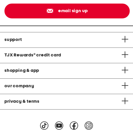
email sign up
support
TJX Rewards
®
credit card
shopping & app
our company
privacy & terms