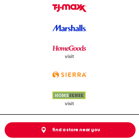
visit
visit
find a store near you