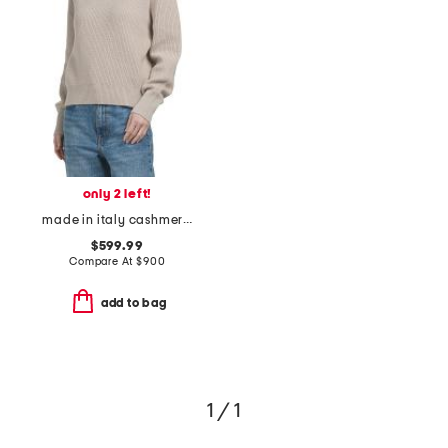
only 2 left!
made in italy cashmere sweater
$599.99
Compare At
$
900
add to bag
1 / 1