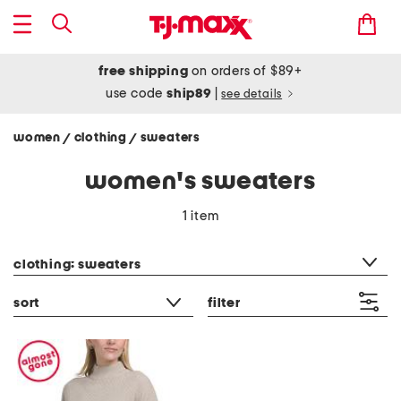
free shipping
on orders of $89+
use code
ship89
|
see details
women
clothing
sweaters
/
/
women's sweaters
1 item
category filter
clothing: sweaters
sort
filter