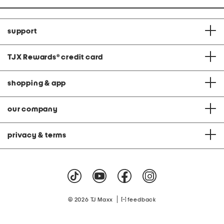
support
TJX Rewards
®
credit card
shopping & app
our company
privacy & terms
|
© 2026 TJ Maxx
feedback