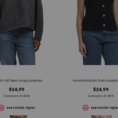
ck roll hem cozy sweater
moana button front sweat
$24.99
$24.99
Compare At $48
Compare At $55
see similar styles
see similar style