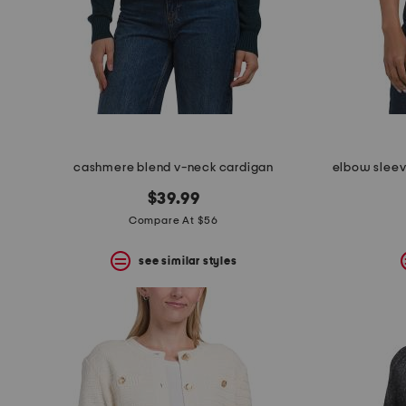
space
bar.
View
product
details
by
pressing
the
enter
key.
Favorite
cashmere blend v-neck cardigan
elbow sleev
or
Unfavorite
$39.99
the
Compare At $56
item
using
the
see similar styles
F
key.
Enable
and
disable
these
instructions
using