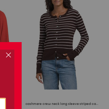
made in italy cotton crew neck tape yarn dolman sweater
cashmere crew neck long sleeve striped cardigan