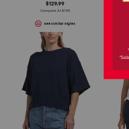
$129.99
Compare At $195
see similar styles