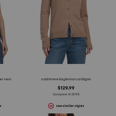
er vest
cashmere kaylenna cardigan
$129.99
Compare At $195
s
see similar styles