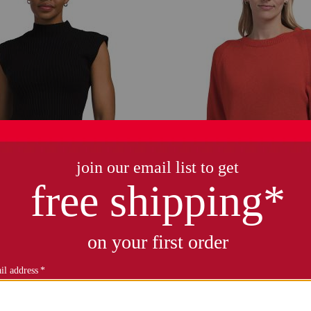
shoulder funnel neck sweater