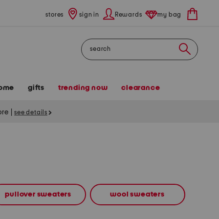
stores
sign in
Rewards
my bag
Search
ome
gifts
trending now
clearance
tore
|
see details
pullover sweaters
wool sweaters