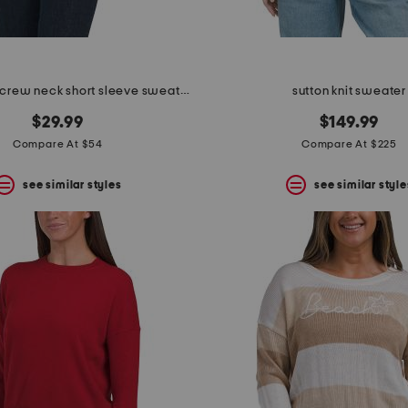
merino wool crew neck short sleeve sweater with ruffles
sutton knit sweater
$29.99
$149.99
Compare At $54
Compare At $225
see similar styles
see similar style