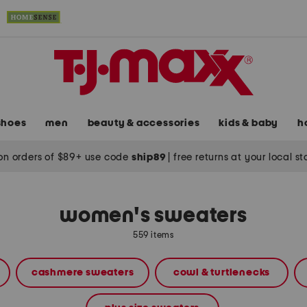
shoes
men
beauty & accessories
kids & baby
h
on orders of $89+ use code
ship89
|
free returns at your local s
women's sweaters
559 items
cashmere sweaters
cowl & turtlenecks