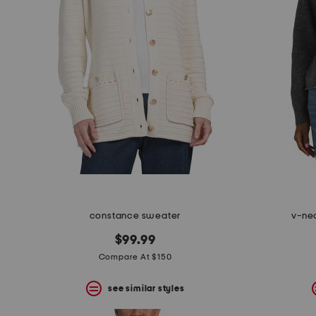
the
question
mark
key.
constance sweater
v-ne
$99.99
Compare At $150
see similar styles