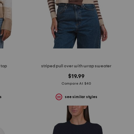
 top
striped pull over with wrap sweater
$19.99
Compare At $40
s
see similar styles