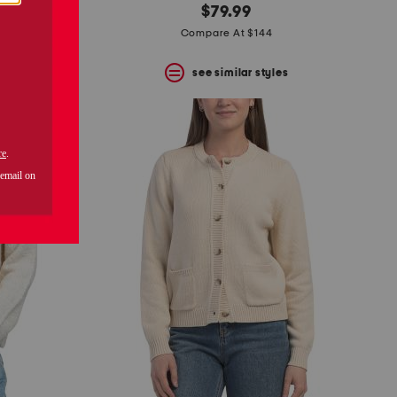
$79.99
Compare At $144
s
see similar styles