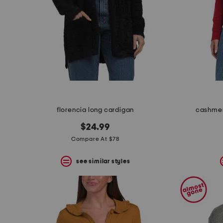
florencia long cardigan
cashmer
$24.99
Compare At $78
see similar styles