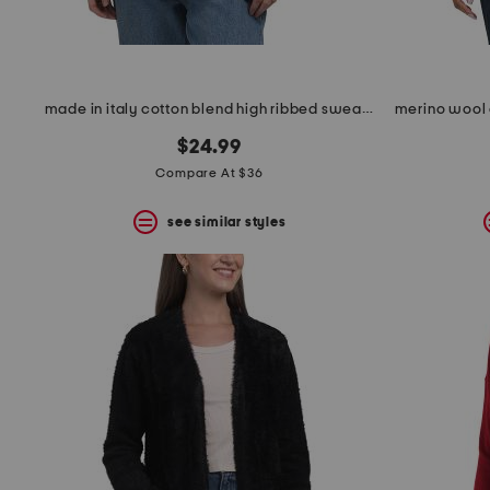
made in italy cotton blend high ribbed sweater
$24.99
Compare At $36
see similar styles