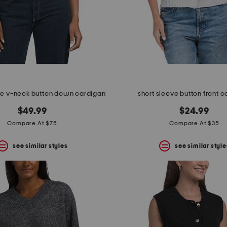
e v-neck button down cardigan
short sleeve button front 
$49.99
$24.99
Compare At $75
Compare At $35
see similar styles
see similar style