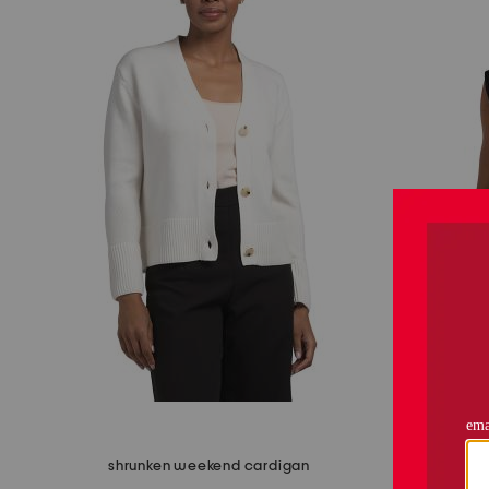
shrunken weekend cardigan
textured 