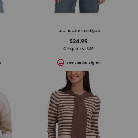
two pocket cardigan
$24.99
Compare At $45
s
see similar styles