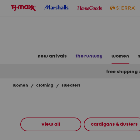
skip
to
navigation
skip
to
main
content
new arrivals
the runway
women
free shipping
women
/
clothing
/
sweaters
Navigate
the
product
grid
using
the
view all
cardigans & dusters
tab
key.
View