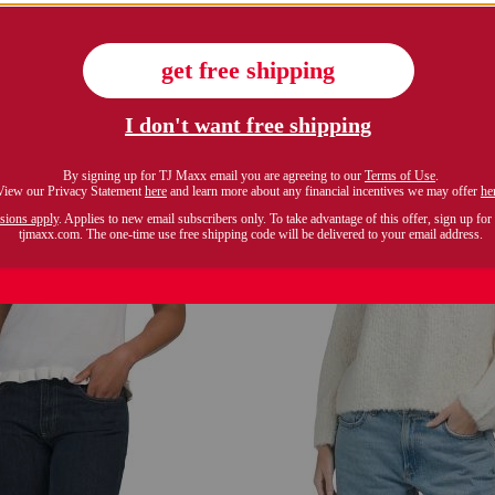
$24.99
$29.99
Compare At $48
Compare At $42
see similar styles
see similar style