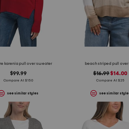
e karenia pull over sweater
beach striped pull over
original
new
$99.99
$16.99
$14.00
price:
price:
Compare At $150
Compare At $25
see similar styles
see similar style