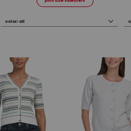
plus size sweaters
color:
all
c