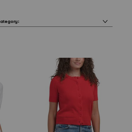
ategory: