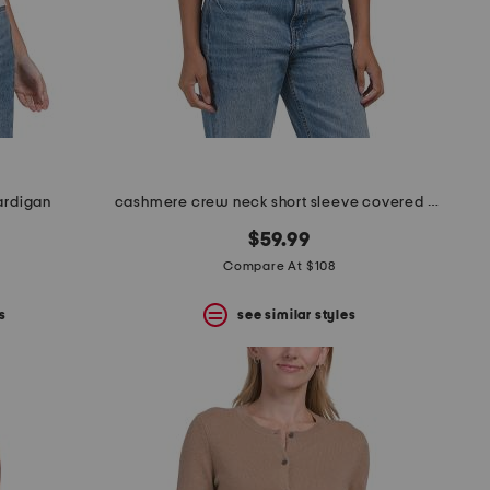
cardigan
cashmere crew neck short sleeve covered button cardigan
$59.99
Compare At $108
s
see similar styles