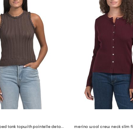
braid trim ribbed tank topwith pointelle details
merino wool crew neck slim f