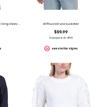
extrafine merino wool crew neck long sleeve button down cardigan
driftwood usa sweater
$59.99
Compare At $90
s
see similar styles