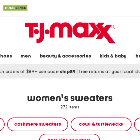
shoes
men
beauty & accessories
kids & baby
h
on orders of $89+ use code
ship89
|
free returns at your local s
women's sweaters
272 items
cashmere sweaters
cowl & turtlenecks