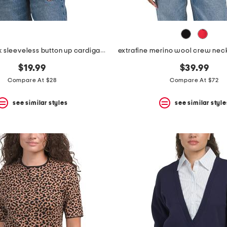
collared neck sleeveless button up cardigan with denim trim
$19.99
$39.99
Compare At $28
Compare At $72
see similar styles
see similar style