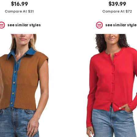
$16.99
$39.99
Compare At $31
Compare At $72
see similar styles
see similar style