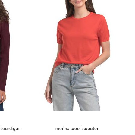
it cardigan
merino wool sweater