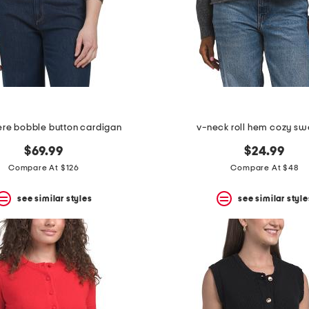
re bobble button cardigan
v-neck roll hem cozy sw
$69.99
$24.99
Compare At $126
Compare At $48
see similar styles
see similar style