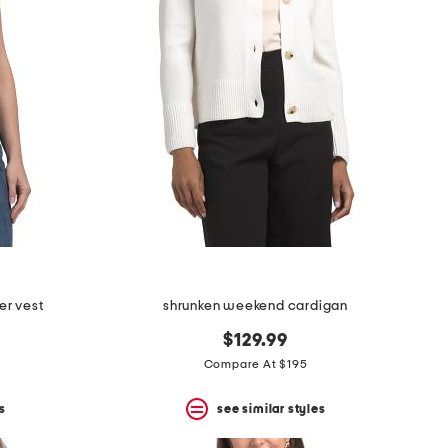
er vest
shrunken weekend cardigan
$129.99
Compare At $195
s
see similar styles