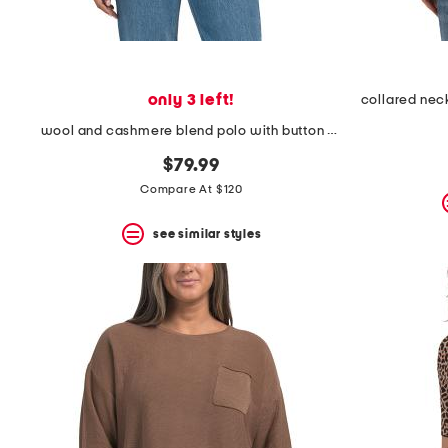
only 3 left!
wool and cashmere blend polo with button detail
$79.99
Compare At $120
see similar styles