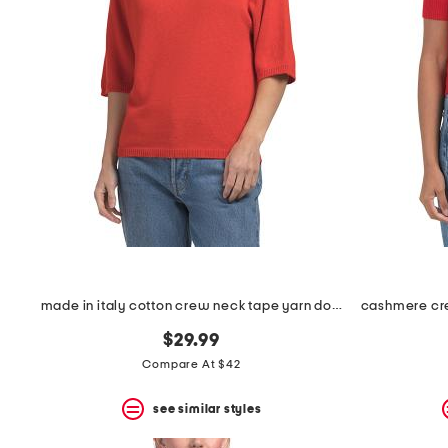
the
question
mark
key.
made in italy cotton crew neck tape yarn dolman sweater
$29.99
Compare At $42
see similar styles