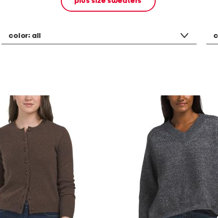
plus size sweaters
color:
all
c