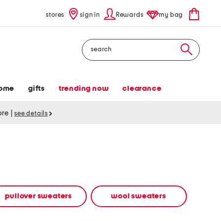
stores
sign in
Rewards
my bag
Search
ome
gifts
trending now
clearance
tore
|
see details
pullover sweaters
wool sweaters