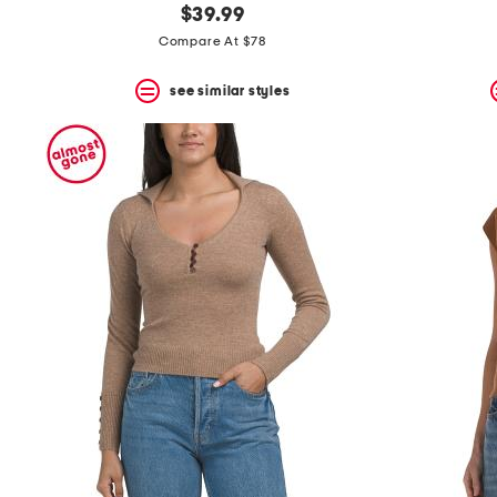
$39.99
Compare At $78
see similar styles