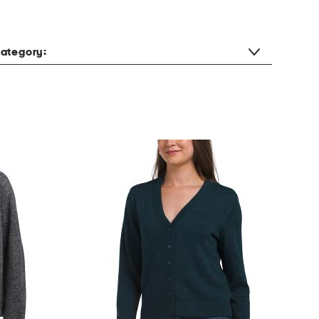
ategory: