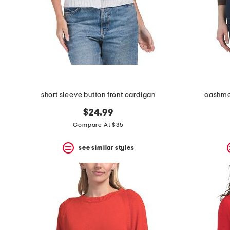
space
bar.
View
product
details
by
pressing
the
enter
key.
Favorite
short sleeve button front cardigan
cashme
or
Unfavorite
$24.99
the
Compare At $35
item
using
the
see similar styles
F
key.
Enable
and
disable
these
instructions
using