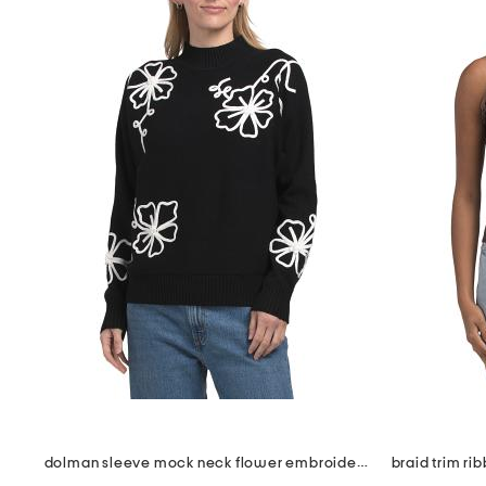
dolman sleeve mock neck flower embroidered pull over sweater