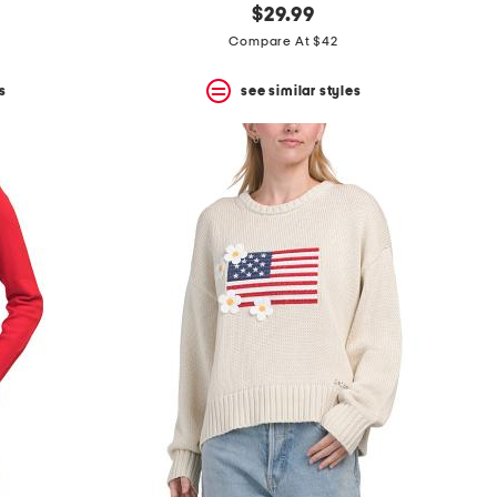
$29.99
Compare At $42
s
see similar styles