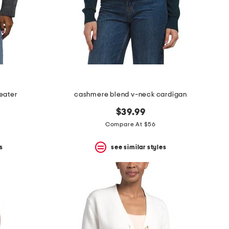
eater
cashmere blend v-neck cardigan
$39.99
Compare At $56
s
see similar styles