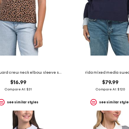
leopard jacquard crew neck elbow sleeve sweater
rida mixed media swe
$16.99
$79.99
Compare At $31
Compare At $120
see similar styles
see similar style