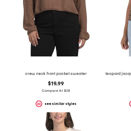
crew neck front pocket sweater
$19.99
Compare At $28
see similar styles