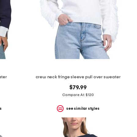
ater
crew neck fringe sleeve pull over sweater
$79.99
Compare At $120
s
see similar styles