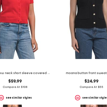
cashmere crew neck short sleeve covered button cardigan
moana button front sweat
$59.99
$24.99
Compare At $108
Compare At $55
see similar styles
see similar style