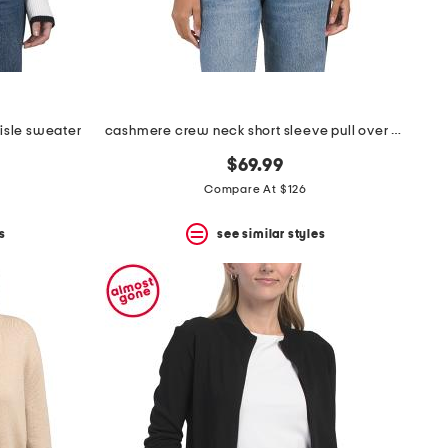
 isle sweater
cashmere crew neck short sleeve pull over sweater
$69.99
Compare At $126
s
see similar styles