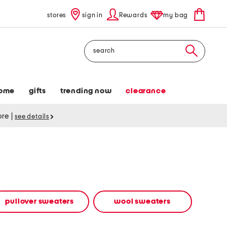
stores
sign in
Rewards
my bag
Search
ome
gifts
trending now
clearance
tore
|
see details
pullover sweaters
wool sweaters