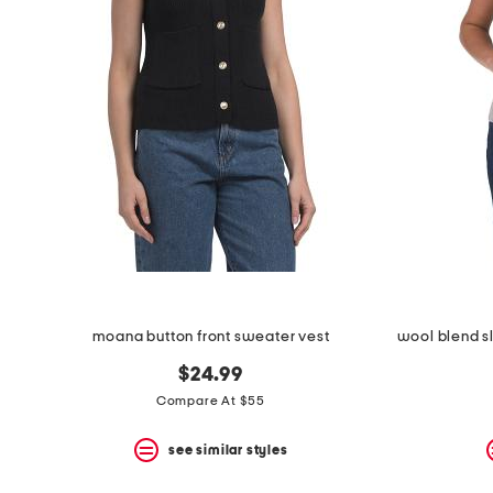
the
question
mark
key.
moana button front sweater vest
$24.99
Compare At $55
see similar styles