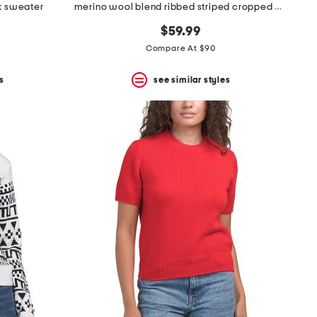
ck sweater
merino wool blend ribbed striped cropped cardigan
$59.99
Compare At $90
s
see similar styles