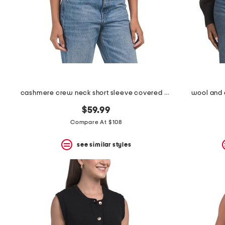
space
bar.
View
product
details
by
pressing
the
enter
key.
Favorite
cashmere crew neck short sleeve covered button cardigan
wool and 
or
Unfavorite
$59.99
the
Compare At $108
item
using
the
see similar styles
F
key.
Enable
and
disable
these
instructions
using