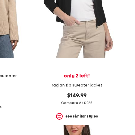
only 2 left!
 sweater
raglan zip sweater jacket
$149.99
Compare At $225
s
see similar styles