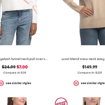
long sleeve eyelash funnel neck pull over sweater with hearts
wool blend crew neck easy
original
new
$24.99
$7.00
$149.99
price:
price:
Compare At $35
Compare At $225
see similar styles
see similar style