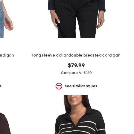
cardigan
long sleeve collar double breasted cardigan
$79.99
Compare At $120
s
see similar styles