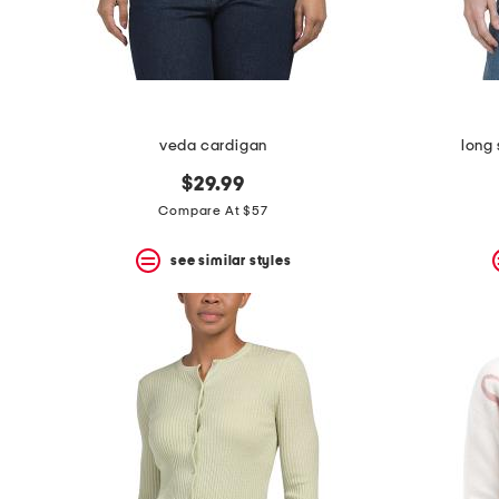
veda cardigan
long 
$29.99
Compare At $57
see similar styles