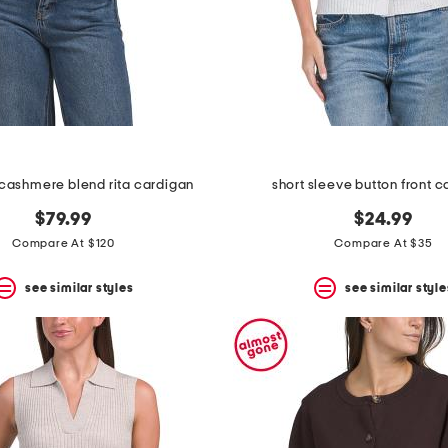
cashmere blend rita cardigan
short sleeve button front 
$79.99
$24.99
Compare At $120
Compare At $35
see similar styles
see similar style