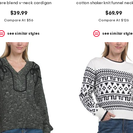
re blend v-neck cardigan
cotton shaker knit funnel ne
$39.99
$69.99
Compare At $56
Compare At $126
see similar styles
see similar style