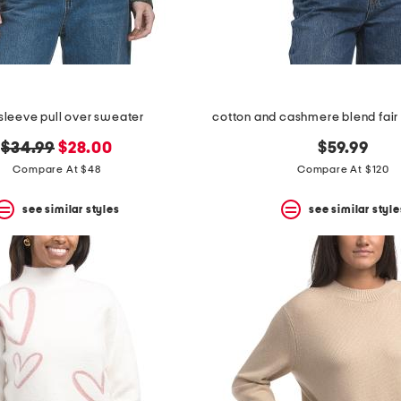
sleeve pull over sweater
cotton and cashmere blend fair
original
new
$34.99
$28.00
$59.99
price:
price:
Compare At $48
Compare At $120
see similar styles
see similar style