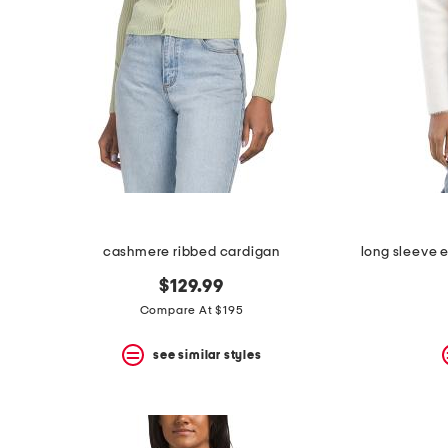
cashmere ribbed cardigan
$129.99
Compare At $195
see similar styles