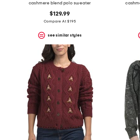
cashmere blend polo sweater
cashme
$129.99
Compare At $195
see similar styles