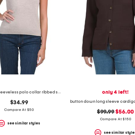
only 4 left!
wool blend sleeveless polo collar ribbed sweater
$34.99
Compare At $50
original
new
$99.99
$56.00
price:
price:
Compare At $150
see similar styles
see similar style