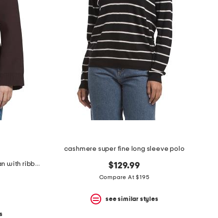
cashmere super fine long sleeve polo
button down long sleeve cardigan with ribbed cuffs and hem
$129.99
Compare At $195
see similar styles
s