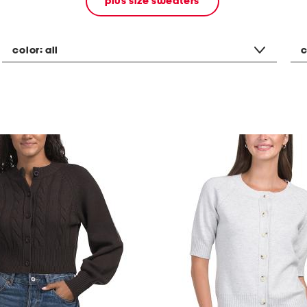
plus size sweaters
color:
all
c