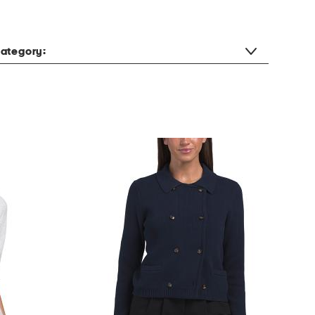
ategory: