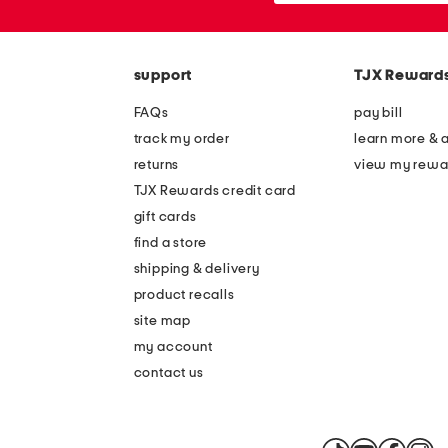
the
or
question
zip
mark
code
key.
support
TJX Reward
FAQs
pay bill
track my order
learn more & 
returns
view my rewa
TJX Rewards credit card
gift cards
find a store
shipping & delivery
product recalls
site map
my account
contact us