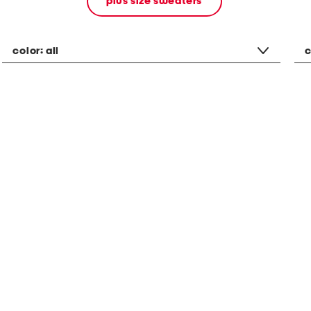
plus size sweaters
color:
all
c