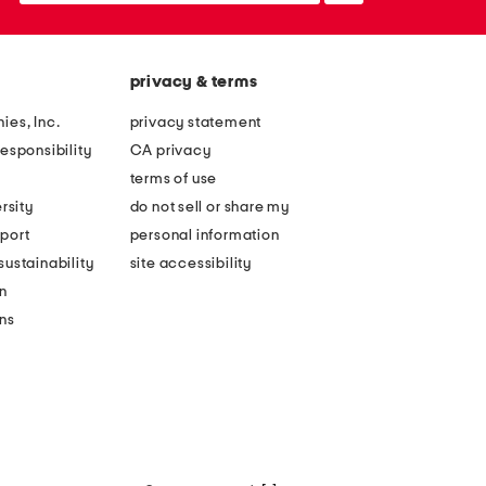
privacy & terms
ies, Inc.
privacy statement
esponsibility
CA privacy
terms of use
rsity
do not sell or share my
port
personal information
ustainability
site accessibility
n
ons