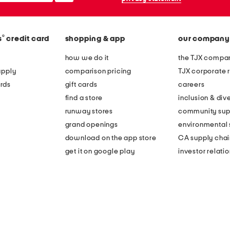
®
s
credit card
shopping & app
our company
how we do it
the TJX compan
apply
comparison pricing
TJX corporate r
rds
gift cards
careers
find a store
inclusion & dive
runway stores
community sup
grand openings
environmental s
download on the app store
CA supply chai
get it on google play
investor relati