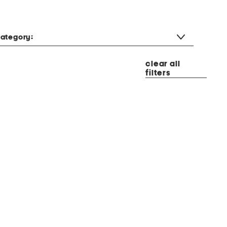
ategory:
clear all
filters