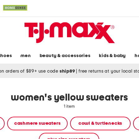
shoes
men
beauty & accessories
kids & baby
h
on orders of $89+ use code
ship89
|
free returns at your local s
women's yellow sweaters
1 item
cashmere sweaters
cowl & turtlenecks