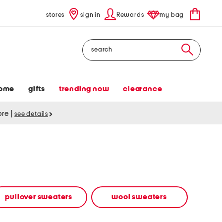
stores
sign in
Rewards
my bag
Search
ome
gifts
trending now
clearance
tore
|
see details
pullover sweaters
wool sweaters