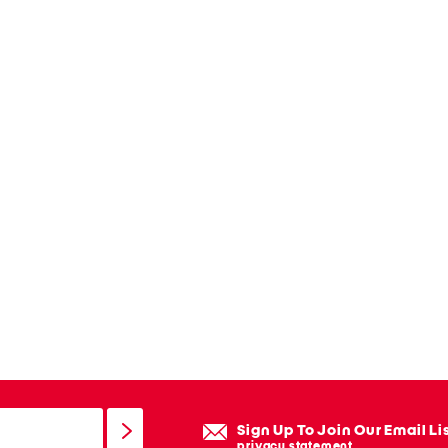
Sign Up To Join Our Email Li
privacy statement