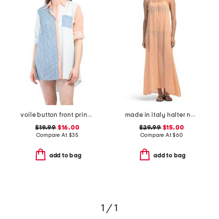
voile button front printed cover-up shirt
made in italy halter neck maxi cover-up dress
$19.99
$16.00
$29.99
$15.00
Compare At
$
35
Compare At
$
60
add to bag
add to bag
1 / 1