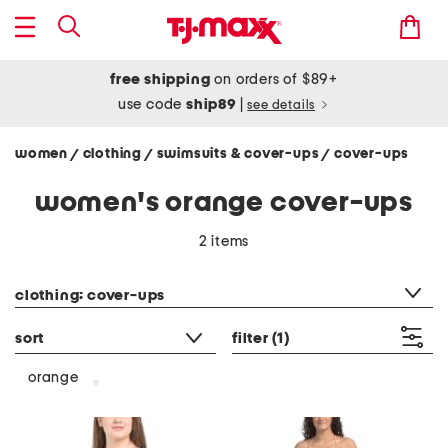
free shipping
on orders of $89+
use code
ship89
|
see details
women
clothing
swimsuits & cover-ups
cover-ups
/
/
/
women's orange cover-ups
2 items
category filter
clothing: cover-ups
sort
filter
(1)
orange