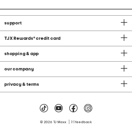
support
TJX Rewards
®
credit card
shopping & app
our company
privacy & terms
|
© 2026 TJ Maxx
feedback