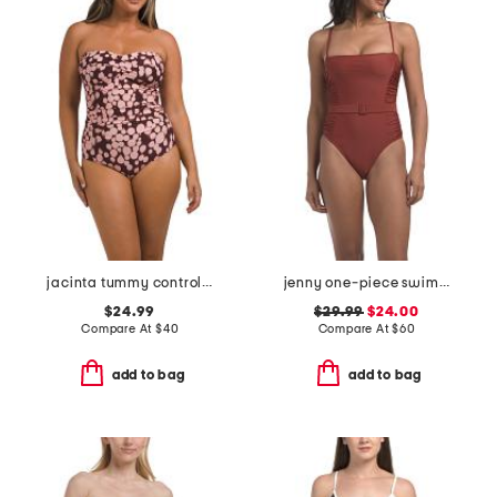
jacinta tummy control bandeau one-piece swimsuit
jenny one-piece swimsuit
$24.99
$29.99
$24.00
Compare At
$
40
Compare At
$
60
add to bag
add to bag