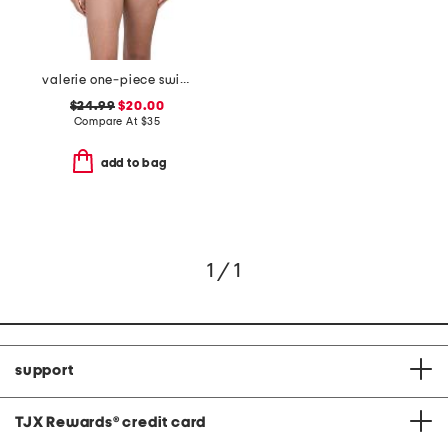
valerie one-piece swimsuit
$24.99
$20.00
Compare At
$
35
add to bag
1 / 1
support
TJX Rewards
®
credit card