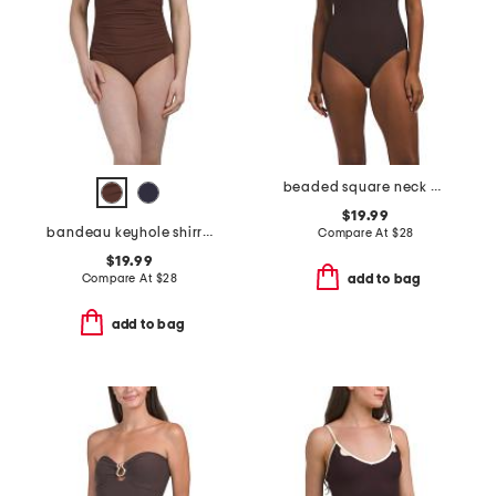
beaded square neck one-piece swimsuit
$19.99
bandeau keyhole shirred one-piece swimsuit
Compare At
$
28
$19.99
Compare At
$
28
add to bag
add to bag