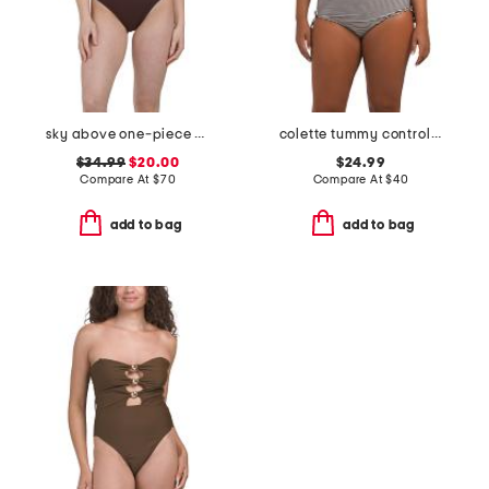
sky above one-piece swimsuit
colette tummy control bandeau one-piece swimsuit
$34.99
$20.00
$24.99
Compare At
$
70
Compare At
$
40
add to bag
add to bag