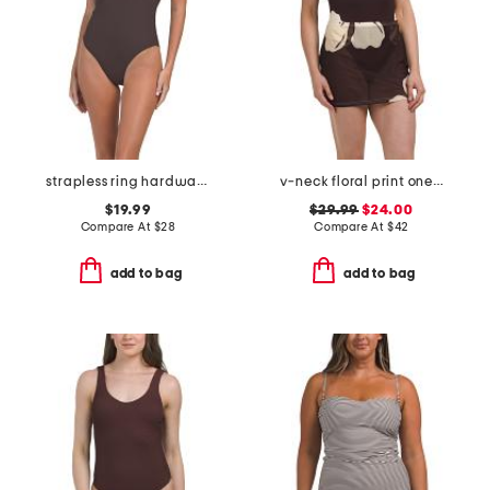
strapless ring hardware one-piece swimsuit
v-neck floral print one-piece swimsuit with mesh skirt
$19.99
$29.99
$24.00
Compare At
$
28
Compare At
$
42
add to bag
add to bag