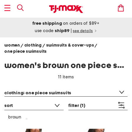
free shipping
on orders of $89+
use code
ship89
|
see details
women
clothing
swimsuits & cover-ups
/
/
/
one piece swimsuits
women's brown one piece swimsuits
11 items
category filter
clothing: one piece swimsuits
sort
filter
(1)
brown