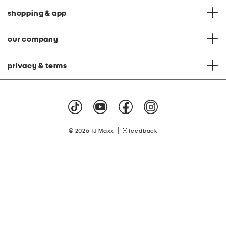
shopping & app
our company
privacy & terms
|
© 2026 TJ Maxx
feedback