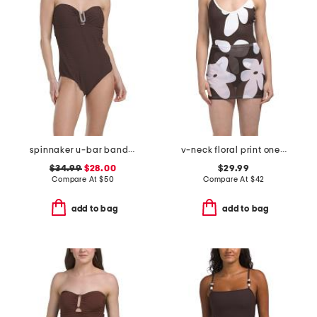
spinnaker u-bar bandeau one-piece swimsuit
v-neck floral print one-piece swimsuit with cover-up skirt
$34.99
$28.00
$29.99
Compare At
$
50
Compare At
$
42
add to bag
add to bag