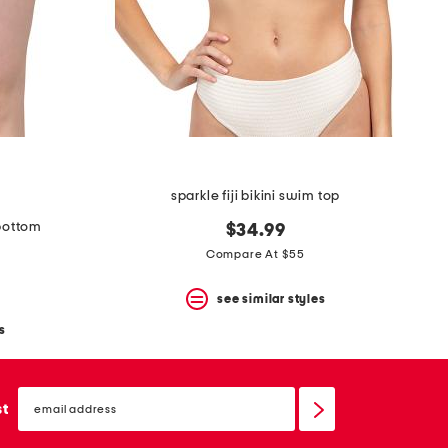
sparkle fiji bikini swim top
 bottom
$34.99
Compare At $55
see similar styles
s
email
sign
st
up