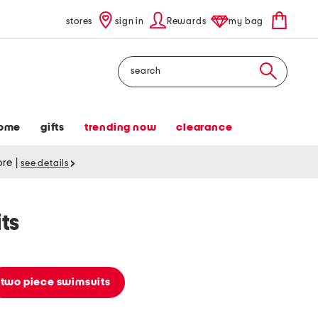
stores
sign in
Rewards
my bag
Search
ome
gifts
trending now
clearance
tore
|
see details
ts
two piece swimsuits