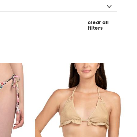
clear all
filters