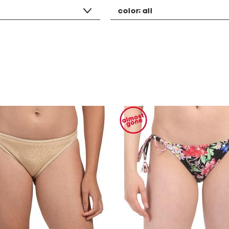
color:
all