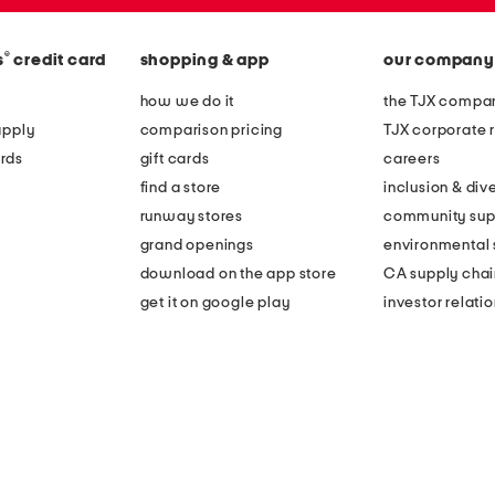
®
s
credit card
shopping & app
our company
how we do it
the TJX compan
apply
comparison pricing
TJX corporate r
rds
gift cards
careers
find a store
inclusion & dive
runway stores
community sup
grand openings
environmental s
download on the app store
CA supply chai
get it on google play
investor relati