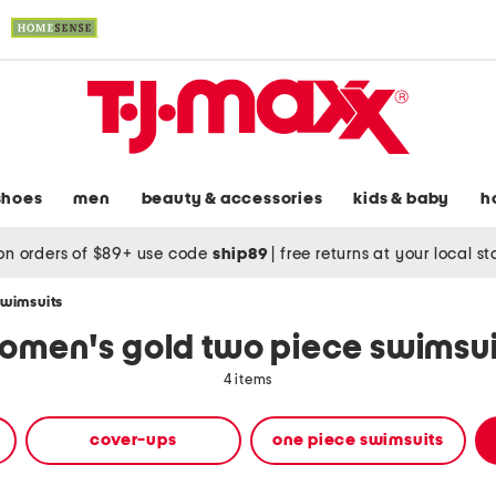
shoes
men
beauty & accessories
kids & baby
h
on orders of $89+ use code
ship89
|
free returns at your local s
swimsuits
omen's gold two piece swimsui
4 items
cover-ups
one piece swimsuits