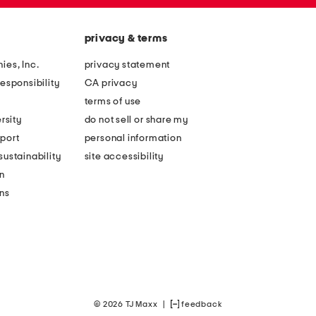
privacy & terms
ies, Inc.
privacy statement
esponsibility
CA privacy
terms of use
rsity
do not sell or share my
port
personal information
ustainability
site accessibility
n
ons
© 2026 TJ Maxx
|
feedback