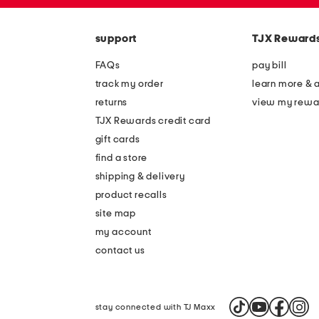
zip
the
code
question
mark
support
TJX Reward
key.
FAQs
pay bill
track my order
learn more & 
returns
view my rewa
TJX Rewards credit card
gift cards
find a store
shipping & delivery
product recalls
site map
my account
contact us
stay connected with TJ Maxx