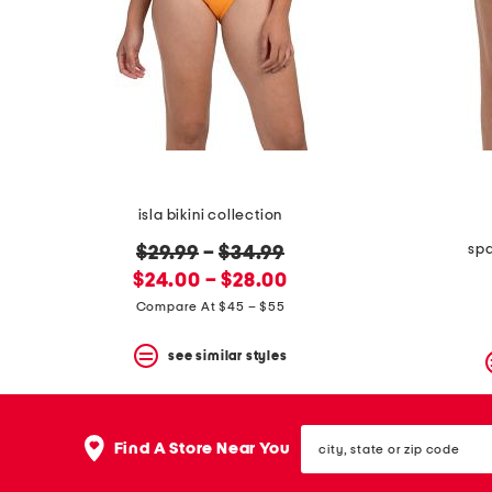
space
bar.
View
product
details
by
pressing
the
enter
key.
Favorite
isla bikini collection
or
Unfavorite
spa
original
$29.99
–
$34.99
the
item
new
price:
$24.00 – $28.00
using
price:
Compare At $45 – $55
the
F
key.
see similar styles
Enable
and
disable
city,
these
Find A Store Near You
state
instructions
or
using