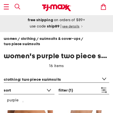
free shipping
on orders of $89+
use code
ship89
|
see details
women
clothing
swimsuits & cover-ups
/
/
/
two piece swimsuits
women's purple two piece swimsuits
16 items
category filter
clothing: two piece swimsuits
sort
filter
(1)
purple