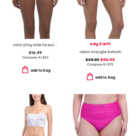
only 2 left!
color play side tie swimsuit bottoms
clean triangle bottom
$16.99
Compare At
$
32
$49.99
$40.00
Compare At
$
75
add to bag
add to bag