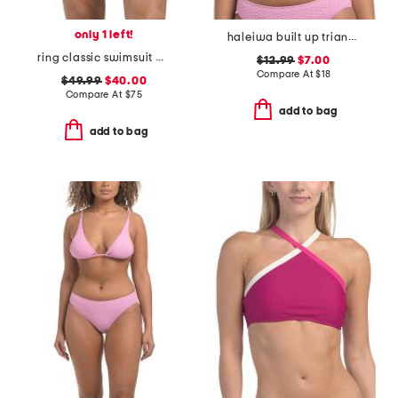
only 1 left!
haleiwa built up triangle bikini top
ring classic swimsuit bottoms
$12.99
$7.00
Compare At
$
18
$49.99
$40.00
Compare At
$
75
add to bag
add to bag