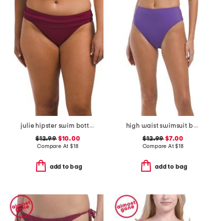
julie hipster swim bottoms
high waist swimsuit bottoms
$12.99
$10.00
$12.99
$7.00
Compare At
$
18
Compare At
$
18
add to bag
add to bag