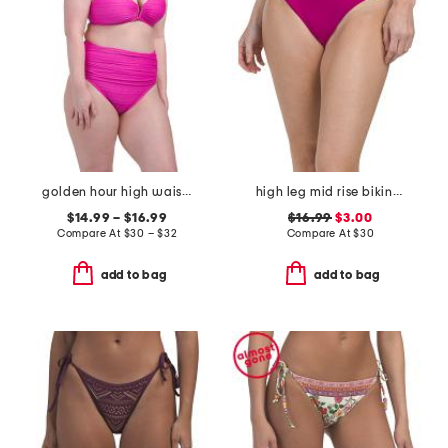
golden hour high waist bottoms and v-wire bra top swimsuit collection
high leg mid rise bikini bottoms
$14.99 – $16.99
$16.99
$3.00
Compare At
$
30 – $32
Compare At
$
30
add to bag
add to bag