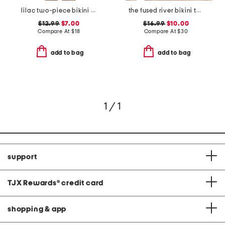
lilac two-piece bikini collection
the fused river bikini top
$12.99
$7.00
$16.99
$10.00
Compare At
$
18
Compare At
$
30
add to bag
add to bag
1 / 1
support
TJX Rewards
®
credit card
shopping & app