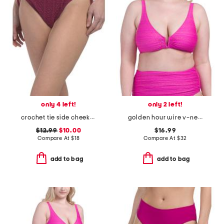
only 4 left!
only 2 left!
crochet tie side cheeky bikini bottoms
golden hour wire v-neck bra swim top
$12.99
$10.00
$16.99
Compare At
$
18
Compare At
$
32
add to bag
add to bag