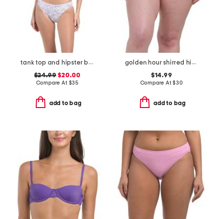
tank top and hipster bottoms two-piece swimsuit
golden hour shirred high waist swim bottoms
$24.99
$20.00
$14.99
Compare At
$
35
Compare At
$
30
add to bag
add to bag