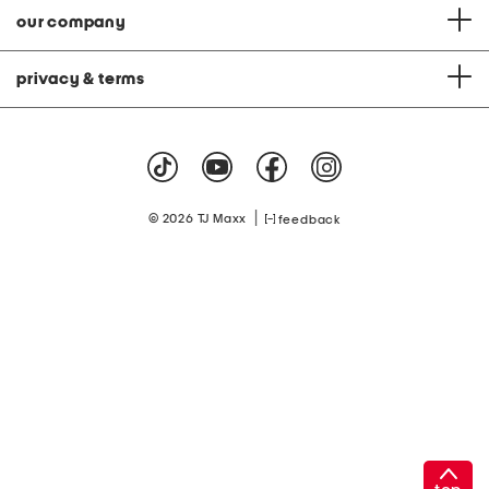
our company
privacy & terms
|
© 2026 TJ Maxx
feedback