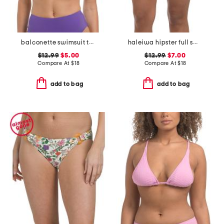
balconette swimsuit top
haleiwa hipster full swim bottoms
$12.99
$5.00
$12.99
$7.00
Compare At
$
18
Compare At
$
18
add to bag
add to bag