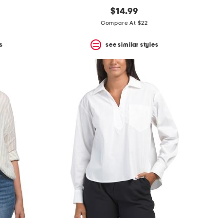
$14.99
Compare At $22
s
see similar styles