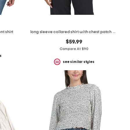
nt shirt
long sleeve collared shirt with chest patch pocket
$59.99
Compare At $90
s
see similar styles