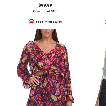
$99.99
Compare At $180
see similar styles