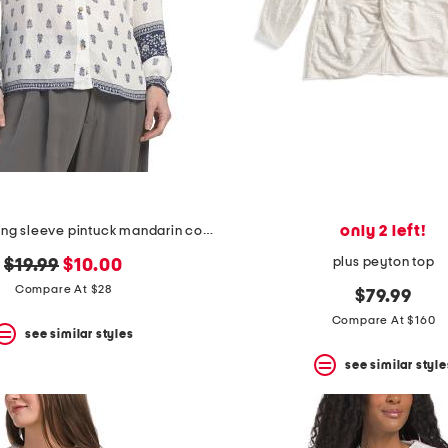
only 2 left!
airy border long sleeve pintuck mandarin collar button front top
plus peyton top
original
new
$19.99
$10.00
price:
price:
Compare At $28
$79.99
Compare At $160
see similar styles
see similar style