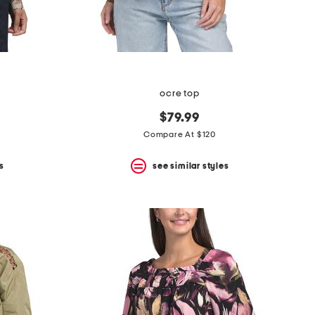
ocre top
$79.99
Compare At $120
s
see similar styles