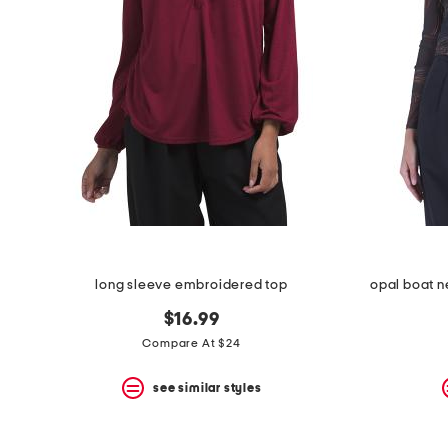
the
question
mark
key.
long sleeve embroidered top
opal boat n
$16.99
Compare At $24
see similar styles