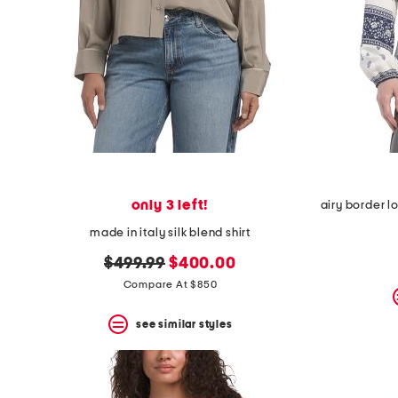
only 3 left!
made in italy silk blend shirt
original
new
$499.99
$400.00
price:
price:
Compare At $850
see similar styles