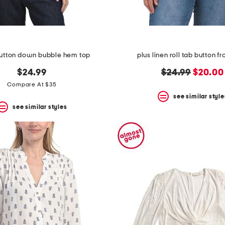
button down bubble hem top
plus linen roll tab button fro
original
new
$24.99
$24.99
$20.00
price:
price:
Compare At $35
see similar style
see similar styles