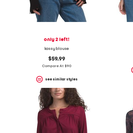
space
bar.
View
product
details
by
pressing
the
only 2 left!
enter
key.
kassy blouse
Favorite
or
$59.99
Unfavorite
Compare At $90
the
item
see similar styles
using
the
F
key.
Enable
and
disable
these
instructions
using