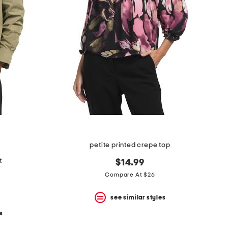
petite printed crepe top
t
$14.99
Compare At $26
see similar styles
s