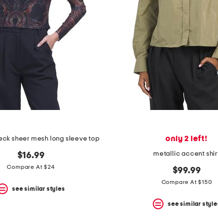
only 2 left!
eck sheer mesh long sleeve top
metallic accent shir
$16.99
Compare At $24
$99.99
Compare At $150
see similar styles
see similar style