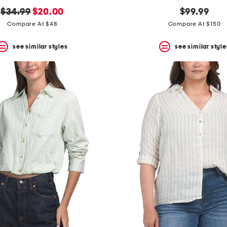
original
new
$34.99
$20.00
$99.99
price:
price:
Compare At $48
Compare At $150
see similar styles
see similar style