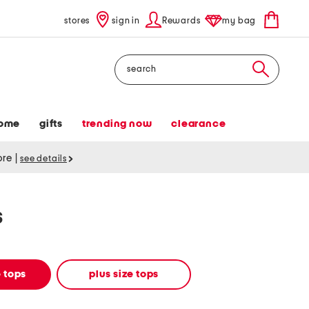
stores
sign in
Rewards
my bag
Search
ome
gifts
trending now
clearance
tore
|
see details
s
 tops
plus size tops