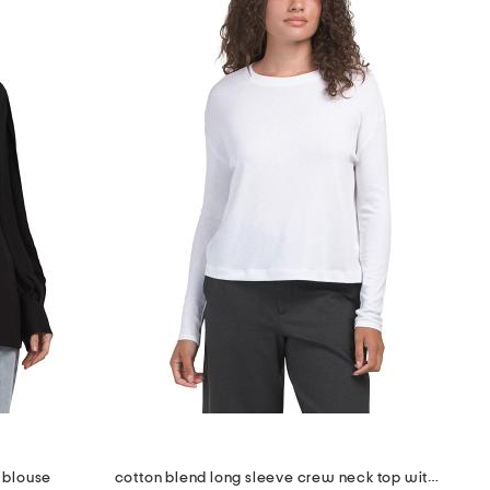
 blouse
cotton blend long sleeve crew neck top with dolman sleeves