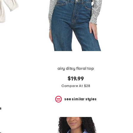
airy ditsy floral top
$19.99
Compare At $28
see similar styles
s