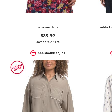
kasimira top
petite 
$39.99
Compare At $76
see similar styles