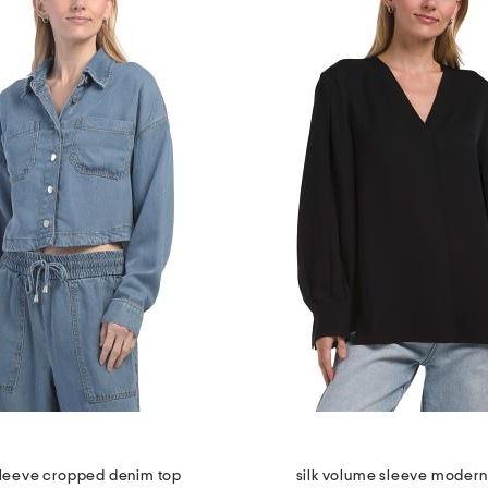
sleeve cropped denim top
silk volume sleeve modern