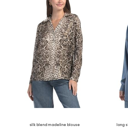
silk blend madeline blouse
long 