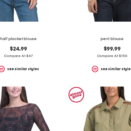
half placket blouse
perri blouse
$24.99
$99.99
Compare At $47
Compare At $150
see similar styles
see similar style