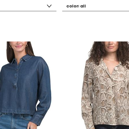
color:
all