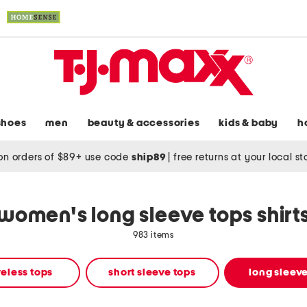
shoes
men
beauty & accessories
kids & baby
h
on orders of $89+ use code
ship89
|
free returns at your local s
women's long sleeve tops shirt
983 items
eless tops
short sleeve tops
long sleeve