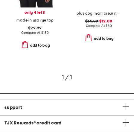
only 4 left!
plus dog mom crew neck sweatshirt
made in usa rye top
$14.99
$12.00
Compare At
$
30
$99.99
Compare At
$
150
add to bag
add to bag
1 / 1
support
TJX Rewards
®
credit card