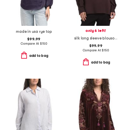
only 6 left!
made in usa rye top
silk long sleeve blouson sleeve modern top
$99.99
Compare At
$
150
$99.99
Compare At
$
150
add to bag
add to bag