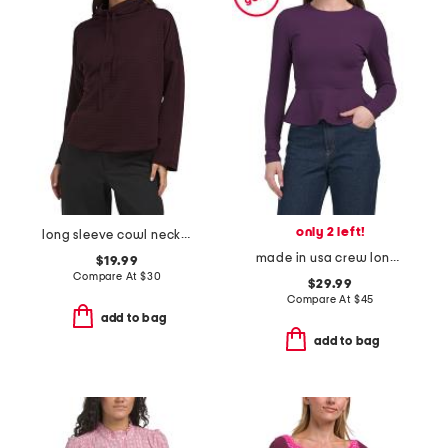
only 2 left!
long sleeve cowl neck top
made in usa crew long sleeve flare top
$19.99
Compare At
$
30
$29.99
Compare At
$
45
add to bag
add to bag