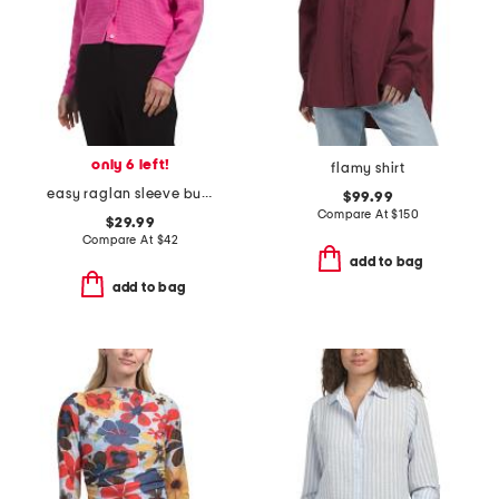
only 6 left!
flamy shirt
easy raglan sleeve button down top
$99.99
Compare At
$
150
$29.99
Compare At
$
42
add to bag
add to bag