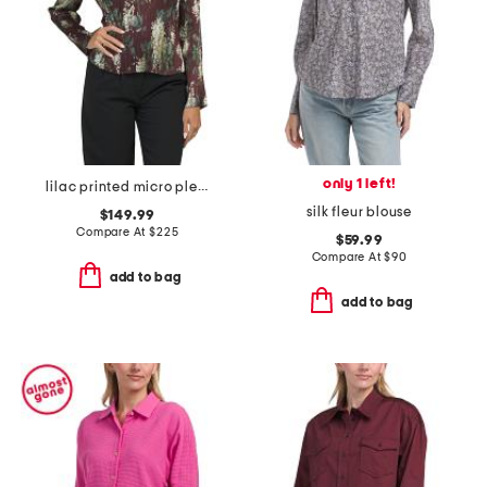
only 1 left!
lilac printed micro pleated crew neck blouse
silk fleur blouse
$149.99
Compare At
$
225
$59.99
Compare At
$
90
add to bag
add to bag