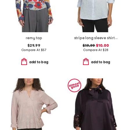
remy top
stripe long sleeve shirt with roll tab sleeves
$29.99
$19.99
$10.00
Compare At
$
57
Compare At
$
28
add to bag
add to bag