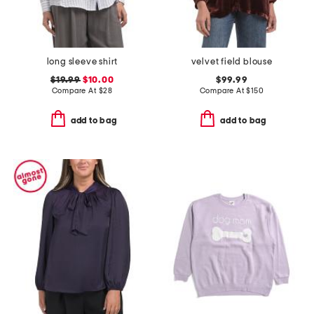
long sleeve shirt
velvet field blouse
$19.99
$10.00
$99.99
Compare At
$
28
Compare At
$
150
add to bag
add to bag