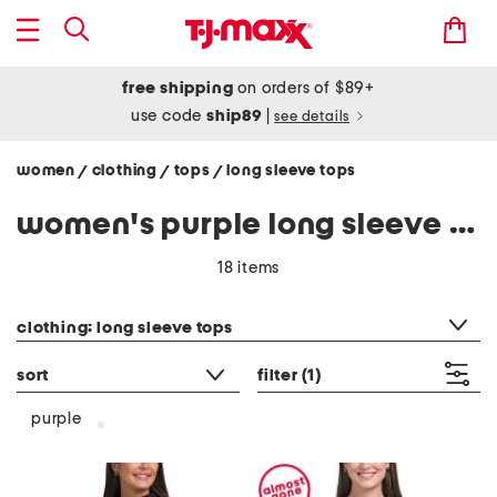
free shipping
on orders of $89+
use code
ship89
|
see details
women
clothing
tops
long sleeve tops
/
/
/
women's purple long sleeve tops shirts
18 items
category filter
clothing: long sleeve tops
sort
filter
(1)
purple