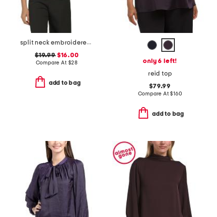
split neck embroidered below elbow sleeve top
$19.99
$16.00
only 6 left!
Compare At
$
28
reid top
add to bag
$79.99
Compare At
$
160
add to bag