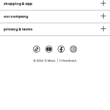
shopping & app
our company
privacy & terms
|
© 2026 TJ Maxx
feedback