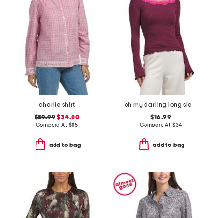
charlie shirt
oh my darling long sleeve top
$59.99
$34.00
$16.99
Compare At
$
85
Compare At
$
34
add to bag
add to bag