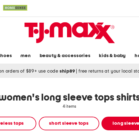
shoes
men
beauty & accessories
kids & baby
h
on orders of $89+ use code
ship89
|
free returns at your local s
women's long sleeve tops shirt
4 items
eless tops
short sleeve tops
long sleeve