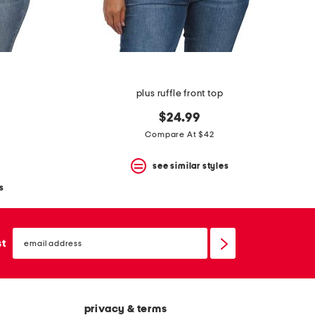
plus ruffle front top
$24.99
Compare At $42
see similar styles
s
email
sign
st
up
privacy & terms