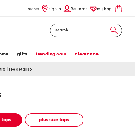
stores
sign in
Rewards
my bag
Search
ome
gifts
trending now
clearance
tore
|
see details
s
 tops
plus size tops