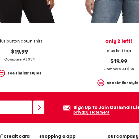
only 2 left!
lus button down shirt
plus knit top
$19.99
Compare At $34
$19.99
Compare At $36
see similar styles
see similar style
Sign Up To Join Our Email Li
privacy statement
®
s
credit card
shopping & app
our company