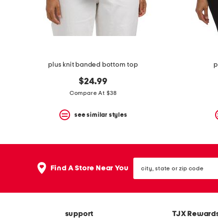
space
bar.
View
product
details
by
pressing
the
plus knit banded bottom top
p
enter
key.
$24.99
Favorite
Compare At $38
or
Unfavorite
the
see similar styles
item
using
the
F
key.
city,
Enable
Find A Store Near You
state
and
or
disable
zip
these
code
instructions
using
support
TJX Reward