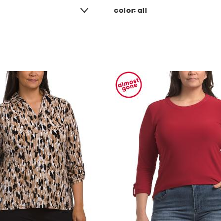
color:
all