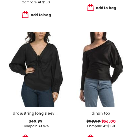
Compare At
$
150
add to bag
add to bag
drawstring long sleeve blouse
dinah top
$49.99
$99.99
$56.00
Compare At
$
75
Compare At
$
150