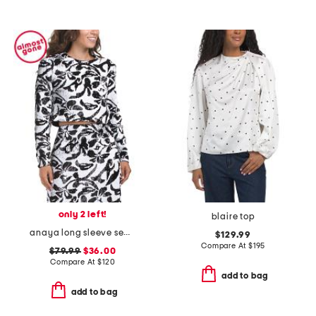
only 2 left!
blaire top
anaya long sleeve sequin embellished top
$129.99
Compare At
$
195
$79.99
$36.00
Compare At
$
120
add to bag
add to bag