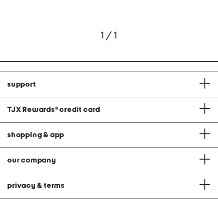
1 / 1
support
TJX Rewards
®
credit card
shopping & app
our company
privacy & terms