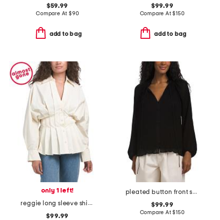
$59.99
$99.99
Compare At
$
90
Compare At
$
150
add to bag
add to bag
only 1 left!
pleated button front shirt
reggie long sleeve shirt with pleat detail
$99.99
Compare At
$
150
$99.99