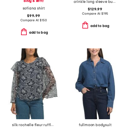
only 6 left!
crinkle long sleeve button top
sofiana shirt
$129.99
Compare At
$
195
$99.99
Compare At
$
150
add to bag
add to bag
silk rochelle fleur ruffle blouse
fullmoon bodysuit