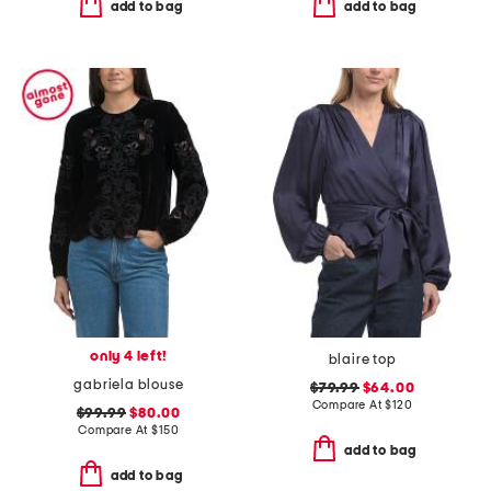
add to bag
add to bag
only 4 left!
blaire top
gabriela blouse
$79.99
$64.00
Compare At
$
120
$99.99
$80.00
Compare At
$
150
add to bag
add to bag