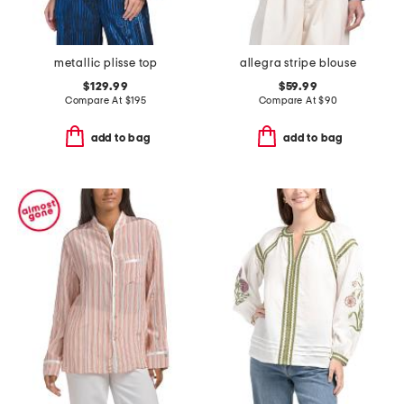
metallic plisse top
allegra stripe blouse
$129.99
$59.99
Compare At
$
195
Compare At
$
90
add to bag
add to bag