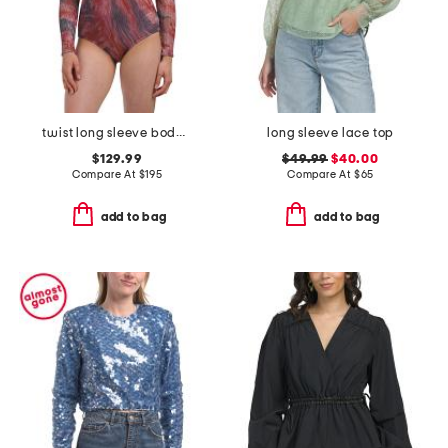
twist long sleeve bodysuit
long sleeve lace top
$129.99
$49.99
$40.00
Compare At
$
195
Compare At
$
65
add to bag
add to bag