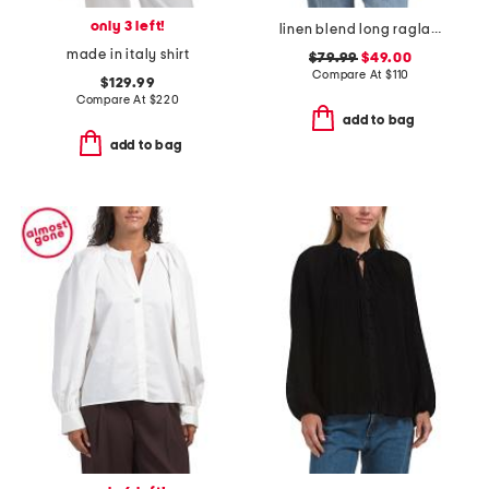
only 3 left!
linen blend long raglan sleeve v-neck blouse with embroidery details
made in italy shirt
$79.99
$49.00
Compare At
$
110
$129.99
Compare At
$
220
add to bag
add to bag