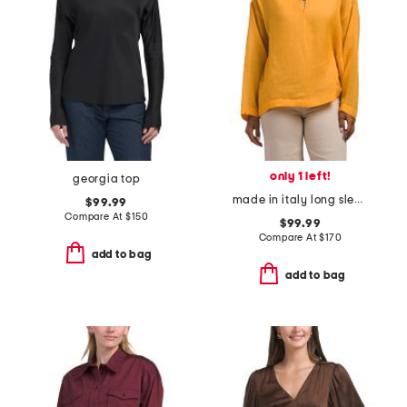
only 1 left!
georgia top
made in italy long sleeve button shirt
$99.99
Compare At
$
150
$99.99
Compare At
$
170
add to bag
add to bag