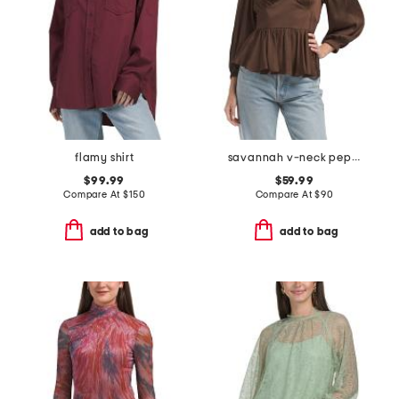
flamy shirt
savannah v-neck peplum top
$99.99
$59.99
Compare At
$
150
Compare At
$
90
add to bag
add to bag