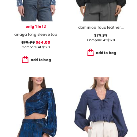
only 1 left!
dominica faux leather trim poplin top
anaya long sleeve top
$79.99
Compare At
$
120
$79.99
$64.00
Compare At
$
120
add to bag
add to bag