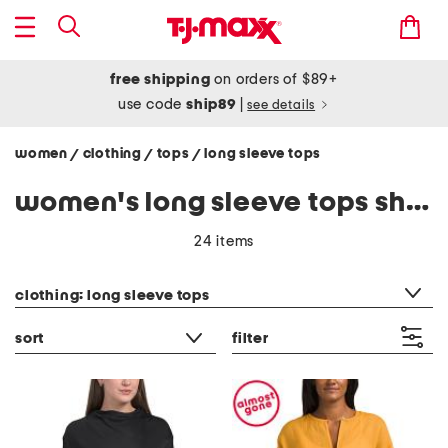
free shipping
on orders of $89+
use code
ship89
|
see details
women
clothing
tops
long sleeve tops
/
/
/
women's long sleeve tops shirts
24 items
category filter
clothing: long sleeve tops
sort
filter