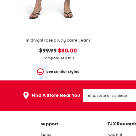
space
bar.
View
product
details
by
pressing
the
midnight rose x lucy barrel jeans
enter
key.
original
new
$99.99
$80.00
Favorite
price:
price:
Compare At $150
or
Unfavorite
the
see similar styles
item
using
the
city,
F
Find A Store Near You
state
key.
or
Enable
zip
and
code
disable
these
support
TJX Reward
instructions
using
FAQs
pay bill