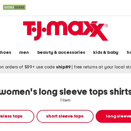
shoes
men
beauty & accessories
kids & baby
h
on orders of $89+ use code
ship89
|
free returns at your local s
women's long sleeve tops shirt
1 item
eless tops
short sleeve tops
long sleeve