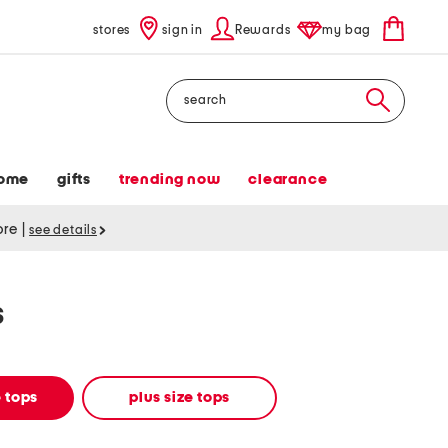
stores
sign in
Rewards
my bag
Search
ome
gifts
trending now
clearance
tore
|
see details
s
 tops
plus size tops