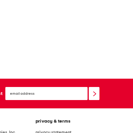
email
sign
st
up
privacy & terms
ies, Inc.
privacy statement