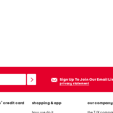
Sign Up To Join Our Email Li
privacy statement
®
s
credit card
shopping & app
our company
how we do it
the TJX compan