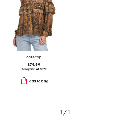
ocre top
$79.99
Compare At
$
120
add to bag
1 / 1