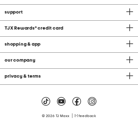
support
TJX Rewards
®
credit card
shopping & app
our company
privacy & terms
|
© 2026 TJ Maxx
feedback