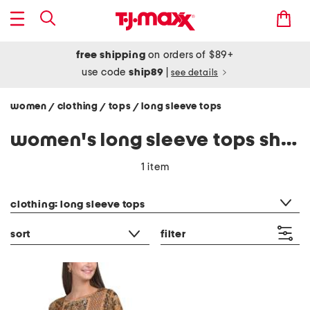
free shipping
on orders of $89+
use code
ship89
|
see details
women
clothing
tops
long sleeve tops
/
/
/
women's long sleeve tops shirts
1 item
category filter
clothing: long sleeve tops
sort
filter