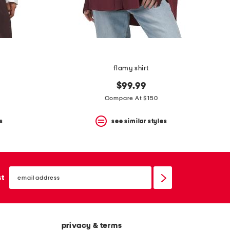
flamy shirt
$99.99
Compare At $150
s
see similar styles
email
sign
st
up
privacy & terms