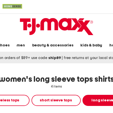
shoes
men
beauty & accessories
kids & baby
h
on orders of $89+ use code
ship89
|
free returns at your local s
women's long sleeve tops shirt
4 items
eless tops
short sleeve tops
long sleeve