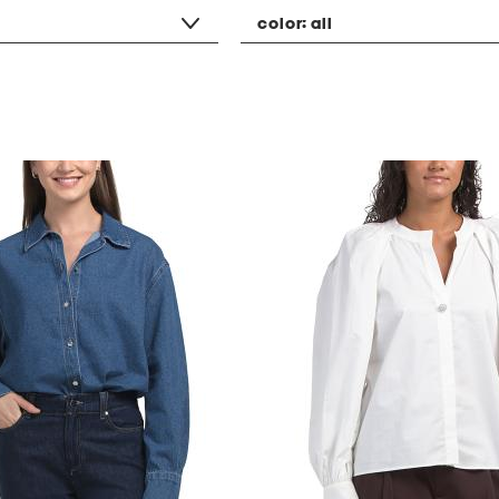
color:
all