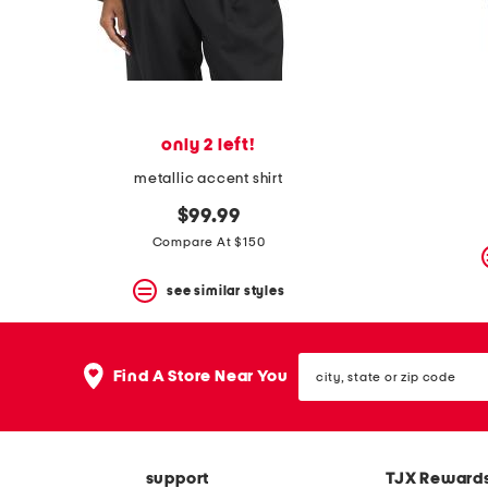
space
bar.
View
product
details
by
pressing
the
only 2 left!
enter
key.
metallic accent shirt
Favorite
or
$99.99
Unfavorite
Compare At $150
the
item
see similar styles
using
the
F
key.
city,
Enable
Find A Store Near You
state
and
or
disable
zip
these
code
instructions
using
support
TJX Reward