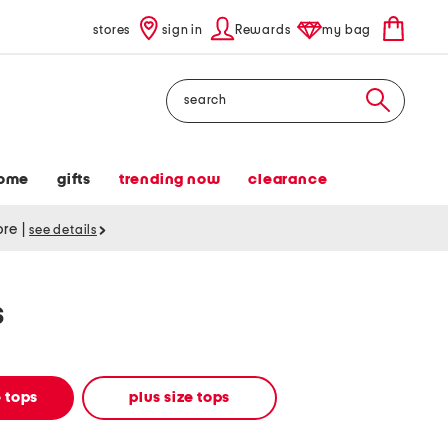
stores
sign in
Rewards
my bag
Search
ome
gifts
trending now
clearance
tore
|
see details
s
 tops
plus size tops