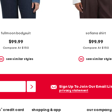
fullmoon bodysuit
sofiana shirt
$99.99
$99.99
Compare At $150
Compare At $150
see similar styles
see similar style
Sign Up To Join Our Email Li
privacy statement
®
s
credit card
shopping & app
our company