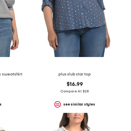
k sweatshirt
plus slub star top
$16.99
Compare At $28
s
see similar styles