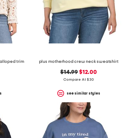
alloped trim
plus motherhood crew neck sweatshirt
original
new
$14.99
$12.00
price:
price:
Compare At $30
s
see similar styles