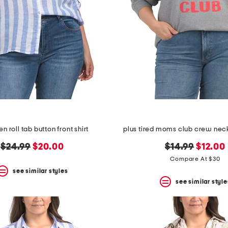
en roll tab button front shirt
plus tired moms club crew nec
original
new
original
new
$24.99
$20.00
$14.99
$12.00
price:
price:
price:
price:
Compare At $30
see similar styles
see similar style