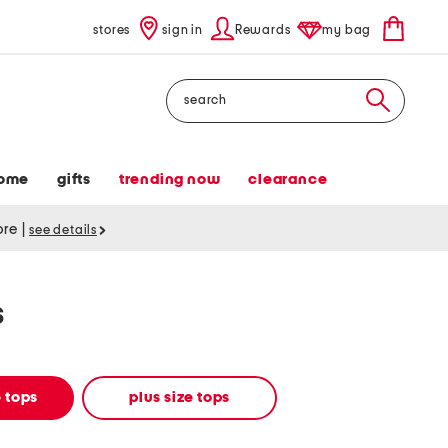
stores
sign in
Rewards
my bag
Search
ome
gifts
trending now
clearance
tore
|
see details
s
 tops
plus size tops