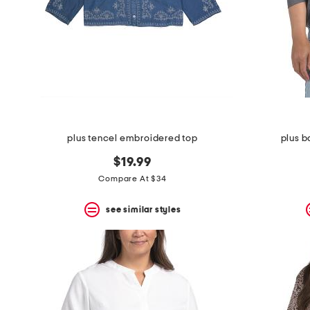
plus tencel embroidered top
plus b
$19.99
Compare At $34
see similar styles