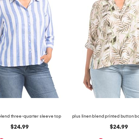
 blend three-quarter sleeve top
$24.99
$24.99