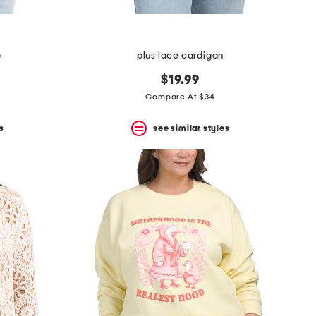
p
plus lace cardigan
$19.99
Compare At $34
s
see similar styles