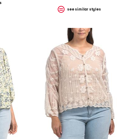
s
see similar styles