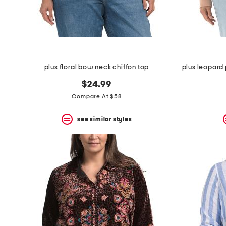
space
bar.
View
product
details
by
pressing
the
plus floral bow neck chiffon top
enter
key.
$24.99
Favorite
Compare At $58
or
Unfavorite
the
see similar styles
item
using
the
F
key.
Enable
and
disable
these
instructions
using