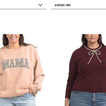
color:
all