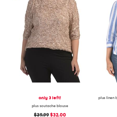
only 3 left!
plus linen
plus soutache blouse
original
new
$39.99
$32.00