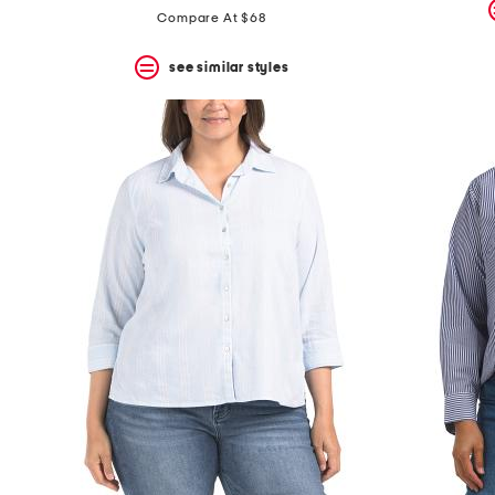
price:
price:
Compare At $68
see similar styles