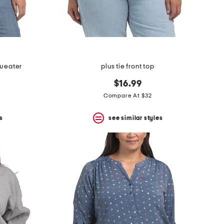
sweater
plus tie front top
$16.99
Compare At $32
s
see similar styles