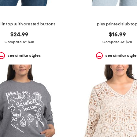
lin top with crested buttons
plus printed slub to
$24.99
$16.99
Compare At $38
Compare At $28
see similar styles
see similar style