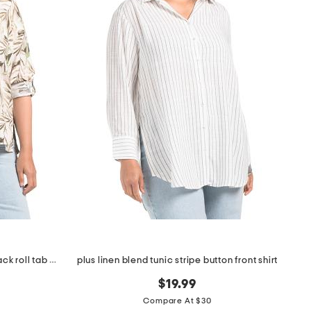
plus linen blend printed button back roll tab shirt
plus linen blend tunic stripe button front shirt
$19.99
Compare At $30