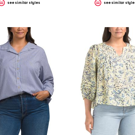
see similar styles
see similar style