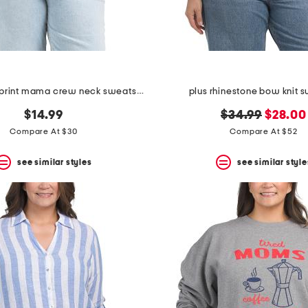
plus leopard print mama crew neck sweatshirt
plus rhinestone bow knit 
original
new
$14.99
$34.99
$28.00
price:
price:
Compare At $30
Compare At $52
see similar styles
see similar style