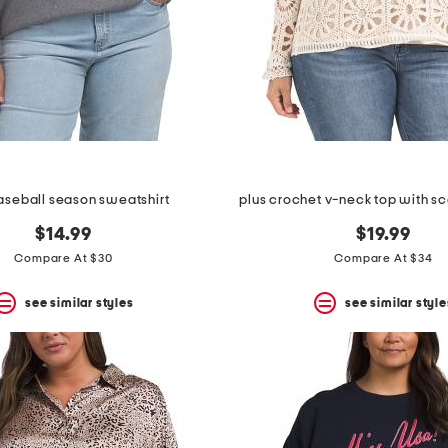
aseball season sweatshirt
plus crochet v-neck top with sc
$14.99
$19.99
Compare At $30
Compare At $34
see similar styles
see similar style