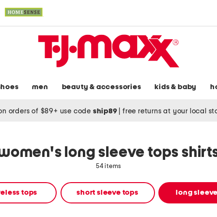
shoes
men
beauty & accessories
kids & baby
h
on orders of $89+ use code
ship89
|
free returns at your local s
women's long sleeve tops shirt
54 items
eless tops
short sleeve tops
long sleeve