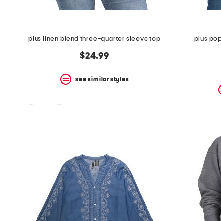
plus linen blend three-quarter sleeve top
plus pop
$24.99
see similar styles