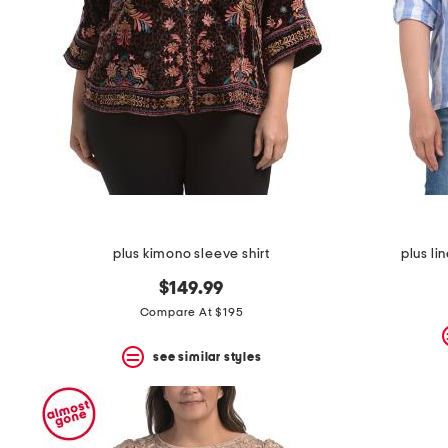
the
question
mark
key.
plus kimono sleeve shirt
plus lin
$149.99
Compare At $195
see similar styles