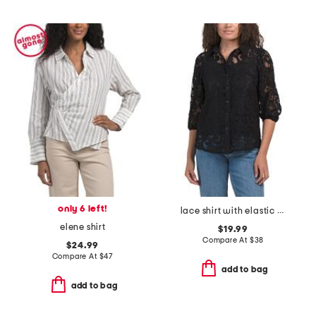
only 6 left!
lace shirt with elastic cuffs
elene shirt
$19.99
Compare At
$
38
$24.99
Compare At
$
47
add to bag
add to bag