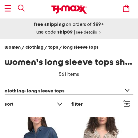
free shipping
on orders of $89+
use code
ship89
|
see details
women
clothing
tops
long sleeve tops
/
/
/
women's long sleeve tops shirts
561 items
category filter
clothing: long sleeve tops
sort
filter