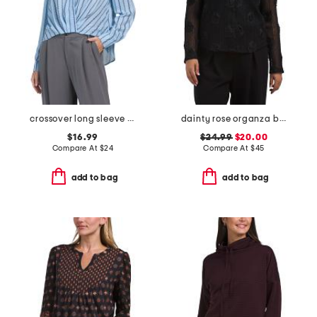
crossover long sleeve hi-lo blouse
dainty rose organza button up top
$16.99
$24.99
$20.00
Compare At
$
24
Compare At
$
45
add to bag
add to bag