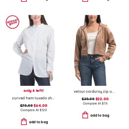
only 6 left!
velour corduroy zip up hoodie
curved hem tuxedo shirt
$39.99
$22.00
Compare At
$
76
$79.99
$64.00
Compare At
$
120
add to bag
add to bag