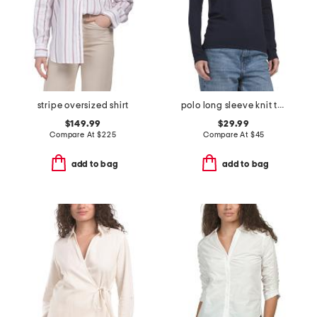
stripe oversized shirt
polo long sleeve knit top
$149.99
$29.99
Compare At
$
225
Compare At
$
45
add to bag
add to bag