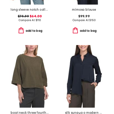
long sleeve notch collar tie front shirt with lace trim detail
mimosa blouse
$79.99
$64.00
$99.99
Compare At
$
110
Compare At
$
150
add to bag
add to bag
boat neck three fourths sleeve top
silk sunaya o modern georgette top