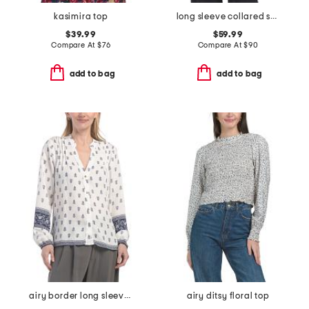
kasimira top
long sleeve collared shirt with chest patch pocket
$39.99
$59.99
Compare At
$
76
Compare At
$
90
add to bag
add to bag
airy border long sleeve pintuck mandarin collar button front top
airy ditsy floral top