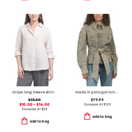
stripe long sleeve shirt with roll tab sleeves
made in portugal mina seamed tie front button down top
$19.99
$79.99
$10.00 – $16.00
Compare At
$
120
Compare At
$
28
add to bag
add to bag