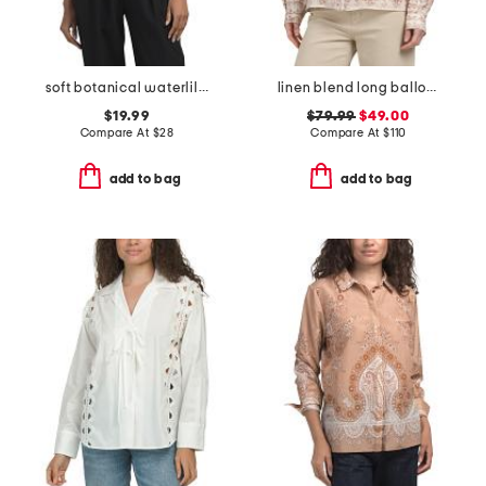
soft botanical waterlilies medium button down front tunic top
linen blend long balloon sleeve collared button down blouse
$19.99
$79.99
$49.00
Compare At
$
28
Compare At
$
110
add to bag
add to bag