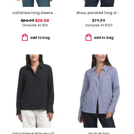
collarless long sleeve shirt
shaw paneled long sleeve turtleneck tee
$24.99
$20.00
$79.99
Compare At
$
36
Compare At
$
120
add to bag
add to bag
long sleeve blouse with faux leather trim
taytum top