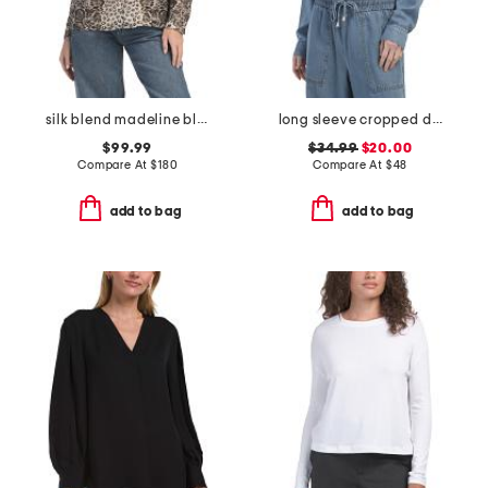
silk blend madeline blouse
long sleeve cropped denim top
$99.99
$34.99
$20.00
Compare At
$
180
Compare At
$
48
add to bag
add to bag