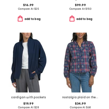
$16.99
$99.99
Compare At
$
25
Compare At
$
150
add to bag
add to bag
cardigan with pockets
nostalgia plaid on the books blouse
$19.99
$34.99
Compare At
$
28
Compare At
$
68