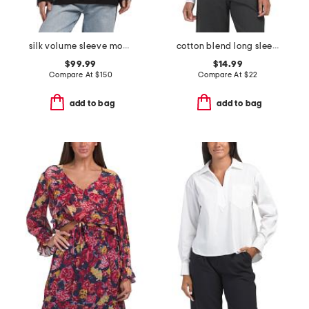
silk volume sleeve modern blouse
cotton blend long sleeve crew neck top with dolman sleeves
$99.99
$14.99
Compare At
$
150
Compare At
$
22
add to bag
add to bag