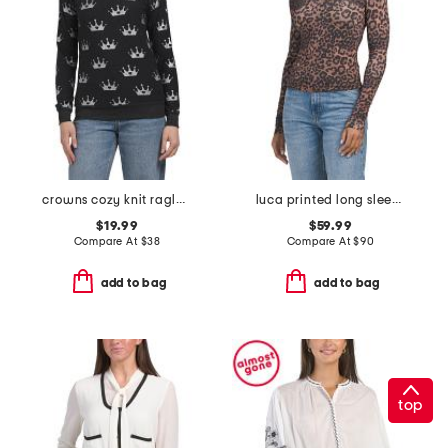
crowns cozy knit raglan pull over top
luca printed long sleeve top
$19.99
$59.99
Compare At
$
38
Compare At
$
90
add to bag
add to bag
top