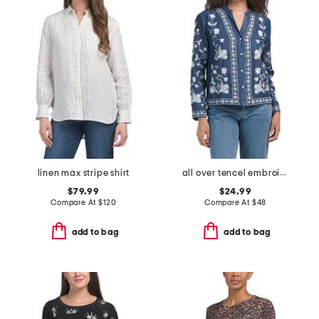
linen max stripe shirt
all over tencel embroidered top
$79.99
$24.99
Compare At
$
120
Compare At
$
48
add to bag
add to bag