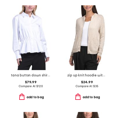
tana button down shirt with drawcord detail
zip up knit hoodie with crochet back
$79.99
$24.99
Compare At
$
120
Compare At
$
35
add to bag
add to bag