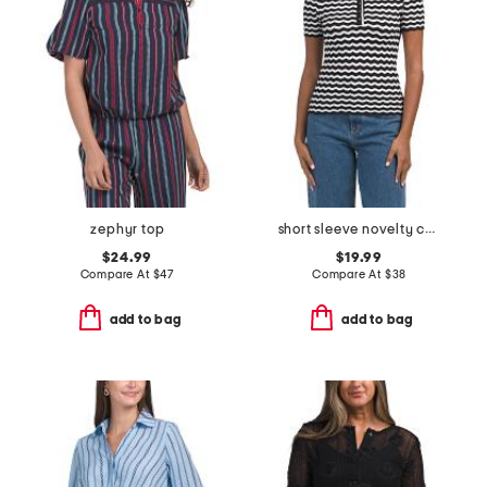
zephyr top
short sleeve novelty chevron stitch polo with scalloped trim
$24.99
$19.99
Compare At
$
47
Compare At
$
38
add to bag
add to bag