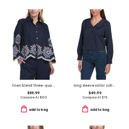
linen blend three-quarter button front collared shirt
long sleeve sailor collar button down blouse
$59.99
$49.99
Compare At
$
100
Compare At
$
75
add to bag
add to bag