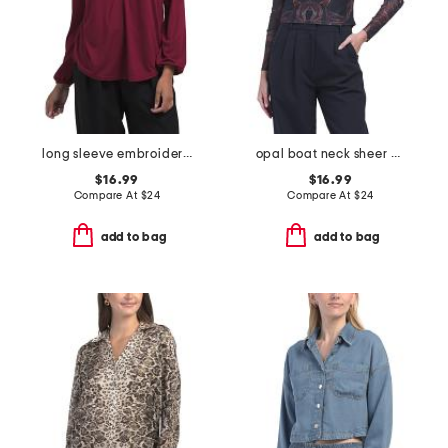
long sleeve embroidered top
opal boat neck sheer mesh long sleeve top
$16.99
$16.99
Compare At
$
24
Compare At
$
24
add to bag
add to bag