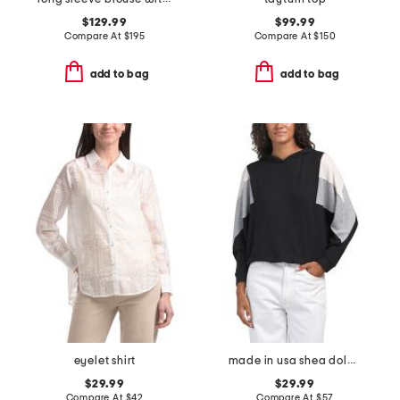
$129.99
$99.99
Compare At
$
195
Compare At
$
150
add to bag
add to bag
eyelet shirt
made in usa shea dolman sleeve hoodie
$29.99
$29.99
Compare At
$
42
Compare At
$
57