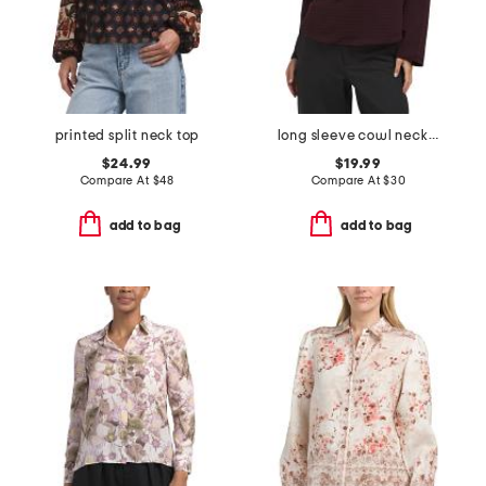
printed split neck top
long sleeve cowl neck top
$24.99
$19.99
Compare At
$
48
Compare At
$
30
add to bag
add to bag