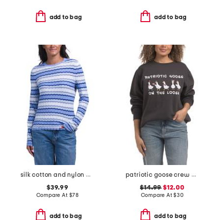
add to bag
add to bag
silk cotton and nylon bend striped crew neck sweater
patriotic goose crew neck sweatshirt
$39.99
$14.99
$12.00
Compare At
$
78
Compare At
$
30
add to bag
add to bag