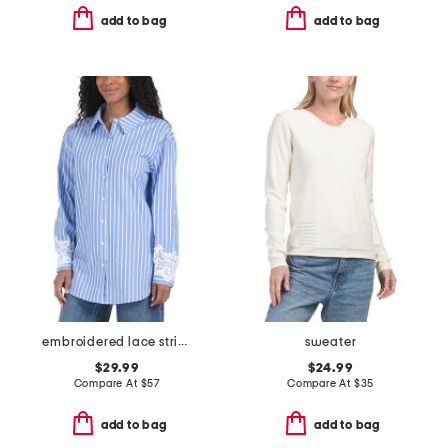
add to bag
add to bag
embroidered lace striped shirt
sweater
$29.99
$24.99
Compare At
$
57
Compare At
$
35
add to bag
add to bag