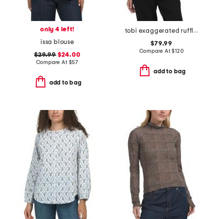
only 4 left!
tobi exaggerated ruffle blouse
issa blouse
$79.99
Compare At
$
120
$29.99
$24.00
Compare At
$
57
add to bag
add to bag