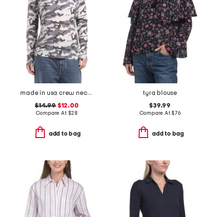
made in usa crew neck tee
tyra blouse
$14.99
$12.00
$39.99
Compare At
$
28
Compare At
$
76
add to bag
add to bag