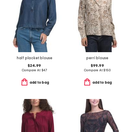
half placket blouse
perri blouse
$24.99
$99.99
Compare At
$
47
Compare At
$
150
add to bag
add to bag