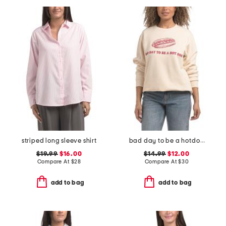
striped long sleeve shirt
bad day to be a hotdog crew neck sweatshirt
$19.99
$16.00
$14.99
$12.00
Compare At
$
28
Compare At
$
30
add to bag
add to bag