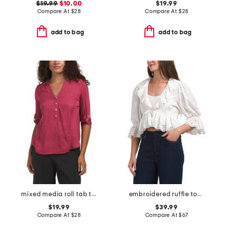
$19.99
$10.00
$19.99
Compare At
$
28
Compare At
$
28
add to bag
add to bag
mixed media roll tab top with embroidered details
embroidered ruffle top with charm detail
$19.99
$39.99
Compare At
$
28
Compare At
$
67