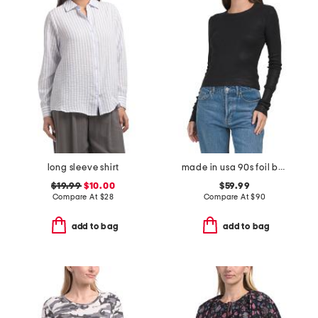
long sleeve shirt
made in usa 90s foil baby long sleeve top
$19.99
$10.00
$59.99
Compare At
$
28
Compare At
$
90
add to bag
add to bag