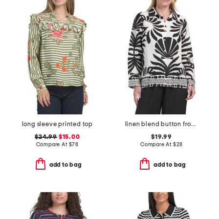
long sleeve printed top
linen blend button front collared top
$24.99
$15.00
$19.99
Compare At
$
78
Compare At
$
28
add to bag
add to bag