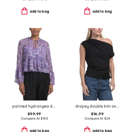
add to bag
add to bag
painted hydrangea daiya top
drapey double knit one shoulder side top
$99.99
$16.99
Compare At
$
150
Compare At
$
24
add to bag
add to bag