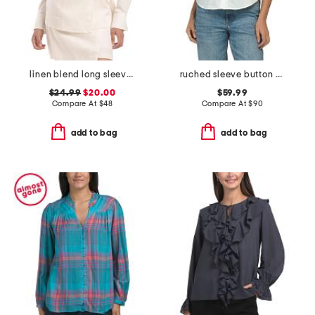
linen blend long sleeve wrap top
ruched sleeve button down shirt
$24.99
$20.00
$59.99
Compare At
$
48
Compare At
$
90
add to bag
add to bag