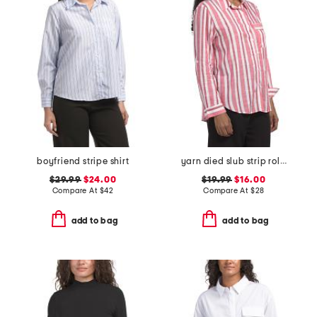
boyfriend stripe shirt
yarn died slub strip roll button front shirt
$29.99
$24.00
$19.99
$16.00
Compare At
$
42
Compare At
$
28
add to bag
add to bag