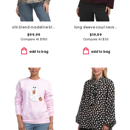
silk blend madeline blouse
long sleeve cowl neck top
$99.99
$19.99
Compare At
$
180
Compare At
$
30
add to bag
add to bag