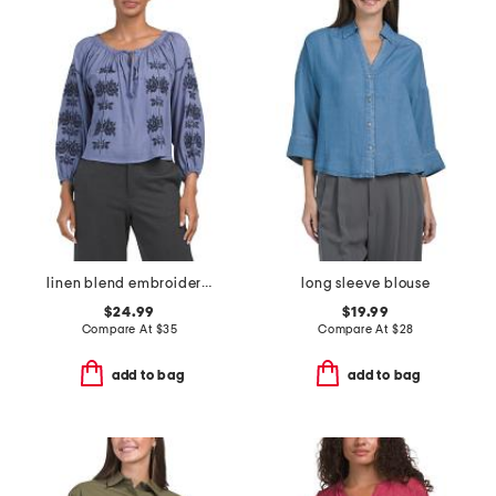
linen blend embroidered long sleeve blouse
long sleeve blouse
$24.99
$19.99
Compare At
$
35
Compare At
$
28
add to bag
add to bag