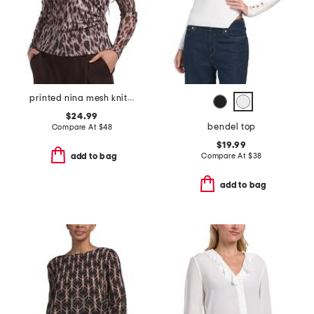
printed nina mesh knit top
$24.99
bendel top
Compare At
$
48
$19.99
Compare At
$
38
add to bag
add to bag