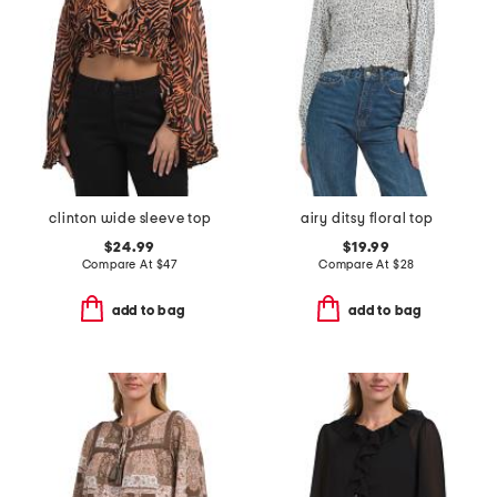
clinton wide sleeve top
airy ditsy floral top
$24.99
$19.99
Compare At
$
47
Compare At
$
28
add to bag
add to bag