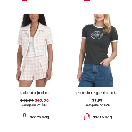
yolanda jacket
graphic ringer rickie target chase circle tee
$49.99
$40.00
$9.99
Compare At
$
83
Compare At
$
20
add to bag
add to bag