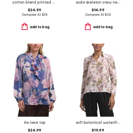
cotton blend printed blouse
soda skeleton crew neck sweatshirt
$24.99
$14.99
Compare At
$
35
Compare At
$
30
add to bag
add to bag
tie neck top
soft botanical waterlilies medium button down front tunic top
$24.99
$19.99