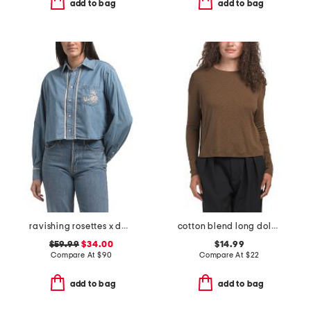
add to bag
add to bag
ravishing rosettes x dani shirt
cotton blend long dolman sleeve crew neck top
$59.99
$34.00
$14.99
Compare At
$
90
Compare At
$
22
add to bag
add to bag