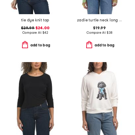
tie dye knit top
zadie turtle neck long sleeve mesh top
$29.99
$24.00
$19.99
Compare At
$
42
Compare At
$
38
add to bag
add to bag