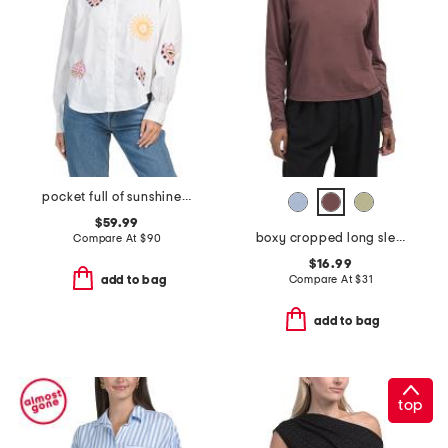
pocket full of sunshine button down top
$59.99
boxy cropped long sleeve crew tee
Compare At
$
90
$16.99
Compare At
$
31
add to bag
add to bag
top