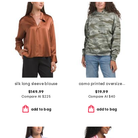
silk long sleeve blouse
camo printed oversized hoodie
$149.99
$19.99
Compare At
$
225
Compare At
$
40
add to bag
add to bag