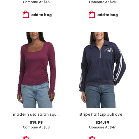
Compare At
$
48
Compare At
$
28
add to bag
add to bag
made in usa sarah square neck long sleeve top
stripe half zip pull over sweatshirt
$19.99
$24.99
Compare At
$
38
Compare At
$
47