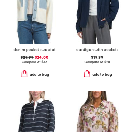
denim pocket swacket
cardigan with pockets
$29.99
$24.00
$19.99
Compare At
$
36
Compare At
$
28
add to bag
add to bag