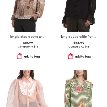
long bishop sleeve top with neck tie tassels and lace trim
long sleeve ruffle front woven shirt
$12.99
$24.99
Compare At
$
18
Compare At
$
48
add to bag
add to bag