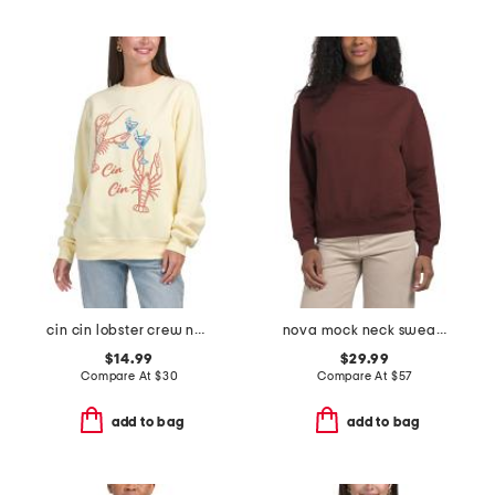
cin cin lobster crew neck sweatshirt
nova mock neck sweatshirt
$14.99
$29.99
Compare At
$
30
Compare At
$
57
add to bag
add to bag