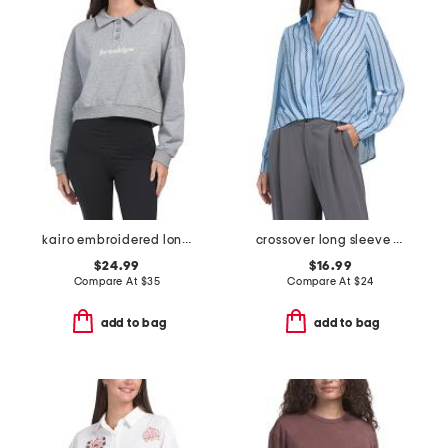
kairo embroidered long sleeve polo
crossover long sleeve hi-lo blouse
$24.99
$16.99
Compare At
$
35
Compare At
$
24
add to bag
add to bag