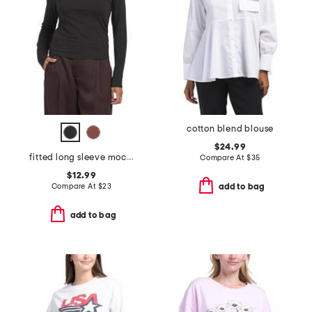
cotton blend blouse
$24.99
fitted long sleeve mock neck tee
Compare At
$
35
$12.99
Compare At
$
23
add to bag
add to bag