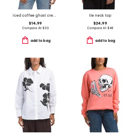
iced coffee ghost crew neck top
tie neck top
$14.99
$24.99
Compare At
$
30
Compare At
$
48
add to bag
add to bag