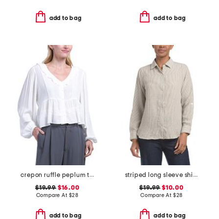
add to bag
add to bag
crepon ruffle peplum top with lace trim
striped long sleeve shirt with roll tab sleeves
$19.99
$16.00
$19.99
$10.00
Compare At
$
28
Compare At
$
28
add to bag
add to bag