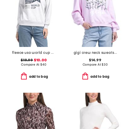
fleece usa world cup printed sweatshirt
gigi crew neck sweatshirt
$19.99
$10.00
$14.99
Compare At
$
40
Compare At
$
30
add to bag
add to bag