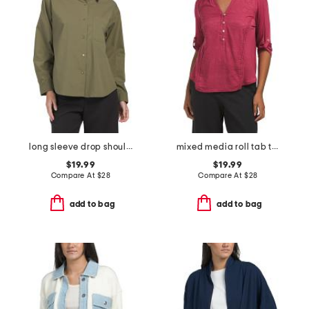
long sleeve drop shoulder collared button front shirt
mixed media roll tab top with embroidered details
$19.99
$19.99
Compare At
$
28
Compare At
$
28
add to bag
add to bag