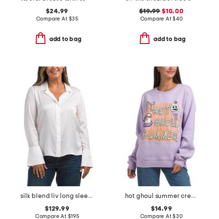
$24.99
$19.99
$10.00
Compare At
$
35
Compare At
$
40
add to bag
add to bag
silk blend liv long sleeve blouse
hot ghoul summer crew neck sweatshirt
$129.99
$14.99
Compare At
$
195
Compare At
$
30