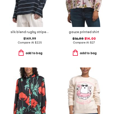
silk blend rugby striped shirt
gauze printed shirt
$149.99
$16.99
$14.00
Compare At
$
225
Compare At
$
27
add to bag
add to bag