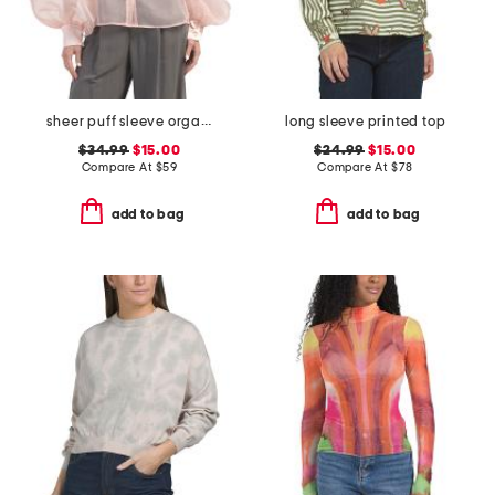
sheer puff sleeve organza tuxedo top
long sleeve printed top
$34.99
$15.00
$24.99
$15.00
Compare At
$
59
Compare At
$
78
add to bag
add to bag