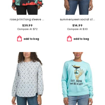
rose print long sleeve top
summerween social club crew neck top
$39.99
$14.99
Compare At
$
72
Compare At
$
30
add to bag
add to bag