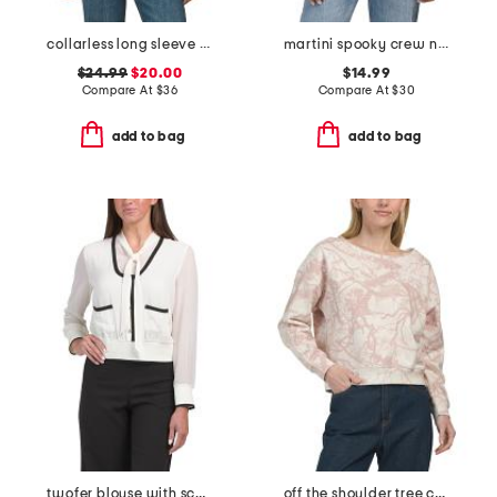
collarless long sleeve shirt
martini spooky crew neck top
$24.99
$20.00
$14.99
Compare At
$
36
Compare At
$
30
add to bag
add to bag
twofer blouse with scarf detail
off the shoulder tree camo all over printed sweatshirt