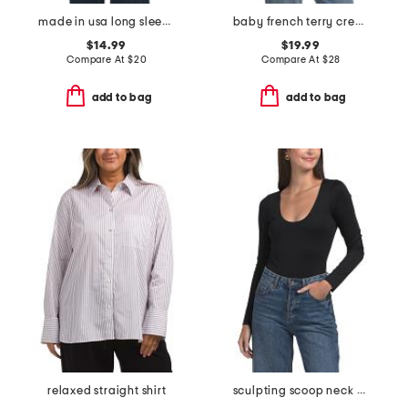
made in usa long sleeve knit top
baby french terry crew neck hooded tee
$14.99
$19.99
Compare At
$
20
Compare At
$
28
add to bag
add to bag
relaxed straight shirt
sculpting scoop neck bodysuit