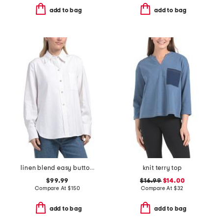
add to bag
add to bag
linen blend easy button down
knit terry top
$99.99
$16.99
$14.00
Compare At
$
150
Compare At
$
32
add to bag
add to bag