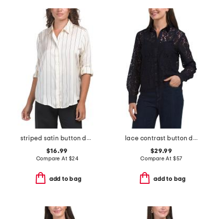
striped satin button down shirt
lace contrast button down top
$16.99
$29.99
Compare At
$
24
Compare At
$
57
add to bag
add to bag