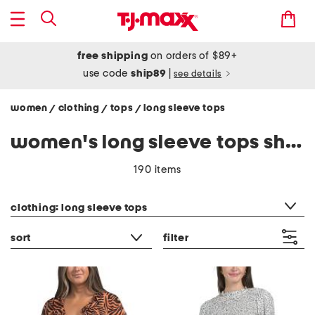
free shipping
on orders of $89+
use code
ship89
|
see details
women
clothing
tops
long sleeve tops
/
/
/
women's long sleeve tops shirts
190 items
category filter
clothing: long sleeve tops
sort
filter