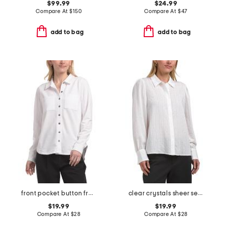
$99.99
$24.99
Compare At
$
150
Compare At
$
47
add to bag
add to bag
front pocket button front shirt
clear crystals sheer seersucker long sleeve top
$19.99
$19.99
Compare At
$
28
Compare At
$
28