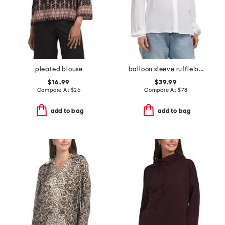
pleated blouse
balloon sleeve ruffle blouse
$16.99
$39.99
Compare At
$
26
Compare At
$
78
add to bag
add to bag