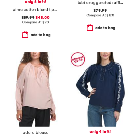
only 6 left!
tobi exaggerated ruffle blouse
pima cotton blend tipped crew neck long sleeve top
$79.99
Compare At
$
120
$59.99
$48.00
Compare At
$
90
add to bag
add to bag
only 4 left!
adara blouse