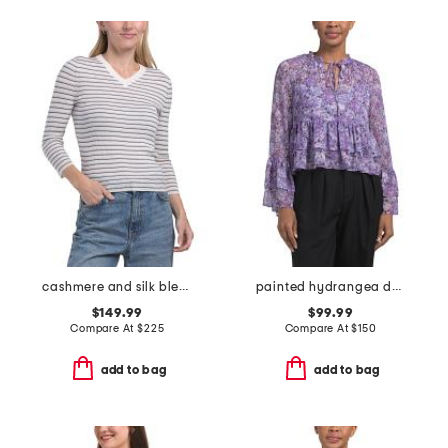
cashmere and silk blend striped high v-neck long sleeve top
painted hydrangea daiya top
$149.99
$99.99
Compare At
$
225
Compare At
$
150
add to bag
add to bag