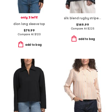
only 3 left!
silk blend rugby striped shirt
dion long sleeve top
$149.99
Compare At
$
225
$79.99
Compare At
$
120
add to bag
add to bag