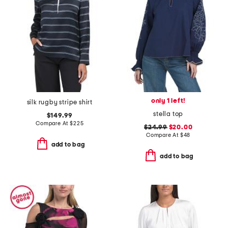
only 1 left!
silk rugby stripe shirt
stella top
$149.99
Compare At
$
225
$24.99
$20.00
Compare At
$
48
add to bag
add to bag