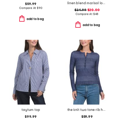
linen blend marisol long sleeve top
$59.99
Compare At
$
90
$24.99
$20.00
Compare At
$
48
add to bag
add to bag
taytum top
the knit two tone rib henley long sleeve top
$99.99
$59.99