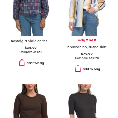
only 2 left!
nostalgia plaid on the books blouse
brennan boyfriend shirt
$34.99
Compare At
$
68
$79.99
Compare At
$
120
add to bag
add to bag