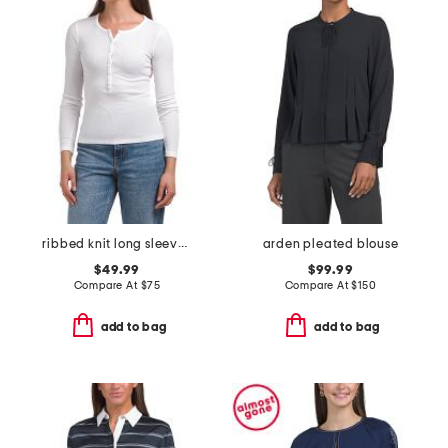
ribbed knit long sleeve henley top
arden pleated blouse
$49.99
$99.99
Compare At
$
75
Compare At
$
150
add to bag
add to bag