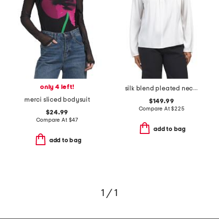
only 4 left!
silk blend pleated neck long sleeve blouse
merci sliced bodysuit
$149.99
Compare At
$
225
$24.99
Compare At
$
47
add to bag
add to bag
1 / 1