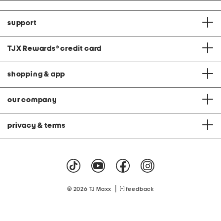
support
TJX Rewards
®
credit card
shopping & app
our company
privacy & terms
|
© 2026 TJ Maxx
feedback