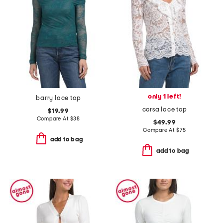
only 1 left!
barry lace top
corsa lace top
$19.99
Compare At
$
38
$49.99
Compare At
$
75
add to bag
add to bag