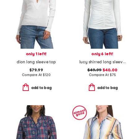
only 1 left!
only 6 left!
dion long sleeve top
lucy shirred long sleeve top
$79.99
$49.99
$40.00
Compare At
$
120
Compare At
$
75
add to bag
add to bag