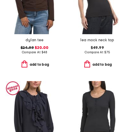
dylan tee
lea mock neck top
$24.99
$20.00
$49.99
Compare At
$
48
Compare At
$
75
add to bag
add to bag