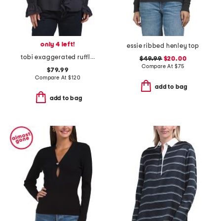
only 4 left!
essie ribbed henley top
tobi exaggerated ruffle blouse
$49.99
$20.00
Compare At
$
75
$79.99
Compare At
$
120
add to bag
add to bag