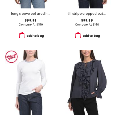
long sleeve collared half zip top
till stripe cropped button down shirt
$99.99
$99.99
Compare At
$
150
Compare At
$
150
add to bag
add to bag