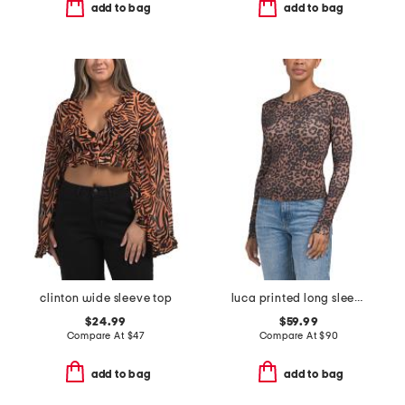
add to bag
add to bag
clinton wide sleeve top
luca printed long sleeve top
$24.99
$59.99
Compare At
$
47
Compare At
$
90
add to bag
add to bag