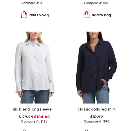
Compare At
$
150
Compare At
$
90
add to bag
add to bag
silk blend long sleeve button down blouse
classic collared shirt
$129.99
$104.00
$59.99
Compare At
$
195
Compare At
$
90