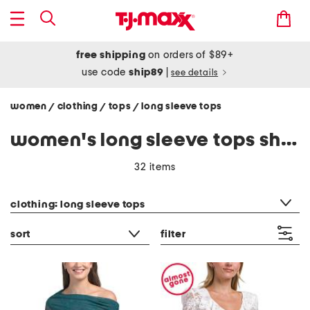
free shipping
on orders of $89+
use code
ship89
|
see details
women
clothing
tops
long sleeve tops
/
/
/
women's long sleeve tops shirts
32 items
category filter
clothing: long sleeve tops
sort
filter