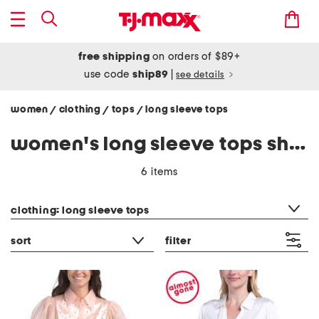
free shipping
on orders of $89+
use code
ship89
|
see details
women
clothing
tops
long sleeve tops
/
/
/
women's long sleeve tops shirts
6 items
category filter
clothing: long sleeve tops
sort
filter