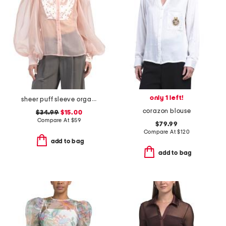
only 1 left!
sheer puff sleeve organza tuxedo top
corazon blouse
$34.99
$15.00
Compare At
$
59
$79.99
Compare At
$
120
add to bag
add to bag