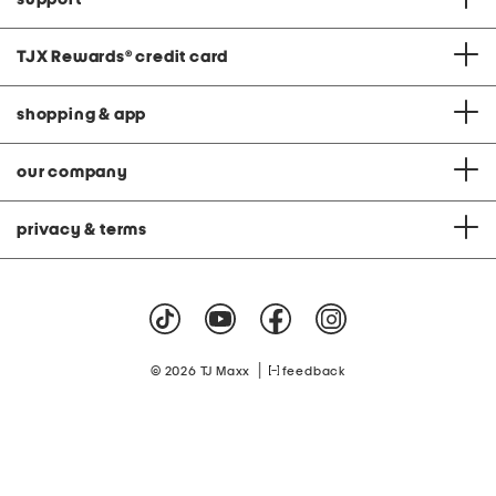
TJX Rewards
®
credit card
shopping & app
our company
privacy & terms
|
© 2026 TJ Maxx
feedback