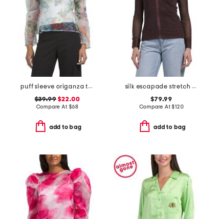
puff sleeve origanza top
silk escapade stretch blouse
$39.99
$22.00
$79.99
Compare At
$
68
Compare At
$
120
add to bag
add to bag