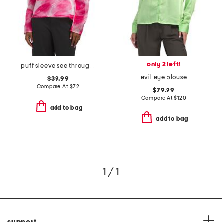
only 2 left!
puff sleeve see through top
evil eye blouse
$39.99
Compare At
$
72
$79.99
Compare At
$
120
add to bag
add to bag
1 / 1
support