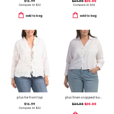
$16.99
$24.99
$20.00
Compare At
$
32
Compare At
$
36
add to bag
add to bag
plus tie front top
plus linen cropped button down tie front shirt
$16.99
$34.99
$20.00
Compare At
$
32