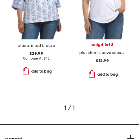
only 6 left!
plus printed blouse
plus short sleeve scoop neck shirt
$29.99
Compare At
$
42
$12.99
add to bag
add to bag
1 / 1
support