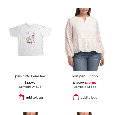
plus tutto bene tee
plus peplum top
$12.99
$19.99
$10.00
Compare At
$
26
Compare At
$
34
add to bag
add to bag