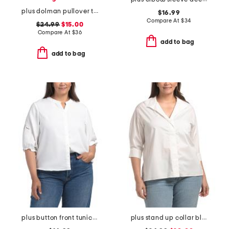
plus dolman pullover top with camisole
$16.99
Compare At
$
34
$24.99
$15.00
Compare At
$
36
add to bag
add to bag
plus button front tunic blouse
plus stand up collar blouse