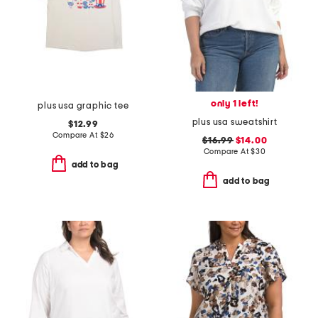
only 1 left!
plus usa graphic tee
plus usa sweatshirt
$12.99
Compare At
$
26
$16.99
$14.00
Compare At
$
30
add to bag
add to bag