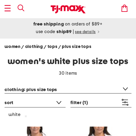
free shipping
on orders of $89+
use code
ship89
|
see details
women
clothing
tops
plus size tops
/
/
/
women's white plus size tops
30 items
category filter
clothing: plus size tops
sort
filter
(1)
white