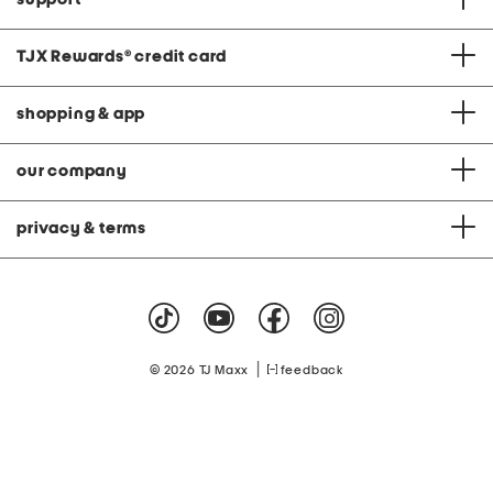
TJX Rewards
®
credit card
shopping & app
our company
privacy & terms
|
© 2026 TJ Maxx
feedback