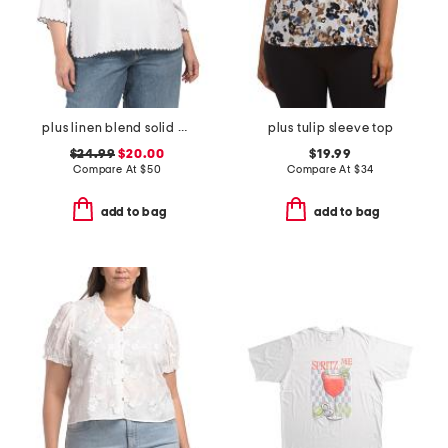
plus linen blend solid scalloped embroidery tunic blouse
plus tulip sleeve top
$24.99
$20.00
$19.99
Compare At
$
50
Compare At
$
34
add to bag
add to bag