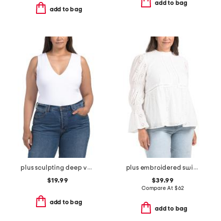
add to bag
add to bag
plus sculpting deep v-neck sleeveless bodysuit
plus embroidered swiss dot ruched sleeve top
$19.99
$39.99
Compare At
$
62
add to bag
add to bag