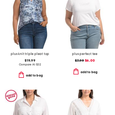
plus knit triple pleat top
plus perfect tee
$19.99
$7.99
$6.00
Compare At
$
32
add to bag
add to bag