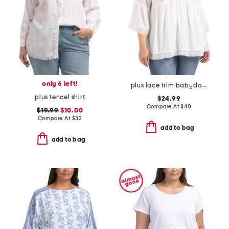
only 6 left!
plus lace trim babydoll top
plus tencel shirt
$24.99
Compare At
$
40
$19.99
$10.00
Compare At
$
32
add to bag
add to bag