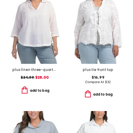
plus linen three-quarter sleeve solid popover shirt with side ties
plus tie front top
$34.99
$28.00
$16.99
Compare At
$
32
add to bag
add to bag