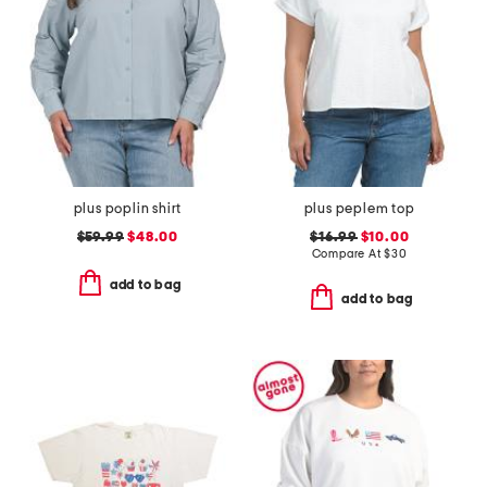
plus poplin shirt
plus peplem top
$59.99
$48.00
$16.99
$10.00
Compare At
$
30
add to bag
add to bag