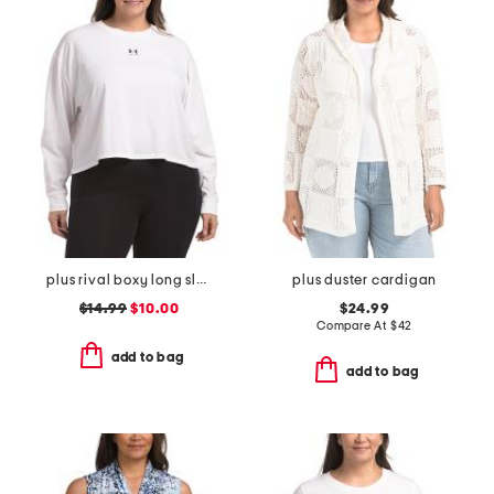
plus rival boxy long sleeve top
plus duster cardigan
$14.99
$10.00
$24.99
Compare At
$
42
add to bag
add to bag