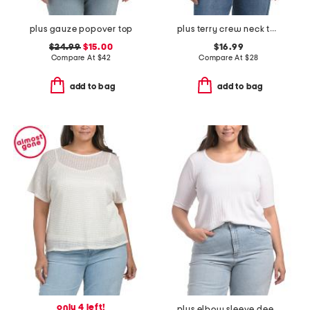
plus gauze popover top
plus terry crew neck top
$24.99
$15.00
$16.99
Compare At
$
42
Compare At
$
28
add to bag
add to bag
only 4 left!
plus elbow sleeve deep scoop neck pointelle ribbed top