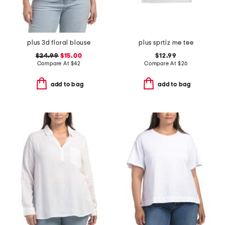
plus 3d floral blouse
plus sprtiz me tee
$24.99
$15.00
$12.99
Compare At
$
42
Compare At
$
26
add to bag
add to bag