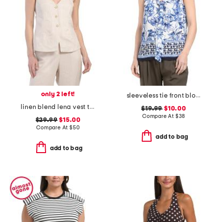
only 2 left!
sleeveless tie front blouse
linen blend lena vest top
$19.99
$10.00
Compare At
$
38
$29.99
$15.00
Compare At
$
50
add to bag
add to bag