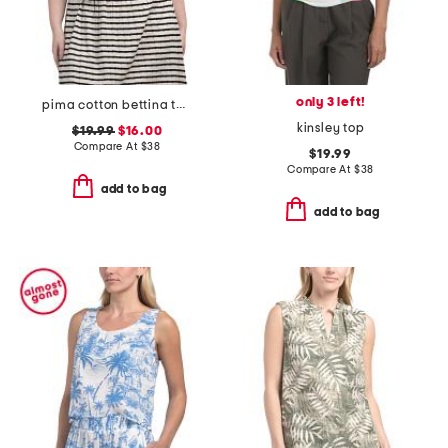
only 3 left!
pima cotton bettina tank top
kinsley top
$19.99
$16.00
Compare At
$
38
$19.99
Compare At
$
38
add to bag
add to bag