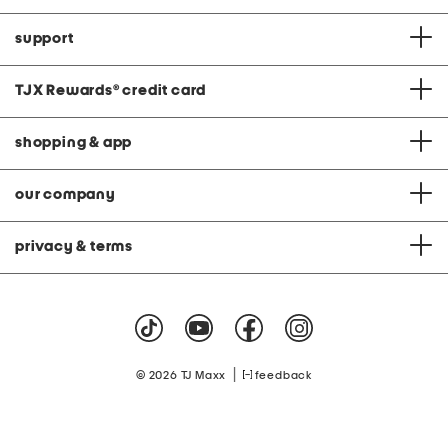
support
TJX Rewards
®
credit card
shopping & app
our company
privacy & terms
|
© 2026 TJ Maxx
feedback