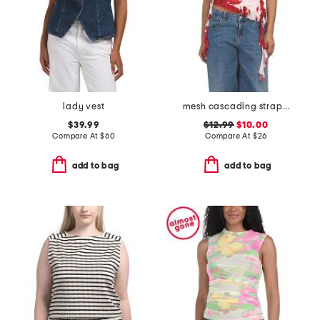
lady vest
mesh cascading strapless top
$39.99
$12.99
$10.00
Compare At
$
60
Compare At
$
26
add to bag
add to bag