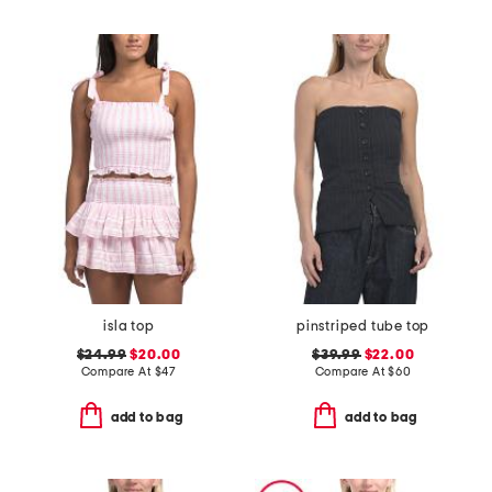
isla top
pinstriped tube top
$24.99
$20.00
$39.99
$22.00
Compare At
$
47
Compare At
$
60
add to bag
add to bag