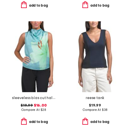
add to bag
add to bag
sleeveless bias cut halter satin blouse
reese tank
$19.99
$16.00
$19.99
Compare At
$
28
Compare At
$
38
add to bag
add to bag