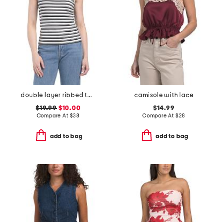
double layer ribbed tank top
camisole with lace
$19.99
$10.00
$14.99
Compare At
$
38
Compare At
$
28
add to bag
add to bag