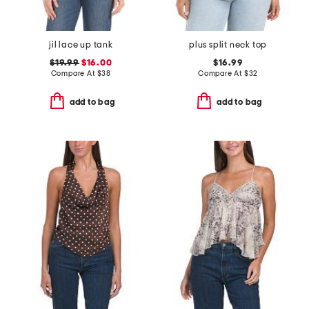
jil lace up tank
plus split neck top
$19.99
$16.00
$16.99
Compare At
$
38
Compare At
$
32
add to bag
add to bag