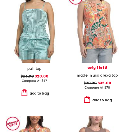
only 1 left!
pali top
made in usa alexa top
$24.99
$20.00
Compare At
$
47
$39.99
$32.00
Compare At
$
78
add to bag
add to bag