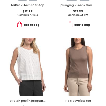
halter v-hem satin top
plunging v-neck sharkbite hem camisole
$12.99
$12.99
Compare At
$
26
Compare At
$
26
add to bag
add to bag
stretch poplin jacquard mixed stripe top
rib sleeveless tee