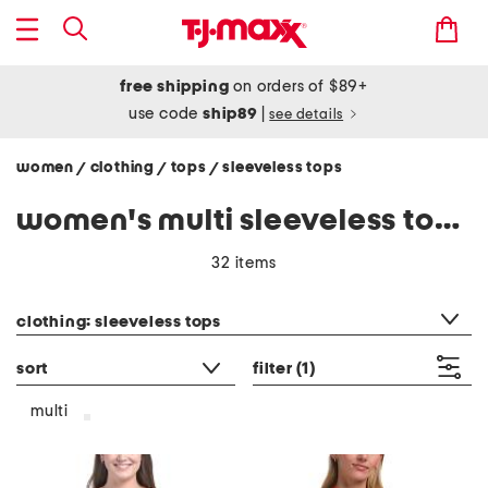
free shipping
on orders of $89+
use code
ship89
|
see details
women
clothing
tops
sleeveless tops
/
/
/
women's multi sleeveless tops shirts
32 items
category filter
clothing: sleeveless tops
sort
filter
(1)
multi