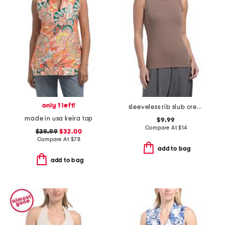
only 1 left!
sleeveless rib slub crew neck tee
made in usa keira top
$9.99
Compare At
$
14
$39.99
$32.00
Compare At
$
78
add to bag
add to bag