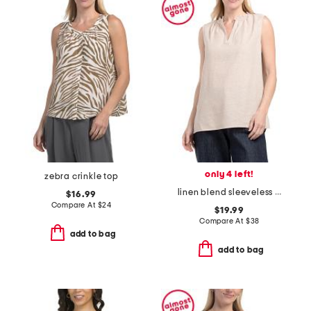
only 4 left!
zebra crinkle top
linen blend sleeveless blouse with ruffle neck
$16.99
Compare At
$
24
$19.99
Compare At
$
38
add to bag
add to bag