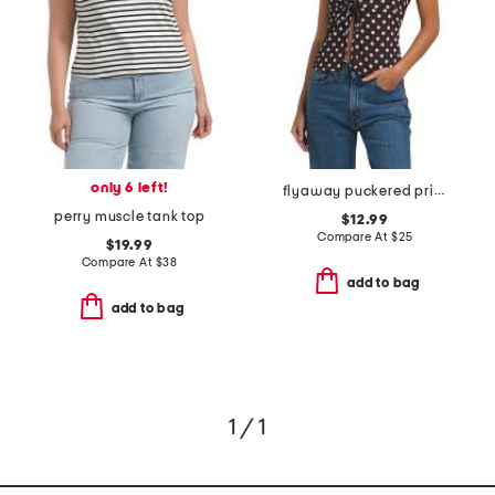
only 6 left!
flyaway puckered printed halter top
perry muscle tank top
$12.99
Compare At
$
25
$19.99
Compare At
$
38
add to bag
add to bag
1 / 1