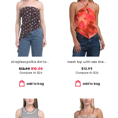
strapless polka dot top with neck scarf
mesh top with sea shell trim
$12.99
$10.00
$12.99
Compare At
$
26
Compare At
$
26
add to bag
add to bag