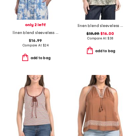
only 2 left!
linen blend sleeveless blouse with ruffle neck
linen blend sleeveless jewel neck button back top
$19.99
$16.00
Compare At
$
38
$16.99
Compare At
$
24
add to bag
add to bag