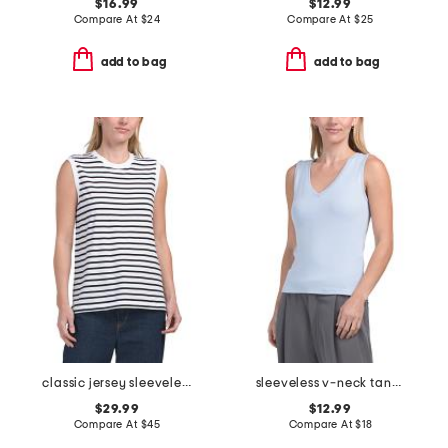
$16.99
$12.99
Compare At
$
24
Compare At
$
25
add to bag
add to bag
classic jersey sleeveless top
sleeveless v-neck tank top
$29.99
$12.99
Compare At
$
45
Compare At
$
18