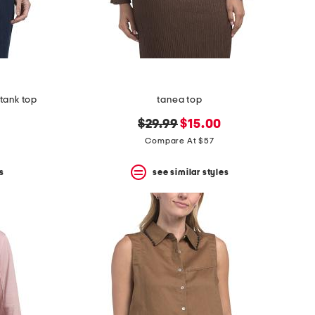
tank top
tanea top
original
new
$29.99
$15.00
price:
price:
Compare At $57
s
see similar styles