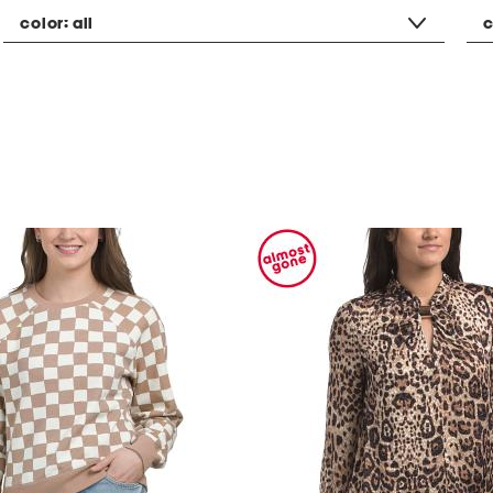
color:
all
c