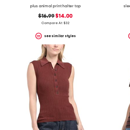
plus animal print halter top
sle
original
new
$16.99
$14.00
price:
price:
Compare At $32
see similar styles