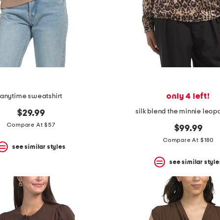
only 4 left!
anytime sweatshirt
silk blend the minnie leop
$29.99
Compare At $57
$99.99
Compare At $180
see similar styles
see similar style