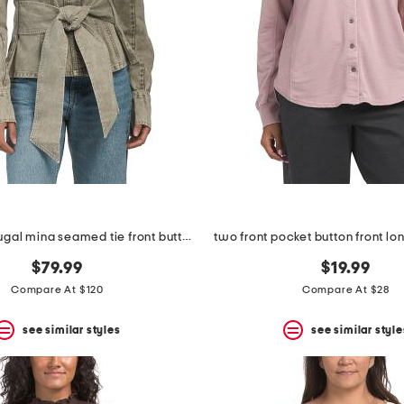
made in portugal mina seamed tie front button down top
two front pocket button front lo
$79.99
$19.99
Compare At $120
Compare At $28
see similar styles
see similar style