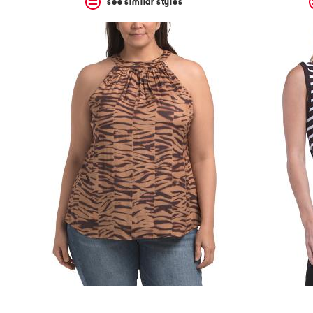
see similar styles