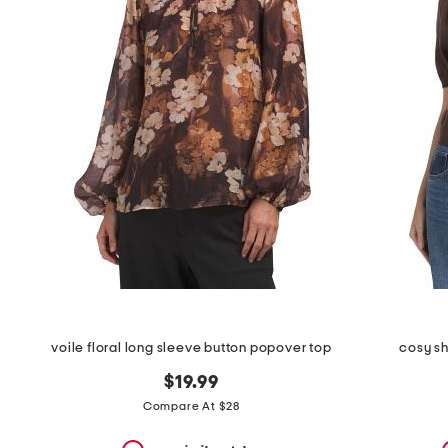
the
question
mark
key.
voile floral long sleeve button popover top
cosy sh
$19.99
Compare At $28