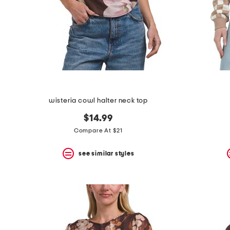
space
bar.
View
product
details
by
pressing
the
enter
key.
Favorite
wisteria cowl halter neck top
or
Unfavorite
$14.99
the
item
Compare At $21
using
the
see similar styles
F
key.
Enable
and
disable
these
instructions
using