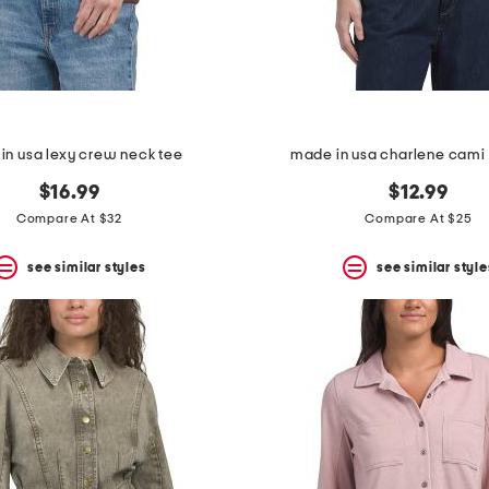
in usa lexy crew neck tee
made in usa charlene cami 
$16.99
$12.99
Compare At $32
Compare At $25
see similar styles
see similar style