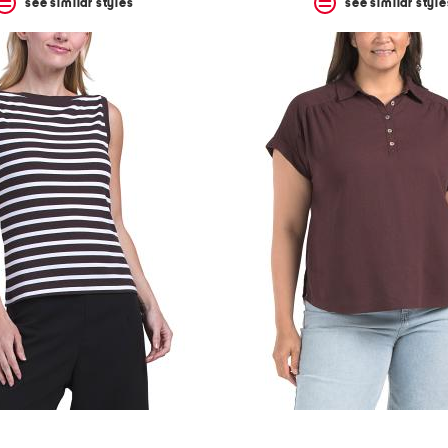
see similar styles
see similar style