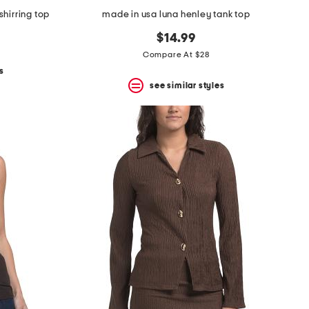
shirring top
made in usa luna henley tank top
$14.99
Compare At $28
s
see similar styles