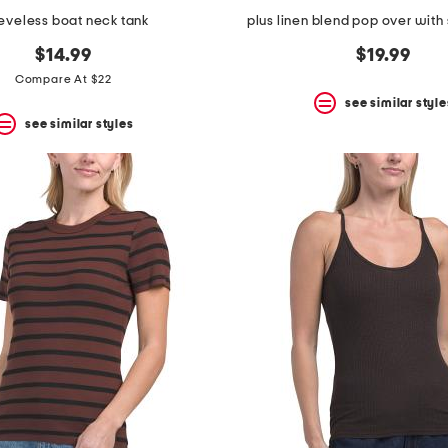
eveless boat neck tank
plus linen blend pop over with 
$14.99
$19.99
Compare At $22
see similar style
see similar styles