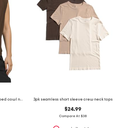
made in portugal sleeveless draped cowl neck
3pk seamless short sleeve crew neck tops
$24.99
Compare At $38