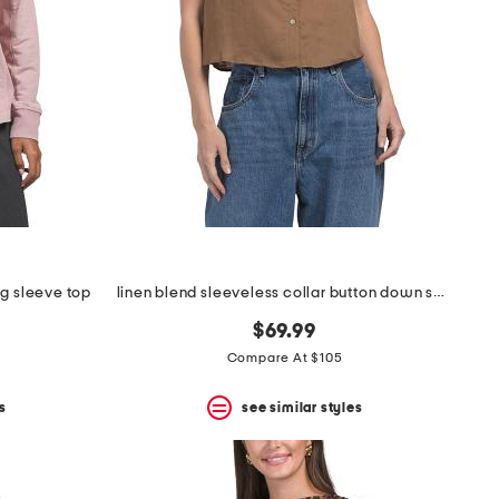
ng sleeve top
linen blend sleeveless collar button down shirt with novelty trim
$69.99
Compare At $105
s
see similar styles