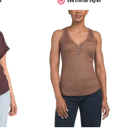
s
see similar styles