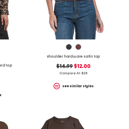
shoulder hardware satin top
ard top
original
new
$14.99
$12.00
price:
price:
Compare At $28
see similar styles
s