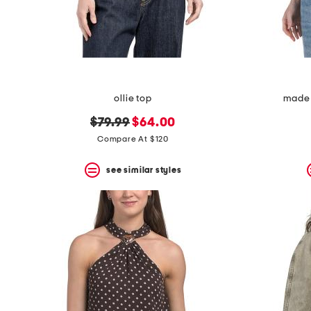
ollie top
made 
original
new
$79.99
$64.00
price:
price:
Compare At $120
see similar styles