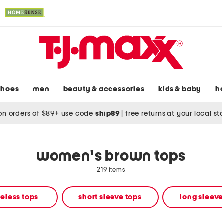
shoes
men
beauty & accessories
kids & baby
h
on orders of $89+ use code
ship89
|
free returns at your local s
women's brown tops
219 items
eless tops
short sleeve tops
long sleeve