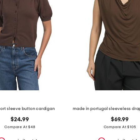
ort sleeve button cardigan
$24.99
$69.99
Compare At $48
Compare At $105