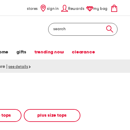
stores
sign in
Rewards
my bag
Search
ome
gifts
trending now
clearance
tore
|
see details
 tops
plus size tops