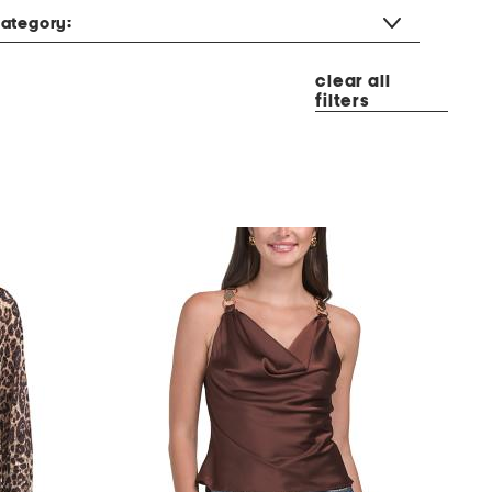
ategory:
clear all
filters