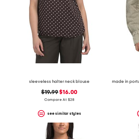
sleeveless halter neck blouse
original
new
$19.99
$16.00
price:
price:
Compare At $28
see similar styles